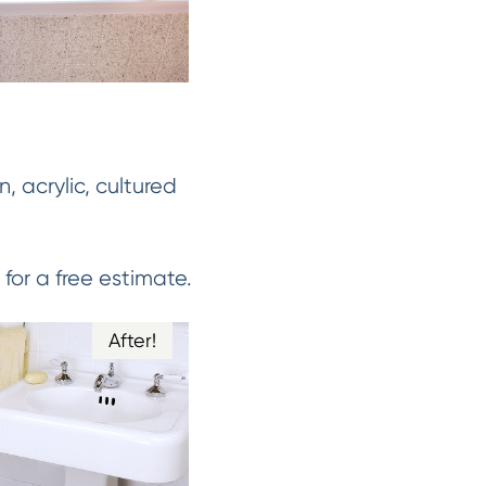
n, acrylic, cultured
for a free estimate.
After!