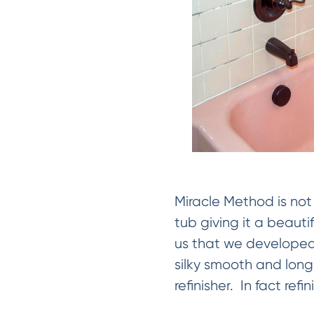
Miracle Method is not 
tub giving it a beauti
us that we developed
silky smooth and long
refinisher. In fact refi