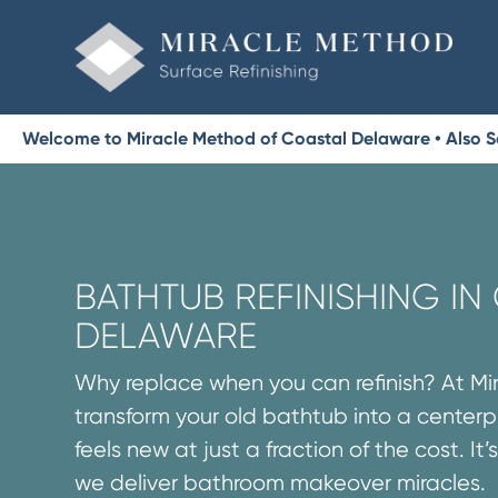
Welcome to Miracle Method of Coastal Delaware • Also S
BATHTUB REFINISHING IN
DELAWARE
Why replace when you can refinish? At M
transform your old bathtub into a centerp
feels new at just a fraction of the cost. It
we deliver bathroom makeover miracles.