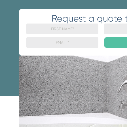
Request a quote 