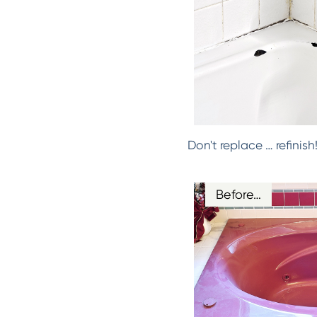
Don't replace … refinis
Before…