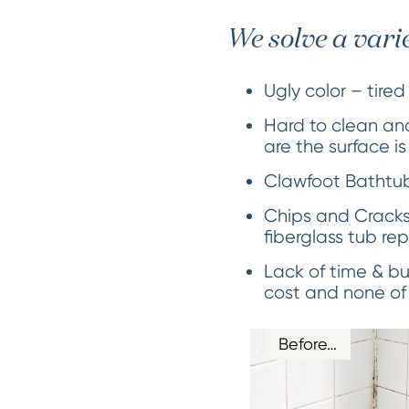
We solve a vari
Ugly color – tired
Hard to clean and
are the surface i
Clawfoot Bathtubs
Chips and Cracks
fiberglass tub rep
Lack of time & bu
cost and none of
Before…