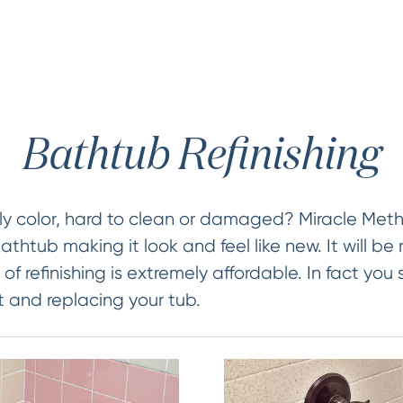
Bathtub Refinishing
ly color, hard to clean or damaged? Miracle Met
bathtub making it look and feel like new. It will be 
of refinishing is extremely affordable. In fact you
t and replacing your tub.