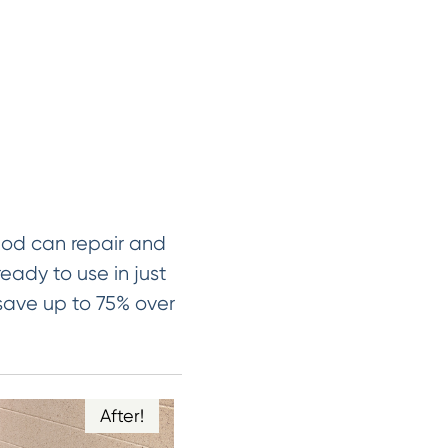
hod can repair and
ready to use in just
 save up to 75% over
After!