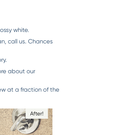
lossy white.
an, call us. Chances
ry.
ore about our
w at a fraction of the
After!