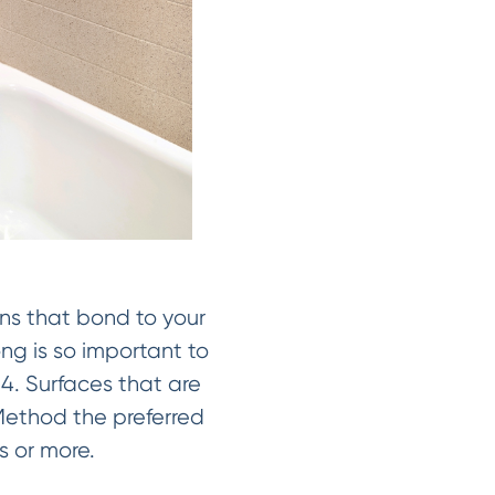
ins that bond to your
ong is so important to
. Surfaces that are
Method the preferred
rs or more.