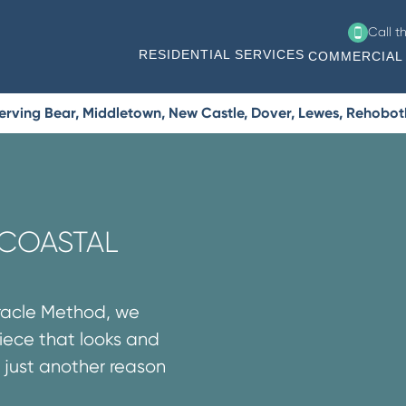
Call t
RESIDENTIAL SERVICES
COMMERCIAL 
erving Bear, Middletown, New Castle, Dover, Lewes, Rehobo
 COASTAL
iracle Method, we
iece that looks and
’s just another reason