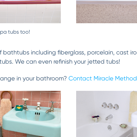
spa tubs too!
f bathtubs including fiberglass, porcelain, cast iro
ubs. We can even refinish your jetted tubs!
change in your bathroom?
Contact Miracle Method