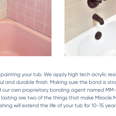
painting your tub. We apply high tech acrylic res
ful and durable finish. Making sure the bond is str
 our own proprietary bonding agent named MM-4
 lasting are two of the things that make Miracle 
nishing will extend the life of your tub for 10-15 yea