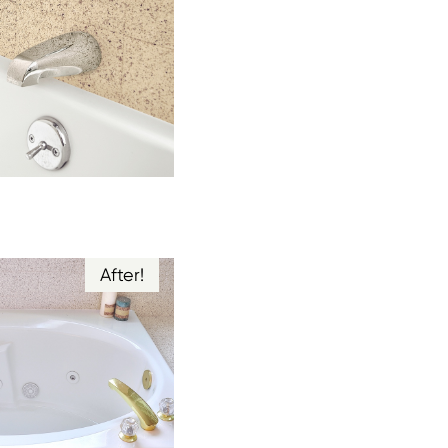
After!