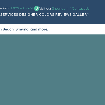
he
:
(302) 260-6298
Visit our
Showroom / Contact Us
Pros
SERVICES
DESIGNER COLORS
REVIEWS
GALLERY
th Beach, Smyrna, and more.