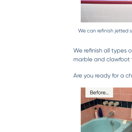
We can refinish jetted 
We refinish all types o
marble and clawfoot t
Are you ready for a 
Before…