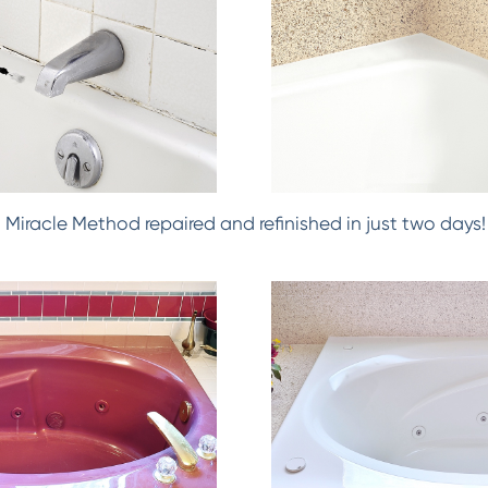
h! Miracle Method repaired and refinished in just two days!