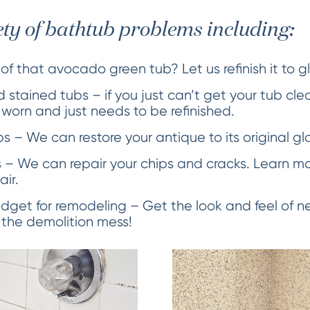
ety of bathtub problems including:
 of that avocado green tub? Let us refinish it to g
 stained tubs – if you just can’t get your tub cle
s worn and just needs to be refinished.
 – We can restore your antique to its original glo
 – We can repair your chips and cracks. Learn m
air.
dget for remodeling – Get the look and feel of ne
 the demolition mess!