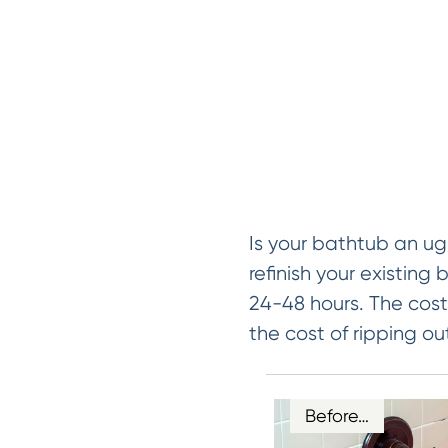
Is your bathtub an ug
refinish your existing 
24-48 hours. The cost 
the cost of ripping ou
Before…