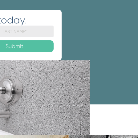
today.