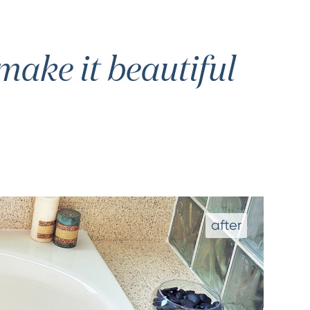
ake it beautiful