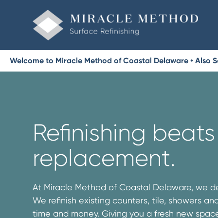
Welcome to Miracle Method of Coastal Delaware • Also S
Refinishing beats
replacement.
At Miracle Method of Coastal Delaware, we de
We refinish existing counters, tile, showers a
time and money. Giving you a fresh new space 