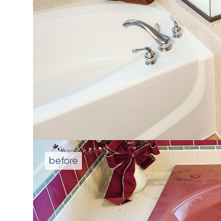
We don't repla