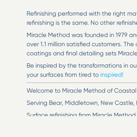
Refinishing performed with the right mat
refinishing is the same. No other refinis
Miracle Method was founded in 1979 and
over 1.1 million satisfied customers. T
coatings and final detailing sets Miracl
Be inspired by the transformations in o
your surfaces from tired to
inspired!
Welcome to Miracle Method of Coastal
Serving Bear, Middletown, New Castle,
Surface refinishing from Miracle Method 
clean finish in as little as two days o
replacement remodeling with bathroom r