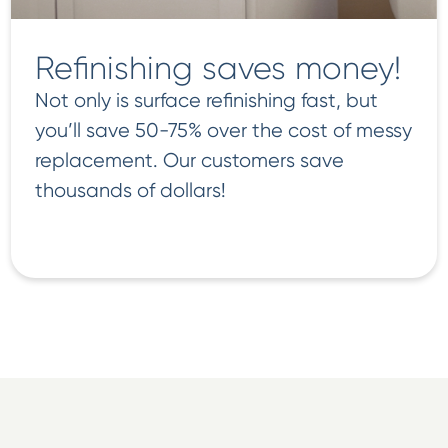
Refinishing saves money!
Not only is surface refinishing fast, but
you’ll save 50-75% over the cost of messy
replacement. Our customers save
thousands of dollars!