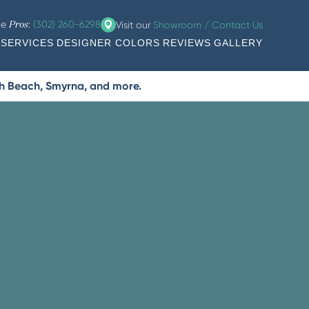
he
:
(302) 260-6298
Visit our
Showroom / Contact Us
Pros
SERVICES
DESIGNER COLORS
REVIEWS
GALLERY
th Beach, Smyrna, and more.