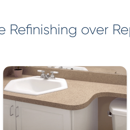
 Refinishing over R