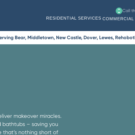
Call t
RESIDENTIAL SERVICES
COMMERCIAL 
erving Bear, Middletown, New Castle, Dover, Lewes, Rehobo
liver makeover miracles.
nd bathtubs – saving you
that’s nothing short of