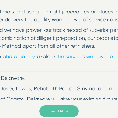
erials and using the right procedures produces incr
her delivers the quality work or level of service co
 we have proven our track record of superior pe
he combination of diligent preparation, our prop
e Method apart from all other refinishers.
ur
photo gallery,
explore
the services we have to of
 Delaware.
 Dover, Lewes, Rehoboth Beach, Smyrna, and mor
of Coastal Delaware will give your existing fixtu
r less. Homeowners no longer have to deal with the
Read More
efinishing.