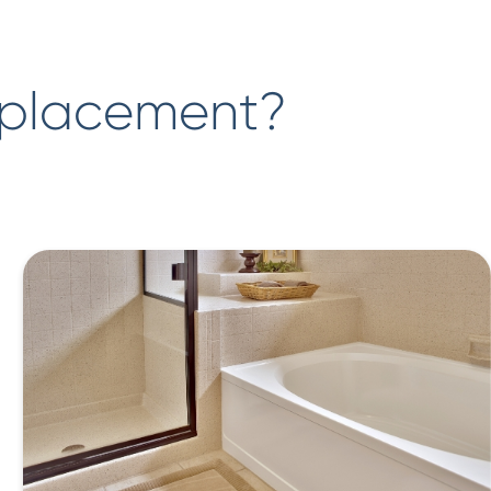
eplacement?