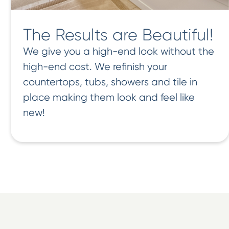
The Results are Beautiful!
We give you a high-end look without the
high-end cost. We refinish your
countertops, tubs, showers and tile in
place making them look and feel like
new!