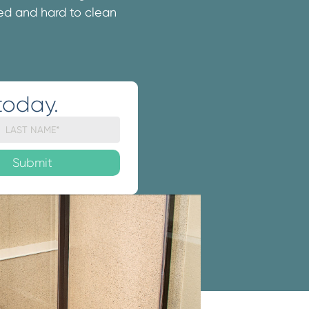
ated and hard to clean
today.