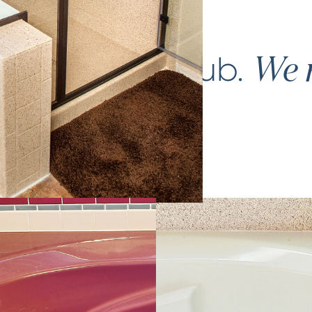
ce your
bathtub
.
We m
again.