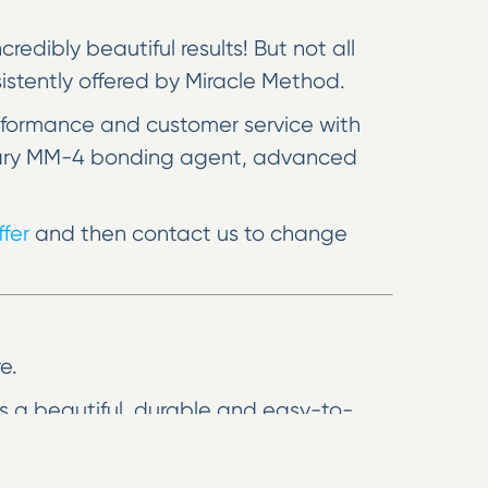
edibly beautiful results! But not all
nsistently offered by Miracle Method.
rformance and customer service with
rietary MM-4 bonding agent, advanced
fer
and then contact us to change
e.
res a beautiful, durable and easy-to-
 hassle, mess and cost of removal and