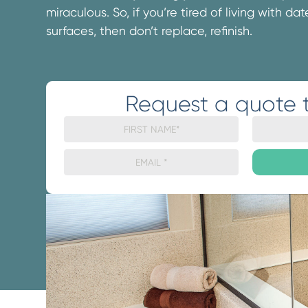
miraculous. So, if you’re tired of living with d
surfaces, then don’t replace, refinish.
Request a quote 