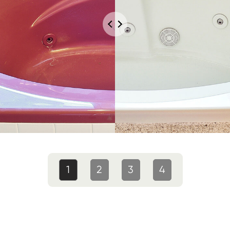
1
2
3
4