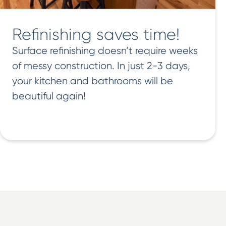
Refinishing saves time!
Surface refinishing doesn’t require weeks
of messy construction. In just 2-3 days,
your kitchen and bathrooms will be
beautiful again!