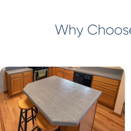
Why Choose