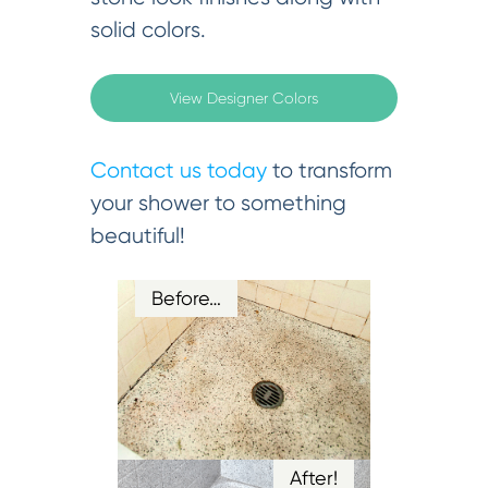
solid colors.
View Designer Colors
Contact us today
to transform
your shower to something
beautiful!
Before…
After!