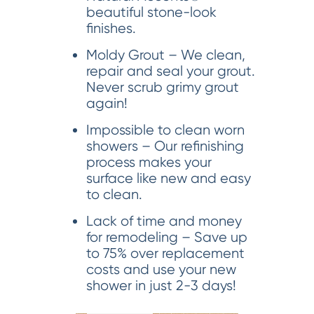
beautiful stone-look
finishes.
Moldy Grout – We clean,
repair and seal your grout.
Never scrub grimy grout
again!
Impossible to clean worn
showers – Our refinishing
process makes your
surface like new and easy
to clean.
Lack of time and money
for remodeling – Save up
to 75% over replacement
costs and use your new
shower in just 2-3 days!