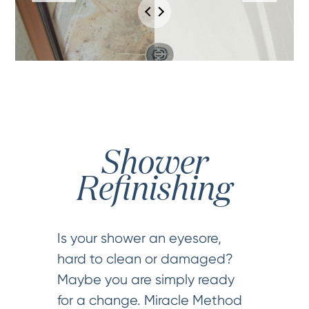
Shower
Refinishing
Is your shower an eyesore,
hard to clean or damaged?
Maybe you are simply ready
for a change. Miracle Method