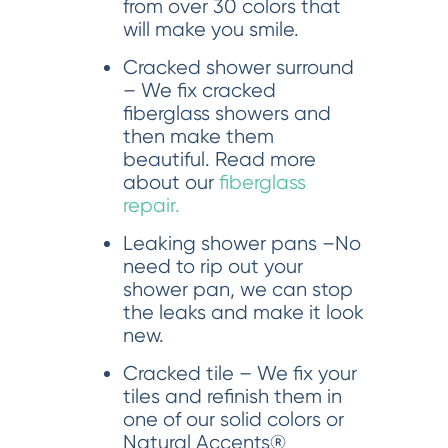
from over 30 colors that
will make you smile.
Cracked shower surround
– We fix cracked
fiberglass showers and
then make them
beautiful. Read more
about our
fiberglass
repair.
Leaking shower pans –No
need to rip out your
shower pan, we can stop
the leaks and make it look
new.
Cracked tile – We fix your
tiles and refinish them in
one of our solid colors or
Natural Accents®