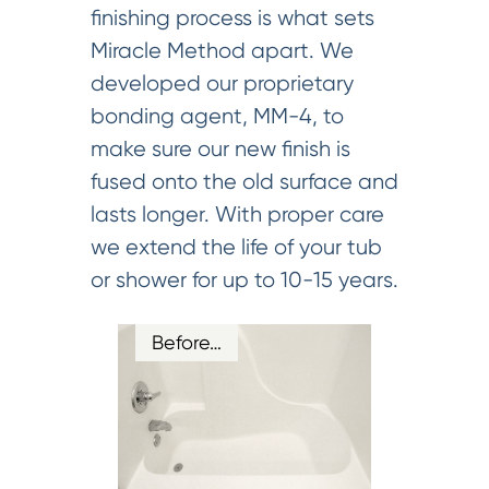
finishing process is what sets
Miracle Method apart. We
developed our proprietary
bonding agent, MM-4, to
make sure our new finish is
fused onto the old surface and
lasts longer. With proper care
we extend the life of your tub
or shower for up to 10-15 years.
Before…