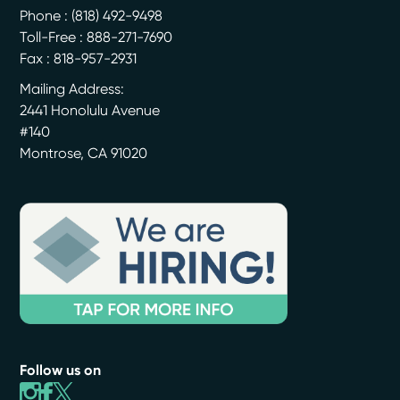
Phone :
(818) 492-9498
Toll-Free : 888-271-7690
Fax : 818-957-2931
Mailing Address:
2441 Honolulu Avenue
#140
Montrose
,
CA
91020
Follow us on