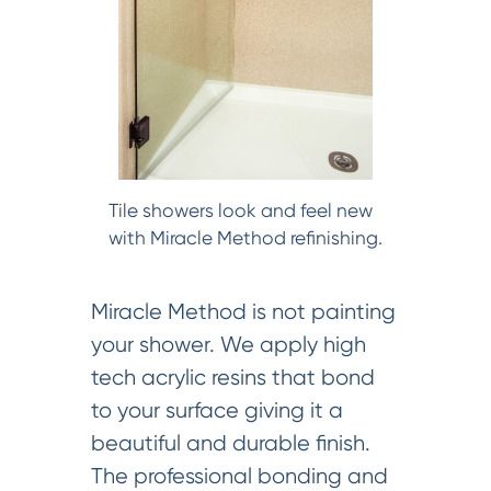
Tile showers look and feel new
with Miracle Method refinishing.
Miracle Method is not painting
your shower. We apply high
tech acrylic resins that bond
to your surface giving it a
beautiful and durable finish.
The professional bonding and