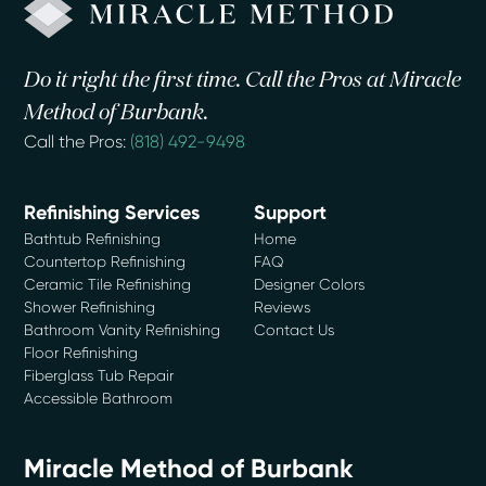
Do it right the first time. Call the Pros at Miracle
Method of Burbank.
Call the Pros:
(818) 492-9498
Refinishing Services
Support
Bathtub Refinishing
Home
Countertop Refinishing
FAQ
Ceramic Tile Refinishing
Designer Colors
Shower Refinishing
Reviews
Bathroom Vanity Refinishing
Contact Us
Floor Refinishing
Fiberglass Tub Repair
Accessible Bathroom
Miracle Method of Burbank