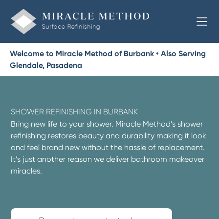
Welcome to Miracle Method of Burbank • Also Serving
Glendale, Pasadena
SHOWER REFINISHING IN BURBANK
Bring new life to your shower. Miracle Method’s shower
refinishing restores beauty and durability making it look
and feel brand new without the hassle of replacement.
It’s just another reason we deliver bathroom makeover
miracles.