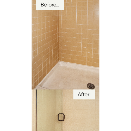
Before…
After!