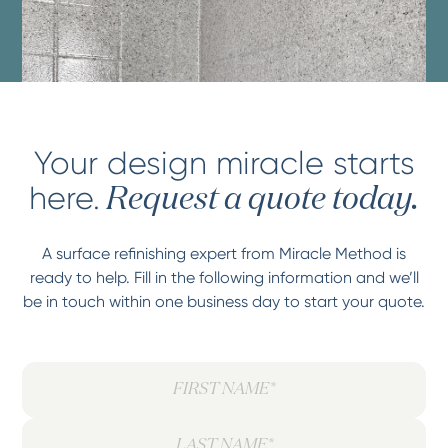
Your design miracle starts
here.
Request a quote today.
A surface refinishing expert from Miracle Method is
ready to help. Fill in the following information and we’ll
be in touch within one business day to start your quote.