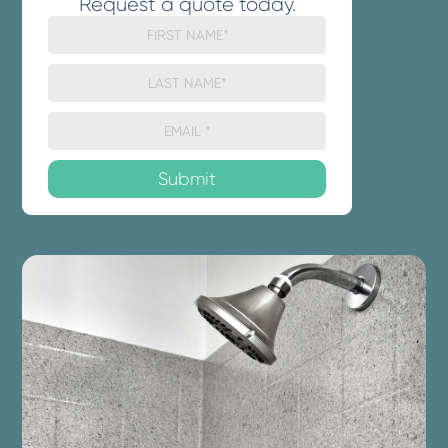
Request a quote today.