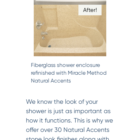
After!
Fiberglass shower enclosure
refinished with Miracle Method
Natural Accents
We know the look of your
shower is just as important as
how it functions. This is why we
offer over 30 Natural Accents
stone look finishes along with