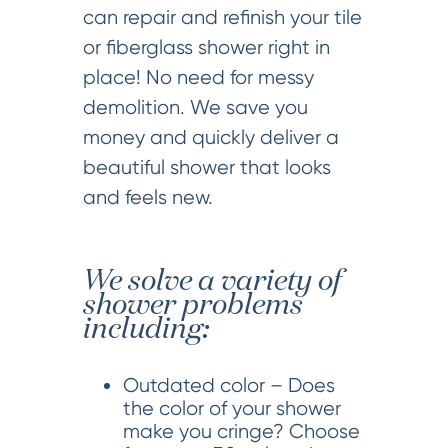
can repair and refinish your tile
or fiberglass shower right in
place! No need for messy
demolition. We save you
money and quickly deliver a
beautiful shower that looks
and feels new.
We solve a variety of
shower problems
including:
Outdated color – Does
the color of your shower
make you cringe? Choose