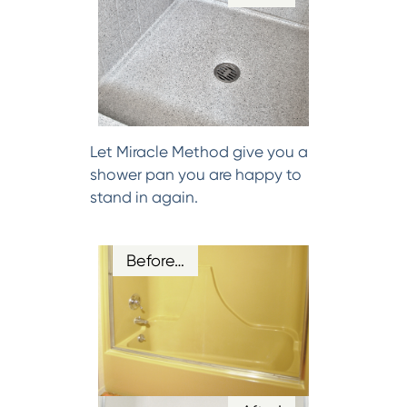
Let Miracle Method give you a
shower pan you are happy to
stand in again.
Before…