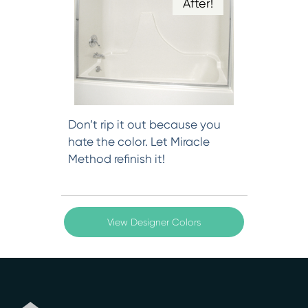
After!
Don’t rip it out because you
hate the color. Let Miracle
Method refinish it!
View Designer Colors