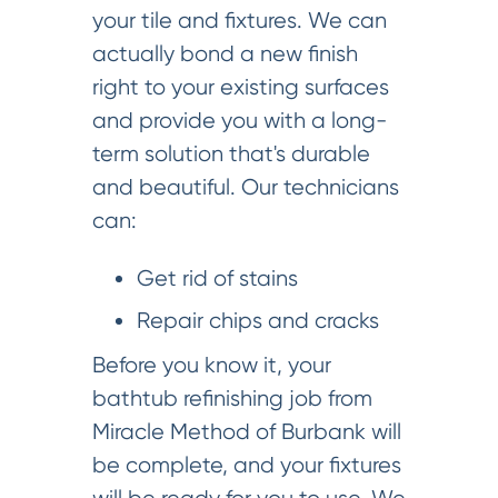
your tile and fixtures. We can
actually bond a new finish
right to your existing surfaces
and provide you with a long-
term solution that's durable
and beautiful. Our technicians
can:
Get rid of stains
Repair chips and cracks
Before you know it, your
bathtub refinishing job from
Miracle Method of Burbank will
be complete, and your fixtures