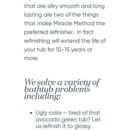
that are silky smooth and long
lasting are two of the things
that make Miracle Method the
preferred refinisher. In fact
refinishing will extend the life of
your tub for 10-15 years or
more.
We solve a variety of
bathtub problems
including:
Ugly color – tired of that
avocado green tub? Let
us refinish it to glossy