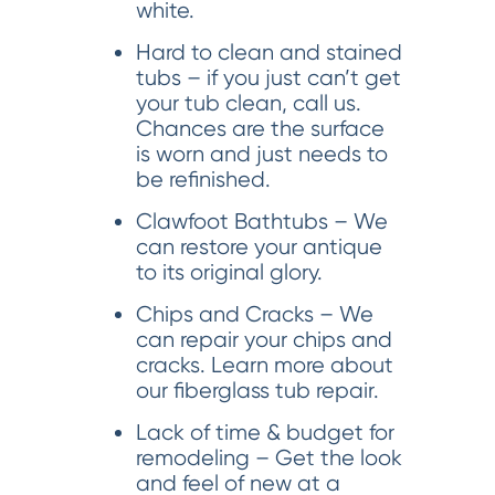
white.
Hard to clean and stained
tubs – if you just can’t get
your tub clean, call us.
Chances are the surface
is worn and just needs to
be refinished.
Clawfoot Bathtubs – We
can restore your antique
to its original glory.
Chips and Cracks – We
can repair your chips and
cracks. Learn more about
our fiberglass tub repair.
Lack of time & budget for
remodeling – Get the look
and feel of new at a