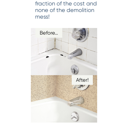
fraction of the cost and
none of the demolition
mess!
Before…
After!