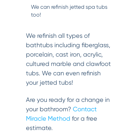
We can refinish jetted spa tubs
too!
We refinish all types of
bathtubs including fiberglass,
porcelain, cast iron, acrylic,
cultured marble and clawfoot
tubs. We can even refinish
your jetted tubs!
Are you ready for a change in
your bathroom?
Contact
Miracle Method
for a free
estimate.