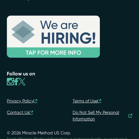
Follow us on
Privacy Policy
Terms of Use
Contact Us
Do Not Sell My Personal
Information
© 2026 Miracle Method US Corp.