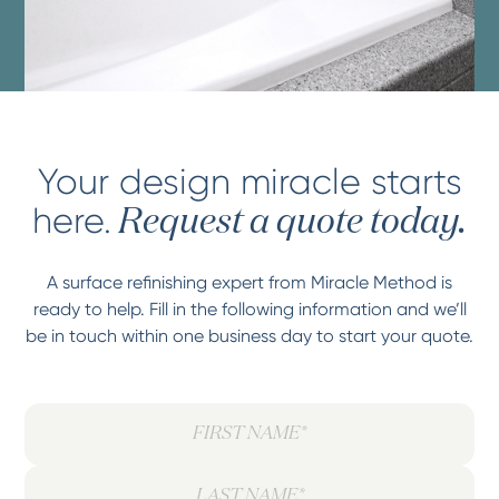
Your design miracle starts
here.
Request a quote today.
A surface refinishing expert from Miracle Method is
ready to help. Fill in the following information and we’ll
be in touch within one business day to start your quote.