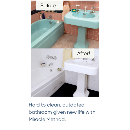
Before…
After!
Hard to clean, outdated
bathroom given new life with
Miracle Method.