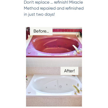
Don't replace … refinish! Miracle
Method repaired and refinished
in just two days!
Before…
After!