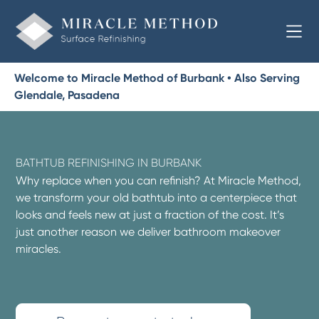
Welcome to Miracle Method of Burbank • Also Serving
Glendale, Pasadena
BATHTUB REFINISHING IN BURBANK
Why replace when you can refinish? At Miracle Method,
we transform your old bathtub into a centerpiece that
looks and feels new at just a fraction of the cost. It’s
just another reason we deliver bathroom makeover
miracles.