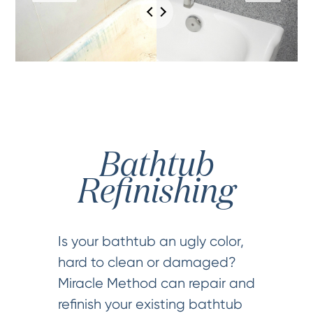
Bathtub
Refinishing
Is your bathtub an ugly color,
hard to clean or damaged?
Miracle Method can repair and
refinish your existing bathtub