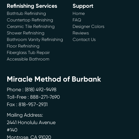
Refinishing Services
Support
Bathtub Refinishing
Home
Countertop Refinishing
FAQ
Ceramic Tile Refinishing
Designer Colors
Shower Refinishing
Reviews
Bathroom Vanity Refinishing
Contact Us
Floor Refinishing
Fiberglass Tub Repair
Accessible Bathroom
Miracle Method of Burbank
Phone :
(818) 492-9498
Toll-Free : 888-271-7690
Fax : 818-957-2931
Mailing Address:
2441 Honolulu Avenue
#140
Montrose
,
CA
91020