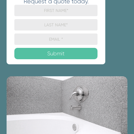
Request a quote today.