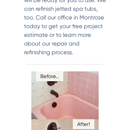
will be ready for you to use. We
can refinish jetted spa tubs,
too. Call our office in Montrose
today to get your free project
estimate or to learn more
about our repair and
refinishing process.
Before…
After!