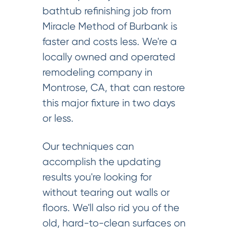
bathtub refinishing job from
Miracle Method of Burbank is
faster and costs less. We're a
locally owned and operated
remodeling company in
Montrose, CA, that can restore
this major fixture in two days
or less.
Our techniques can
accomplish the updating
results you're looking for
without tearing out walls or
floors. We'll also rid you of the
old, hard-to-clean surfaces on