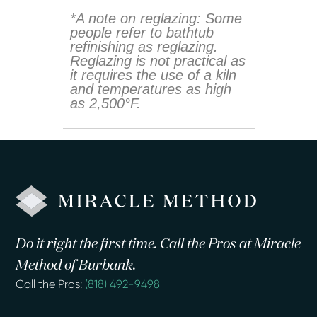
*A note on reglazing: Some
people refer to bathtub
refinishing as reglazing.
Reglazing is not practical as
it requires the use of a kiln
and temperatures as high
as 2,500°F.
Do it right the first time. Call the Pros at Miracle
Method of Burbank.
Call the Pros:
(818) 492-9498