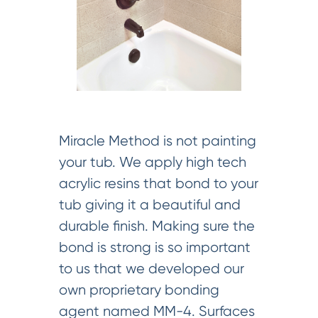
Miracle Method is not painting
your tub. We apply high tech
acrylic resins that bond to your
tub giving it a beautiful and
durable finish. Making sure the
bond is strong is so important
to us that we developed our
own proprietary bonding
agent named MM-4. Surfaces