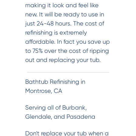
making it look and feel like
new. It will be ready to use in
just 24-48 hours. The cost of
refinishing is extremely
affordable. In fact you save up
to 75% over the cost of ripping
out and replacing your tub.
Bathtub Refinishing in
Montrose, CA
Serving all of Burbank,
Glendale, and Pasadena
Don't replace your tub when a