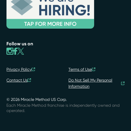
Follow us on
Privacy Policy
Terms of Use
Contact Us
Do Not Sell My Personal
Information
© 2026 Miracle Method US Corp.
Each Miracle Method franchise is independently owned and
operated.