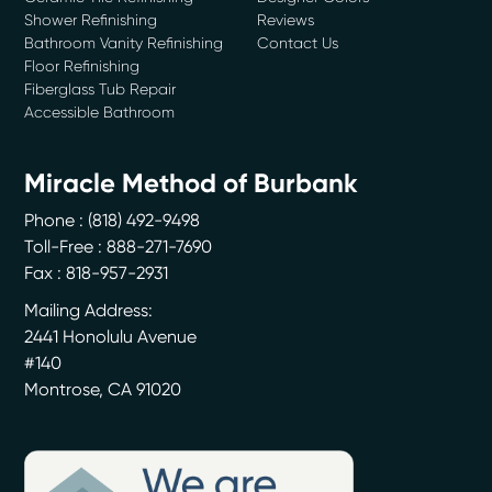
Shower Refinishing
Reviews
Bathroom Vanity Refinishing
Contact Us
Floor Refinishing
Fiberglass Tub Repair
Accessible Bathroom
Miracle Method of Burbank
Phone :
(818) 492-9498
Toll-Free : 888-271-7690
Fax : 818-957-2931
Mailing Address:
2441 Honolulu Avenue
#140
Montrose
,
CA
91020