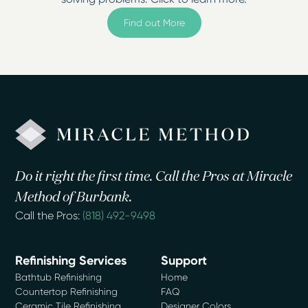
Find out More
Do it right the first time. Call the Pros at Miracle
Method of Burbank.
Call the Pros:
(818) 492-9498
Refinishing Services
Support
Bathtub Refinishing
Home
Countertop Refinishing
FAQ
Ceramic Tile Refinishing
Designer Colors