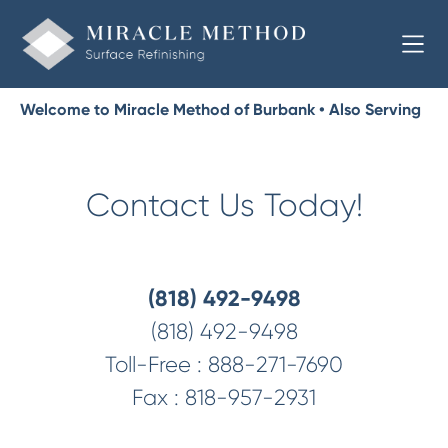
Welcome to Miracle Method of Burbank • Also Serving
Glendale, Pasadena
Contact Us Today!
(818) 492-9498
(818) 492-9498
Toll-Free :
888-271-7690
Fax :
818-957-2931