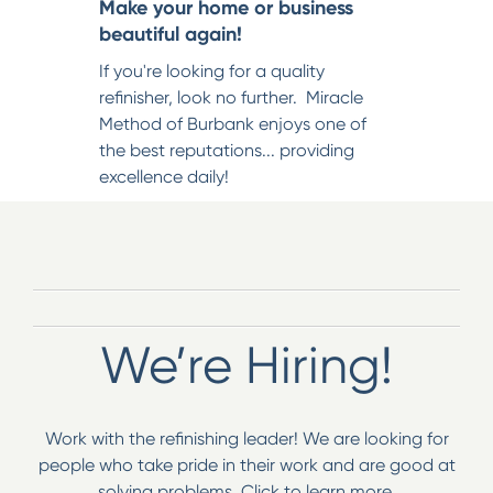
Make your home or business
beautiful again!
If you're looking for a quality
refinisher, look no further. Miracle
Method of Burbank enjoys one of
the best reputations... providing
excellence daily!
We’re Hiring!
Work with the refinishing leader! We are looking for
people who take pride in their work and are good at
solving problems. Click to learn more.