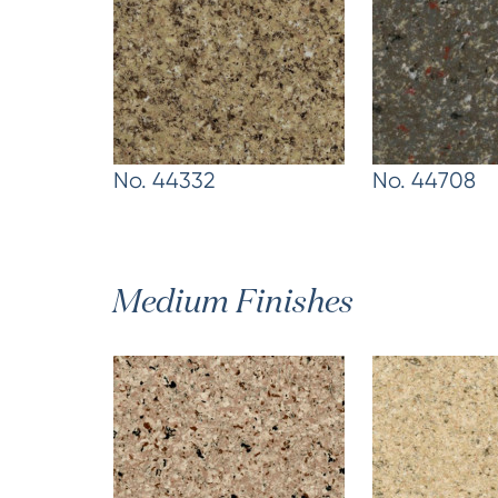
No. 44332
No. 44708
Medium Finishes