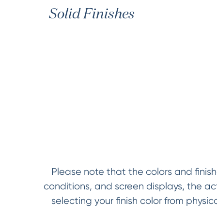
Solid Finishes
Please note that the colors and finish
conditions, and screen displays, the a
selecting your finish color from phys