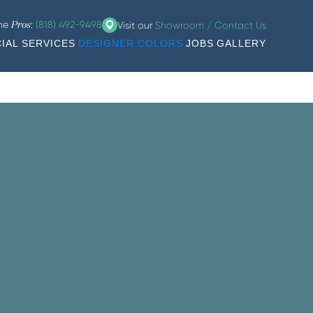
the
:
(818) 492-9498
Visit our
Showroom / Contact Us
Pros
IAL SERVICES
DESIGNER COLORS
JOBS
GALLERY