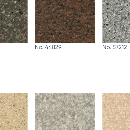
No. 44829
No. 57212