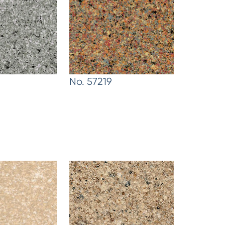
No. 57219