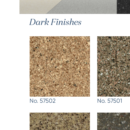
Dark Finishes
No. 57502
No. 57501