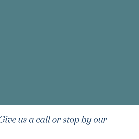
ive us a call or stop by our