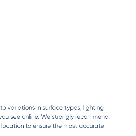
o variations in surface types, lighting
t you see online. We strongly recommend
d location to ensure the most accurate