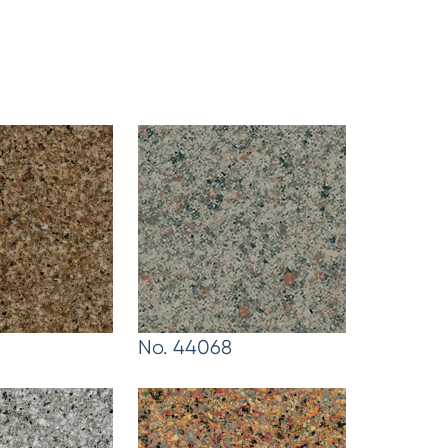
No. 44068