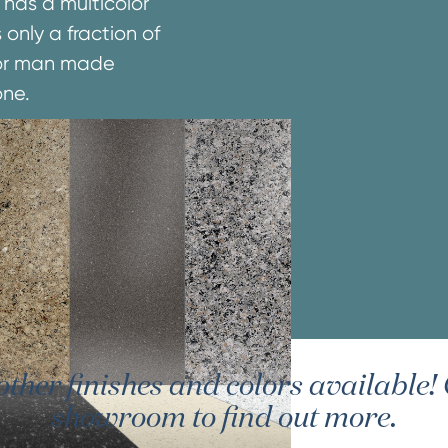
 has a multicolor
 only a fraction of
e or man made
one.
er finishes and colors available! G
showroom to find out more.