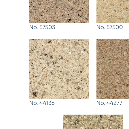
No. 57503
No. 57500
No. 44136
No. 44277