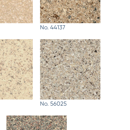
No. 44137
No. 56025