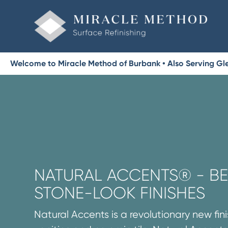
Welcome to Miracle Method of Burbank • Also Serving Gl
NATURAL ACCENTS® - BE
STONE-LOOK FINISHES
Natural Accents is a revolutionary new fini