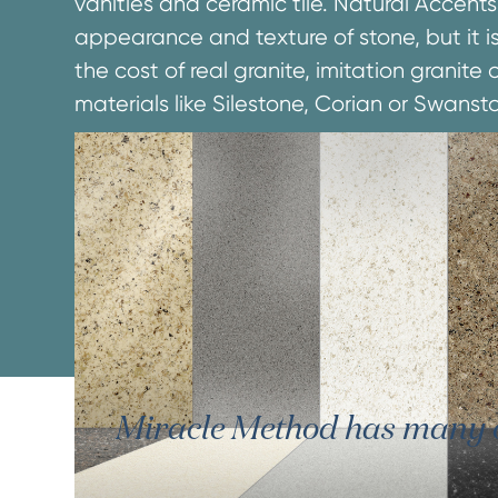
vanities and ceramic tile. Natural Accents
appearance and texture of stone, but it is
the cost of real granite, imitation granit
materials like Silestone, Corian or Swanst
Miracle Method has many oth