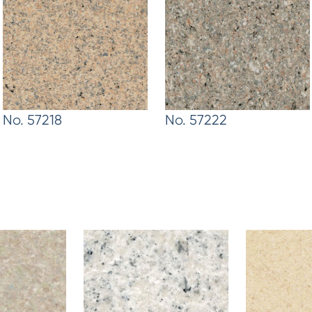
No. 57218
No. 57222