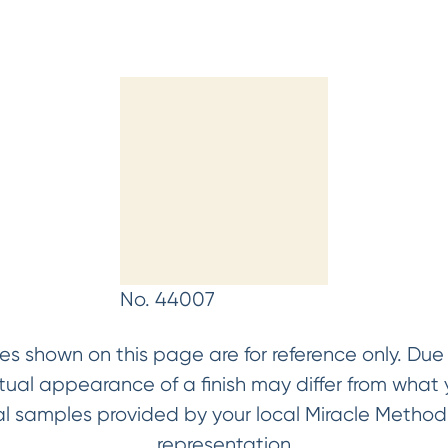
No. 44007
es shown on this page are for reference only. Due t
ctual appearance of a finish may differ from wha
ical samples provided by your local Miracle Metho
representation