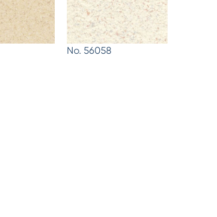
No. 56058