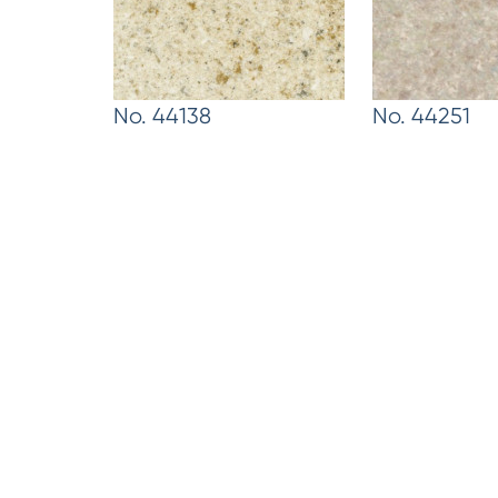
No. 44138
No. 44251