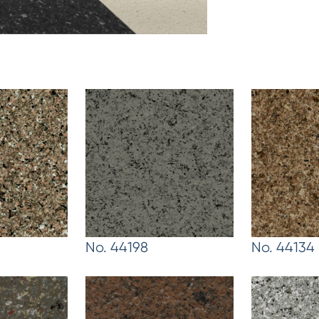
No. 44198
No. 44134