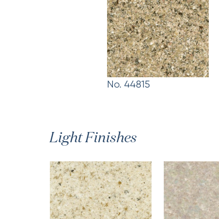
No. 44815
Light Finishes