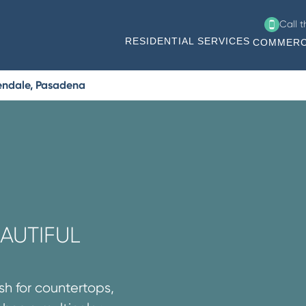
Call 
RESIDENTIAL SERVICES
COMMERC
endale, Pasadena
AUTIFUL
sh for countertops,