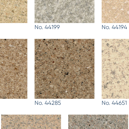
No. 44199
No. 44194
No. 44285
No. 44651