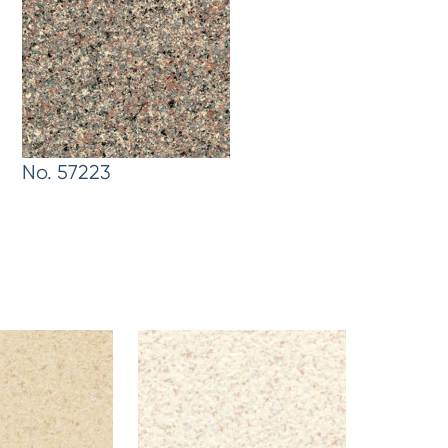
No. 57223