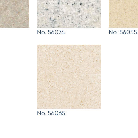
No. 56074
No. 56055
No. 56065