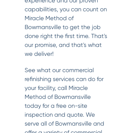
experience and our proven
capabilities, you can count on
Miracle Method of
Bowmansville to get the job
done right the first time. That's
our promise, and that's what
we deliver!
See what our commercial
refinishing services can do for
your facility, call Miracle
Method of Bowmansville
today for a free on-site
inspection and quote. We
serve all of Bowmansville and
offer a variety of commercial