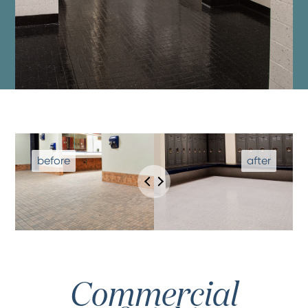
Commercial