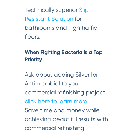
Technically superior
Slip-
Resistant Solution
for
bathrooms and high traffic
floors.
When Fighting Bacteria is a Top
Priority
Ask about adding Silver Ion
Antimicrobial to your
commercial refinishing project,
click here to learn more
.
Save time and money while
achieving beautiful results with
commercial refinishing