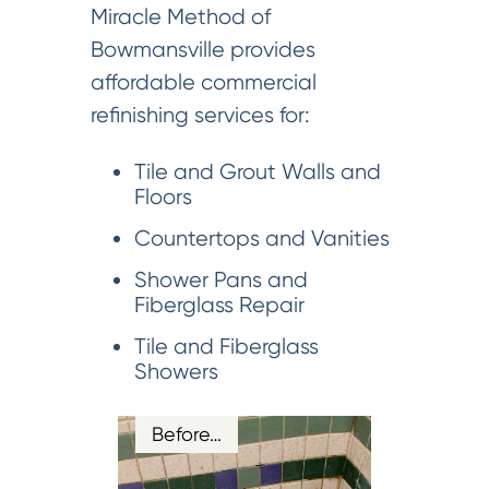
Miracle Method of
Bowmansville provides
affordable commercial
refinishing services for:
Tile and Grout Walls and
Floors
Countertops and Vanities
Shower Pans and
Fiberglass Repair
Tile and Fiberglass
Showers
Before…