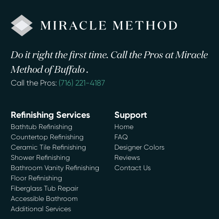
Do it right the first time. Call the Pros at Miracle
Method of Buffalo .
Call the Pros:
(716) 221-4187
Refinishing Services
Support
Bathtub Refinishing
Home
Countertop Refinishing
FAQ
Ceramic Tile Refinishing
Designer Colors
Shower Refinishing
Reviews
Bathroom Vanity Refinishing
Contact Us
Floor Refinishing
Fiberglass Tub Repair
Accessible Bathroom
Additional Services