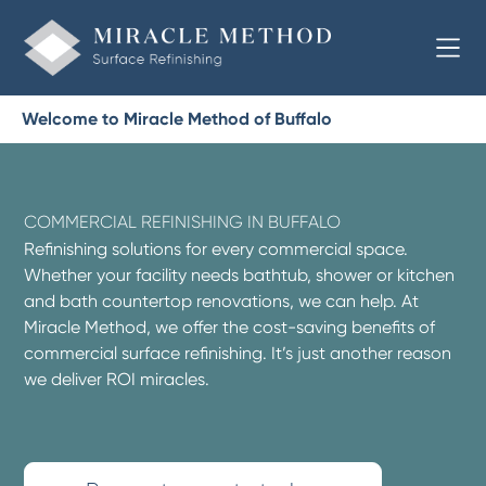
Welcome to Miracle Method of Buffalo
COMMERCIAL REFINISHING IN BUFFALO
Refinishing solutions for every commercial space.
Whether your facility needs bathtub, shower or kitchen
and bath countertop renovations, we can help. At
Miracle Method, we offer the cost-saving benefits of
commercial surface refinishing. It’s just another reason
we deliver ROI miracles.