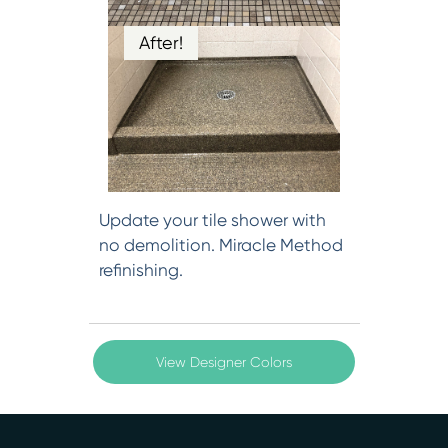
After!
Update your tile shower with
no demolition. Miracle Method
refinishing.
View Designer Colors