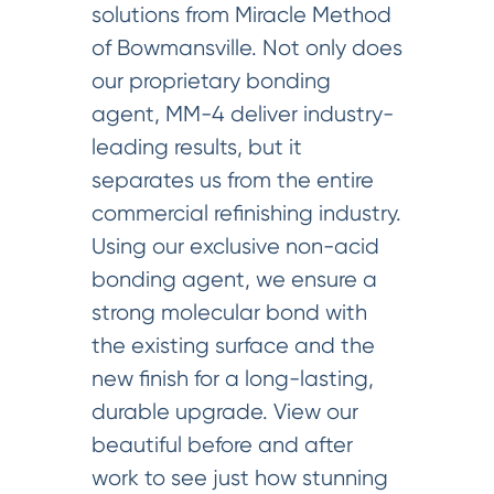
solutions from Miracle Method
of Bowmansville. Not only does
our proprietary bonding
agent, MM-4 deliver industry-
leading results, but it
separates us from the entire
commercial refinishing industry.
Using our exclusive non-acid
bonding agent, we ensure a
strong molecular bond with
the existing surface and the
new finish for a long-lasting,
durable upgrade. View our
beautiful before and after
work to see just how stunning