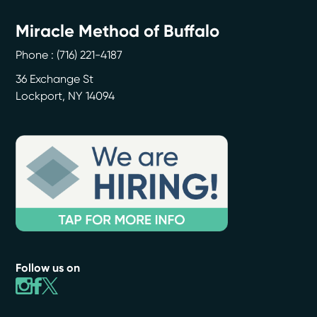
Miracle Method of Buffalo
Phone :
(716) 221-4187
36 Exchange St
Lockport
,
NY
14094
Follow us on