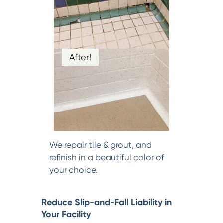
After!
We repair tile & grout, and
refinish in a beautiful color of
your choice.
Reduce Slip-and-Fall Liability in
Your Facility