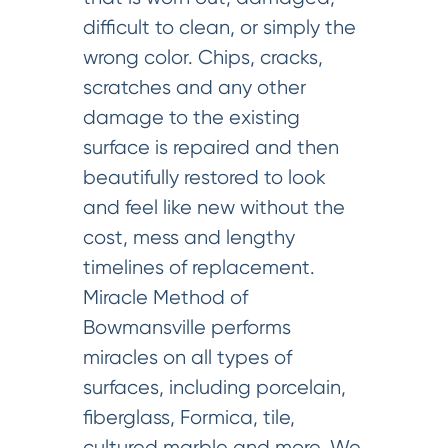
difficult to clean, or simply the
wrong color. Chips, cracks,
scratches and any other
damage to the existing
surface is repaired and then
beautifully restored to look
and feel like new without the
cost, mess and lengthy
timelines of replacement.
Miracle Method of
Bowmansville performs
miracles on all types of
surfaces, including porcelain,
fiberglass, Formica, tile,
cultured marble and more. We