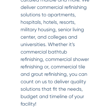
deliver commercial refinishing
solutions to apartments,
hospitals, hotels, resorts,
military housing, senior living
center, and colleges and
universities. Whether it’s
commercial bathtub
refinishing, commercial shower
refinishing or, commercial tile
and grout refinishing, you can
count on us to deliver quality
solutions that fit the needs,
budget and timeline of your
facility!