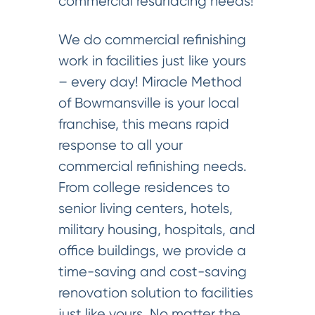
commercial resurfacing needs!
We do commercial refinishing
work in facilities just like yours
– every day! Miracle Method
of Bowmansville is your local
franchise, this means rapid
response to all your
commercial refinishing needs.
From college residences to
senior living centers, hotels,
military housing, hospitals, and
office buildings, we provide a
time-saving and cost-saving
renovation solution to facilities
just like yours. No matter the