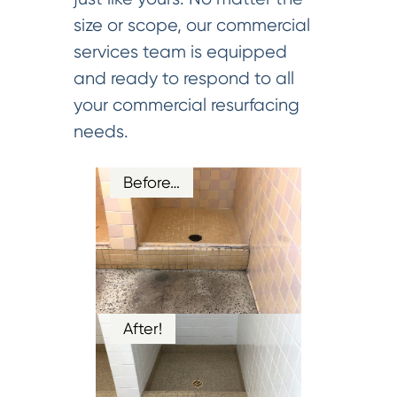
size or scope, our commercial
services team is equipped
and ready to respond to all
your commercial resurfacing
needs.
Before…
After!