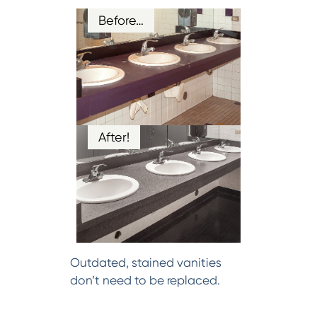
Before…
After!
Outdated, stained vanities
don’t need to be replaced.