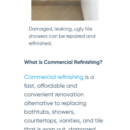
Damaged, leaking, ugly tile
showers can be repaired and
refinished.
What is Commercial Refinishing?
Commercial refinishing
is a
fast, affordable and
convenient renovation
alternative to replacing
bathtubs, showers,
countertops, vanities, and tile
that is worn out, damaged,