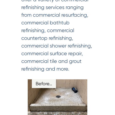
refinishing services ranging
from commercial resurfacing,
commercial bathtub
refinishing, commercial
countertop refinishing,
commercial shower refinishing,
commercial surface repair,
commercial tile and grout
refinishing and more.
Before…