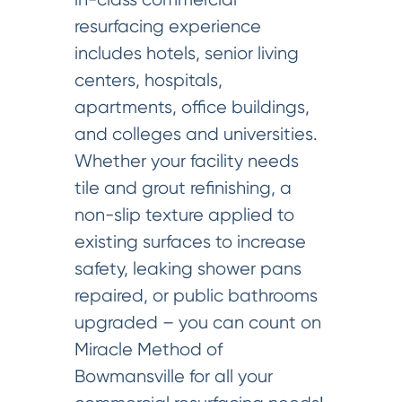
resurfacing experience
includes hotels, senior living
centers, hospitals,
apartments, office buildings,
and colleges and universities.
Whether your facility needs
tile and grout refinishing, a
non-slip texture applied to
existing surfaces to increase
safety, leaking shower pans
repaired, or public bathrooms
upgraded – you can count on
Miracle Method of
Bowmansville for all your