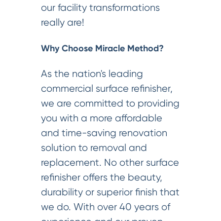
our facility transformations
really are!
Why Choose Miracle Method?
As the nation's leading
commercial surface refinisher,
we are committed to providing
you with a more affordable
and time-saving renovation
solution to removal and
replacement. No other surface
refinisher offers the beauty,
durability or superior finish that
we do. With over 40 years of