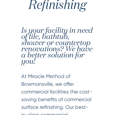
Refinishing
Is your facility in need
of tile, bathtub,
shower or countertop
renovations? We have
a better solution for
you!
At Miracle Method of
Bowmansville, we offer
commercial facilities the cost-
saving benefits of commercial
surface refinishing. Our best-
in-class commercial