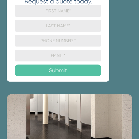
Request a quote today.