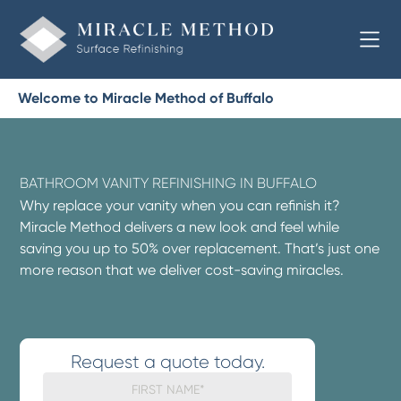
Welcome to Miracle Method of Buffalo
BATHROOM VANITY REFINISHING IN BUFFALO
Why replace your vanity when you can refinish it?
Miracle Method delivers a new look and feel while
saving you up to 50% over replacement. That’s just one
more reason that we deliver cost-saving miracles.
Request a quote today.