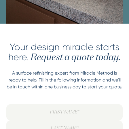
Your design miracle starts
here.
Request a quote today.
A surface refinishing expert from Miracle Method is
ready to help. Fill in the following information and we’ll
be in touch within one business day to start your quote.