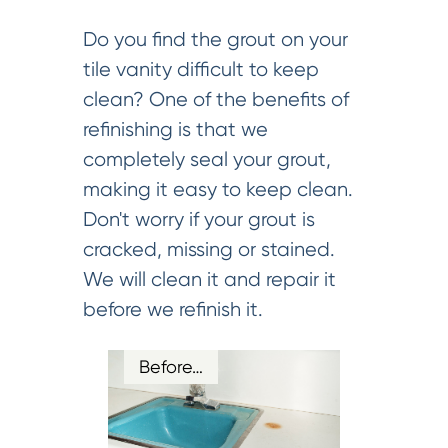
Do you find the grout on your
tile vanity difficult to keep
clean? One of the benefits of
refinishing is that we
completely seal your grout,
making it easy to keep clean.
Don't worry if your grout is
cracked, missing or stained.
We will clean it and repair it
before we refinish it.
Before…