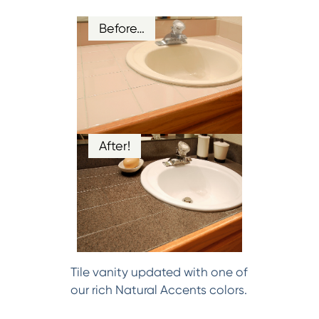
Before…
After!
Tile vanity updated with one of
our rich Natural Accents colors.