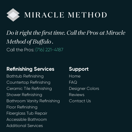
Do it right the first time. Call the Pros at Miracle
Method of Buffalo .
Call the Pros:
(716) 221-4187
Refinishing Services
Support
Bathtub Refinishing
Home
Countertop Refinishing
FAQ
Ceramic Tile Refinishing
Designer Colors
Shower Refinishing
Reviews
Bathroom Vanity Refinishing
Contact Us
Floor Refinishing
Fiberglass Tub Repair
Accessible Bathroom
Additional Services