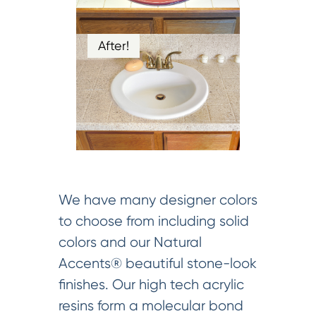
After!
We have many designer colors
to choose from including solid
colors and our Natural
Accents® beautiful stone-look
finishes. Our high tech acrylic
resins form a molecular bond