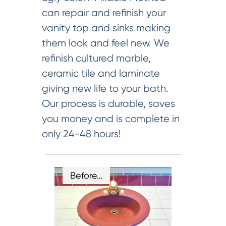
can repair and refinish your
vanity top and sinks making
them look and feel new. We
refinish cultured marble,
ceramic tile and laminate
giving new life to your bath.
Our process is durable, saves
you money and is complete in
only 24-48 hours!
Before…