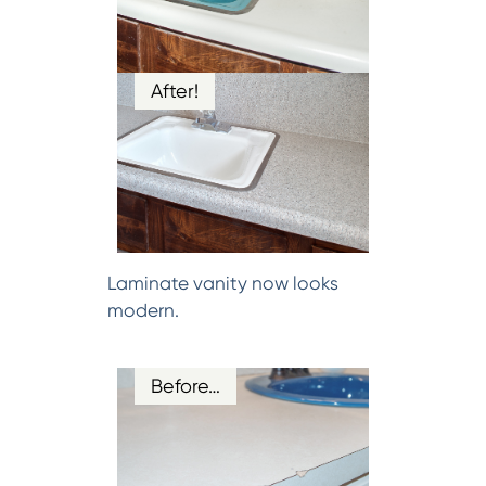
After!
Laminate vanity now looks
modern.
Before…