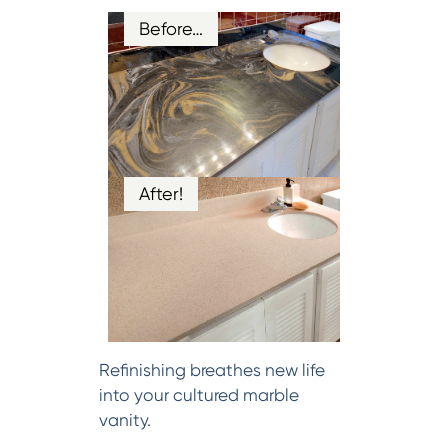
Before…
After!
Refinishing breathes new life
into your cultured marble
vanity.