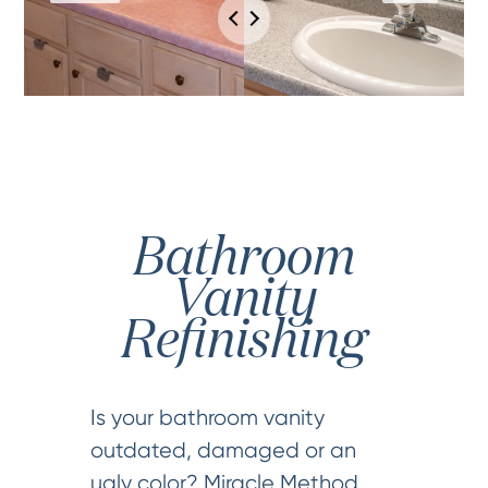
Bathroom
Vanity
Refinishing
Is your bathroom vanity
outdated, damaged or an
ugly color? Miracle Method