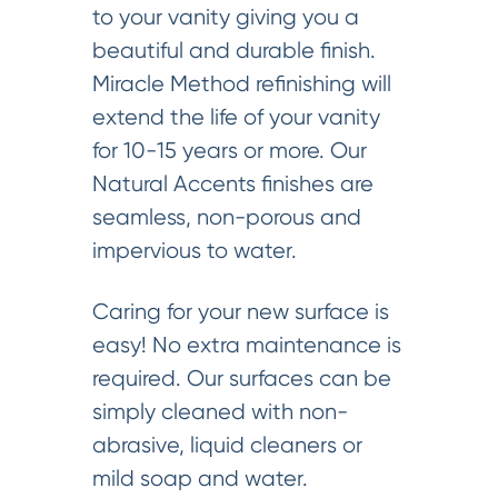
to your vanity giving you a
beautiful and durable finish.
Miracle Method refinishing will
extend the life of your vanity
for 10-15 years or more. Our
Natural Accents finishes are
seamless, non-porous and
impervious to water.
Caring for your new surface is
easy! No extra maintenance is
required. Our surfaces can be
simply cleaned with non-
abrasive, liquid cleaners or
mild soap and water.