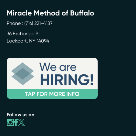
Miracle Method of Buffalo
Phone :
(716) 221-4187
36 Exchange St
Lockport
,
NY
14094
Follow us on