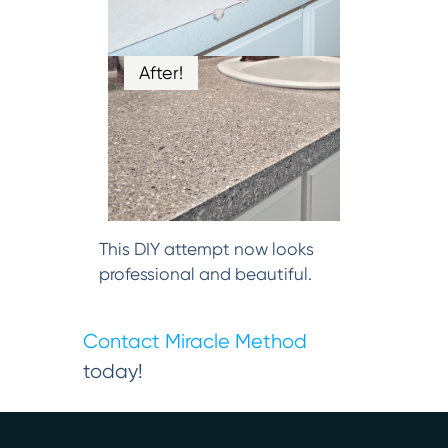
After!
This DIY attempt now looks
professional and beautiful.
Contact Miracle Method
today!