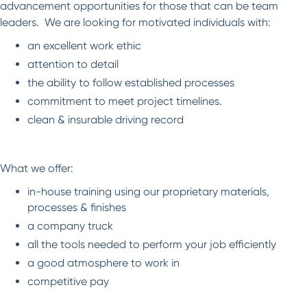
advancement opportunities for those that can be team
leaders. We are looking for motivated individuals with:
an excellent work ethic
attention to detail
the ability to follow established processes
commitment to meet project timelines.
clean & insurable driving record
What we offer:
in-house training using our proprietary materials,
processes & finishes
a company truck
all the tools needed to perform your job efficiently
a good atmosphere to work in
competitive pay