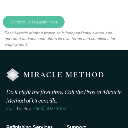
Contact Us to Learn More
Each Miracle Method franchise is independently owned and
operated and sets and offers its own terms and conditions for
employment.
Do it right the first time. Call the Pros at Miracle
Method of Greenville.
Call the Pros:
(864) 302-5602
Refinishing Services
Support