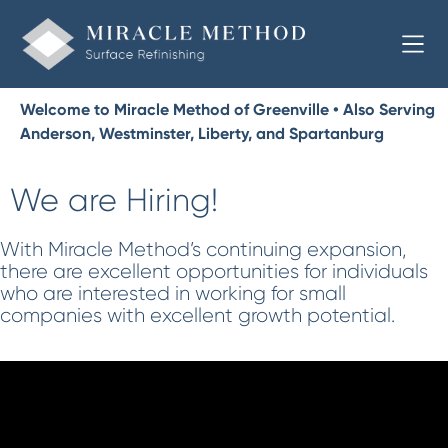
Welcome to Miracle Method of Greenville • Also Serving
Anderson, Westminster, Liberty, and Spartanburg
We are Hiring!
With Miracle Method’s continuing expansion,
there are excellent opportunities for individuals
who are interested in working for small
companies with excellent growth potential.