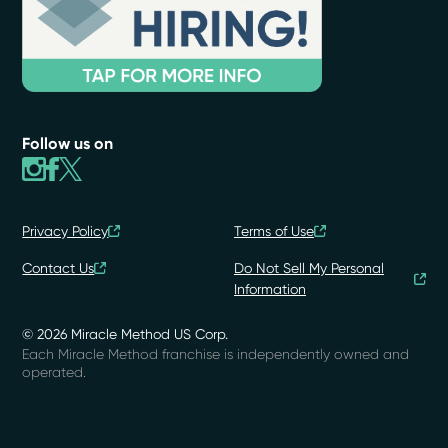
Follow us on
Privacy Policy
Terms of Use
Contact Us
Do Not Sell My Personal
Information
© 2026 Miracle Method US Corp.
Each Miracle Method franchise is independently owned and
operated.