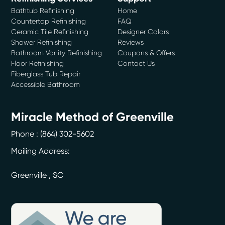
Bathtub Refinishing
Home
Countertop Refinishing
FAQ
Ceramic Tile Refinishing
Designer Colors
Shower Refinishing
Reviews
Bathroom Vanity Refinishing
Coupons & Offers
Floor Refinishing
Contact Us
Fiberglass Tub Repair
Accessible Bathroom
Miracle Method of Greenville
Phone :
(864) 302-5602
Mailing Address:
Greenville
,
SC