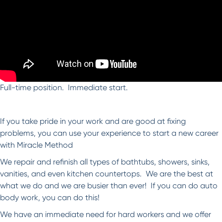
Full-time position. Immediate start.
If you take pride in your work and are good at fixing
problems, you can use your experience to start a new career
with Miracle Method
We repair and refinish all types of bathtubs, showers, sinks,
vanities, and even kitchen countertops. We are the best at
what we do and we are busier than ever! If you can do auto
body work, you can do this!
We have an immediate need for hard workers and we offer