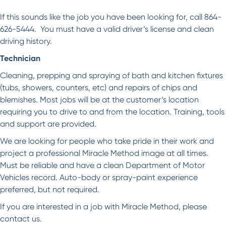
If this sounds like the job you have been looking for, call 864-
626-5444. You must have a valid driver’s license and clean
driving history.
Technician
Cleaning, prepping and spraying of bath and kitchen fixtures
(tubs, showers, counters, etc) and repairs of chips and
blemishes. Most jobs will be at the customer’s location
requiring you to drive to and from the location. Training, tools
and support are provided.
We are looking for people who take pride in their work and
project a professional Miracle Method image at all times.
Must be reliable and have a clean Department of Motor
Vehicles record. Auto-body or spray-paint experience
preferred, but not required.
If you are interested in a job with Miracle Method, please
contact us.