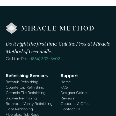
Do it right the first time. Call the Pros at Miracle
Method of Greenville.
Call the Pros:
(864) 302-5602
Refinishing Services
Support
Bathtub Refinishing
Home
Countertop Refinishing
FAQ
Ceramic Tile Refinishing
Designer Colors
Shower Refinishing
Reviews
Bathroom Vanity Refinishing
Coupons & Offers
Floor Refinishing
Contact Us
Fiberglass Tub Repair