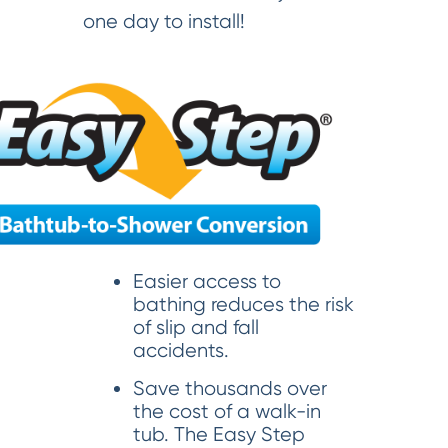
one day to install!
Easier access to
bathing reduces the risk
of slip and fall
accidents.
Save thousands over
the cost of a walk-in
tub. The Easy Step