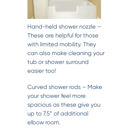
Hand-held shower nozzle –
These are helpful for those
with limited mobility. They
can also make cleaning your
tub or shower surround
easier too!
Curved shower rods – Make
your shower feel more
spacious as these give you
up to 7.5” of additional
elbow room.