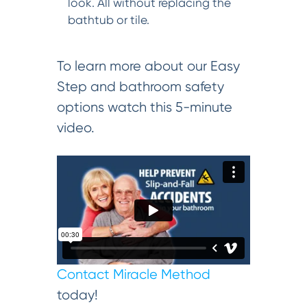
look. All without replacing the
bathtub or tile.
To learn more about our Easy
Step and bathroom safety
options watch this 5-minute
video.
Contact Miracle Method
today!