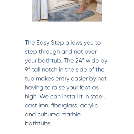
The Easy Step allows you to
step through and not over
your bathtub. The 24” wide by
9” tall notch in the side of the
tub makes entry easier by not
having to raise your foot as
high. We can install it in steel,
cast iron, fiberglass, acrylic
and cultured marble
bathtubs.