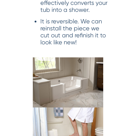
effectively converts your
tub into a shower.
It is reversible. We can
reinstall the piece we
cut out and refinish it to
look like new!