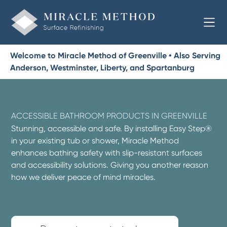
Welcome to Miracle Method of Greenville • Also Serving
Anderson, Westminster, Liberty, and Spartanburg
ACCESSIBLE BATHROOM PRODUCTS IN GREENVILLE
Stunning, accessible and safe. By installing Easy Step®
in your existing tub or shower, Miracle Method
enhances bathing safety with slip-resistant surfaces
and accessibility solutions. Giving you another reason
how we deliver peace of mind miracles.