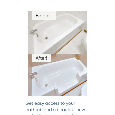
Before…
After!
Get easy access to your
bathtub and a beautiful new