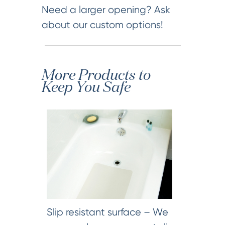
Need a larger opening? Ask
about our custom options!
More Products to
Keep You Safe
Slip resistant surface – We