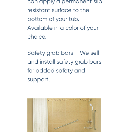
can apply a permanent slip
resistant surface to the
bottom of your tub.
Available in a color of your
choice.
Safety grab bars – We sell
and install safety grab bars
for added safety and
support.