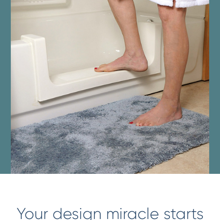
Your design miracle starts