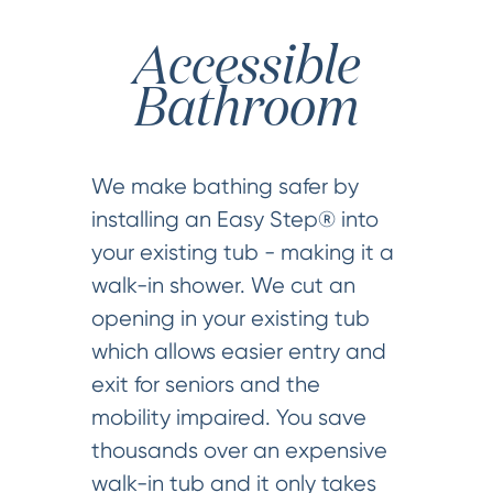
Accessible
Bathroom
We make bathing safer by
installing an Easy Step® into
your existing tub - making it a
walk-in shower. We cut an
opening in your existing tub
which allows easier entry and
exit for seniors and the
mobility impaired. You save
thousands over an expensive
walk-in tub and it only takes