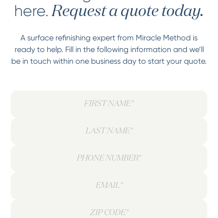
here.
Request a quote today.
A surface refinishing expert from Miracle Method is
ready to help. Fill in the following information and we’ll
be in touch within one business day to start your quote.