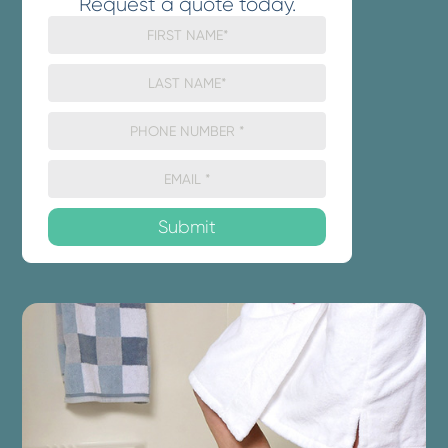
Request a quote today.