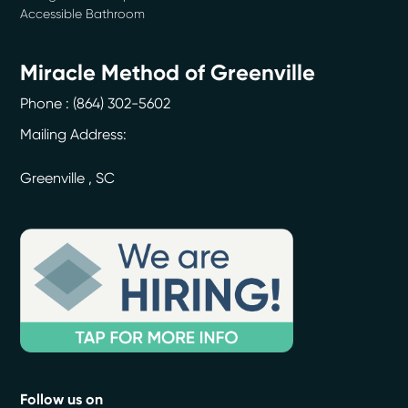
Accessible Bathroom
Miracle Method of Greenville
Phone :
(864) 302-5602
Mailing Address:
Greenville
,
SC
Follow us on