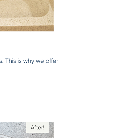
. This is why we offer
After!