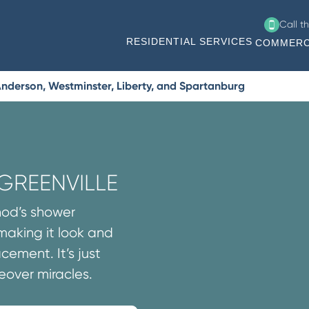
Call t
RESIDENTIAL SERVICES
COMMERC
Anderson, Westminster, Liberty, and Spartanburg
GREENVILLE
thod’s shower
 making it look and
cement. It’s just
over miracles.