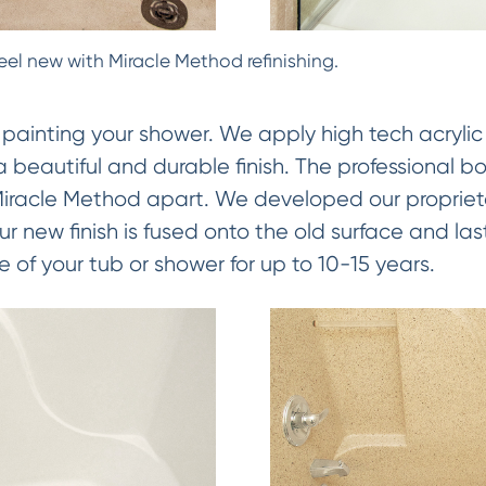
eel new with Miracle Method refinishing.
 painting your shower. We apply high tech acrylic
 a beautiful and durable finish. The professional b
 Miracle Method apart. We developed our proprie
 new finish is fused onto the old surface and las
e of your tub or shower for up to 10-15 years.