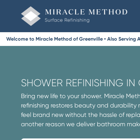
Welcome to Miracle Method of Greenville • Also Serving 
SHOWER REFINISHING IN 
Bring new life to your shower. Miracle Me
refinishing restores beauty and durability
feel brand new without the hassle of repla
another reason we deliver bathroom make