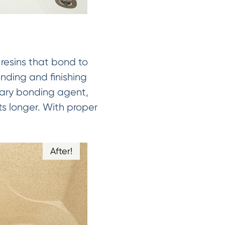
 resins that bond to
onding and finishing
tary bonding agent,
ts longer. With proper
After!