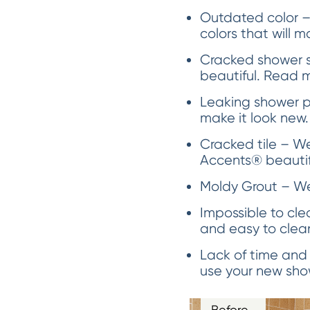
Outdated color –
colors that will m
Cracked shower s
beautiful. Read 
Leaking shower p
make it look new.
Cracked tile – We 
Accents® beautifu
Moldy Grout – We 
Impossible to cle
and easy to clea
Lack of time and
use your new show
Before…