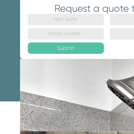
Request a quote 