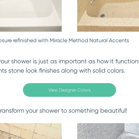
osure refinished with Miracle Method Natural Accents
ur shower is just as important as how it functions
s stone look finishes along with solid colors.
View Designer Colors
ransform your shower to something beautiful!