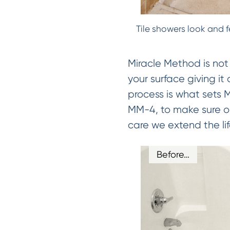
Tile showers look and f
Miracle Method is not
your surface giving it
process is what sets
MM-4, to make sure our
care we extend the lif
Before…