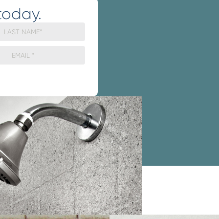
today.