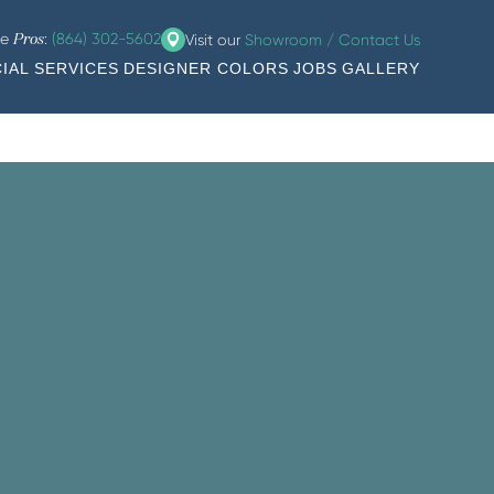
he
:
(864) 302-5602
Visit our
Showroom / Contact Us
Pros
IAL SERVICES
DESIGNER COLORS
JOBS
GALLERY