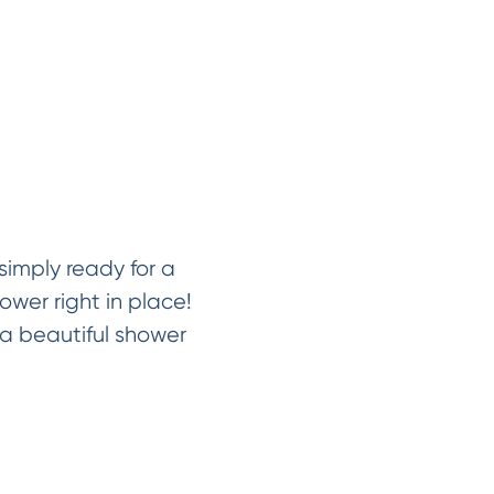
imply ready for a
ower right in place!
a beautiful shower