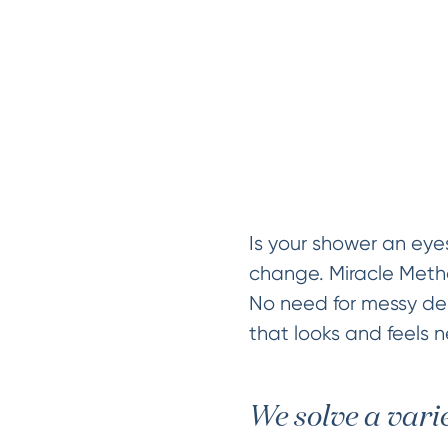
Is your shower an eye
change. Miracle Method
No need for messy dem
that looks and feels n
We solve a vari