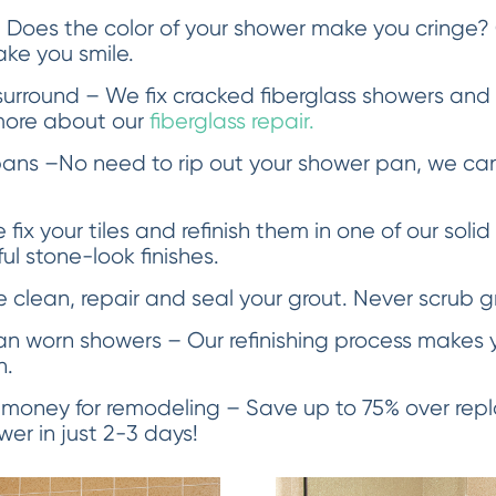
 Does the color of your shower make you cringe?
ake you smile.
urround – We fix cracked fiberglass showers an
more about our
fiberglass repair.
ans –No need to rip out your shower pan, we can
fix your tiles and refinish them in one of our solid
l stone-look finishes.
clean, repair and seal your grout. Never scrub g
an worn showers – Our refinishing process makes y
n.
 money for remodeling – Save up to 75% over re
er in just 2-3 days!