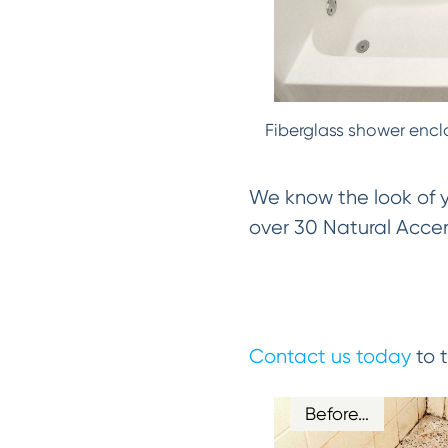
Fiberglass shower encl
We know the look of yo
over 30 Natural Accent
Contact us today
to t
Before…