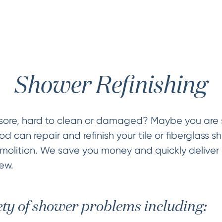
Shower Refinishing
sore, hard to clean or damaged? Maybe you are s
 can repair and refinish your tile or fiberglass sh
olition. We save you money and quickly deliver 
ew.
ety of shower problems including: