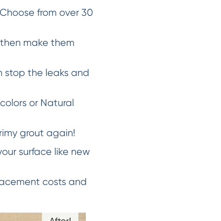
 Choose from over 30
d then make them
 stop the leaks and
 colors or Natural
rimy grout again!
our surface like new
placement costs and
After!