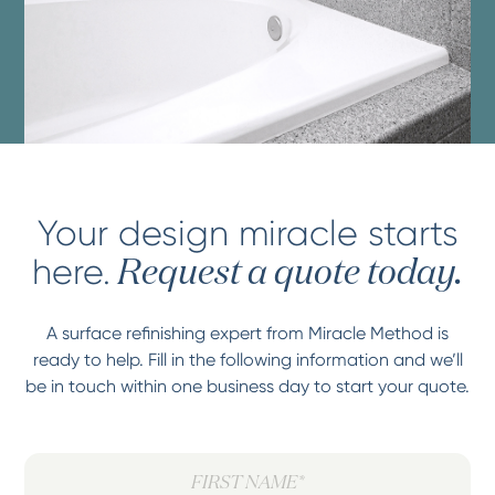
Your design miracle starts
here.
Request a quote today.
A surface refinishing expert from Miracle Method is
ready to help. Fill in the following information and we’ll
be in touch within one business day to start your quote.