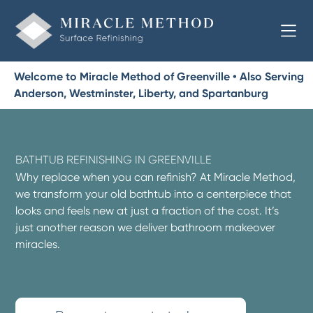
Welcome to Miracle Method of Greenville • Also Serving
Anderson, Westminster, Liberty, and Spartanburg
BATHTUB REFINISHING IN GREENVILLE
Why replace when you can refinish? At Miracle Method,
we transform your old bathtub into a centerpiece that
looks and feels new at just a fraction of the cost. It’s
just another reason we deliver bathroom makeover
miracles.