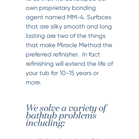
own proprietary bonding
agent named MM-4. Surfaces
that are silky smooth and long
lasting are two of the things
that make Miracle Method the
preferred refinisher. In fact
refinishing will extend the life of
your tub for 10-15 years or
more.
We solve a variety of
bathtub problems
including: