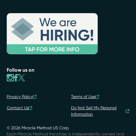
Follow us on
Privacy Policy
Terms of Use
Contact Us
Do Not Sell My Personal
Information
© 2026 Miracle Method US Corp.
Each Miracle Method franchise is independently owned and