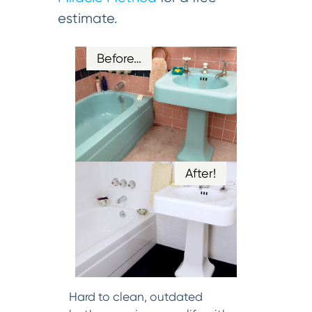
estimate.
Before…
After!
Hard to clean, outdated