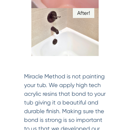
After!
Miracle Method is not painting
your tub. We apply high tech
acrylic resins that bond to your
tub giving it a beautiful and
durable finish. Making sure the
bond is strong is so important
to us that we developed our