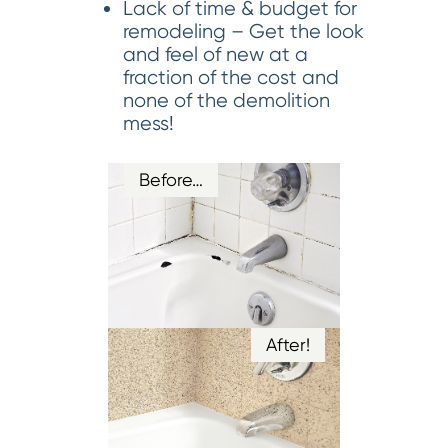
Lack of time & budget for
remodeling – Get the look
and feel of new at a
fraction of the cost and
none of the demolition
mess!
Before…
After!