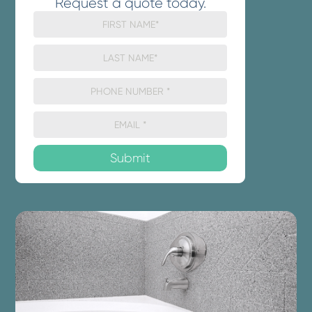
Request a quote today.