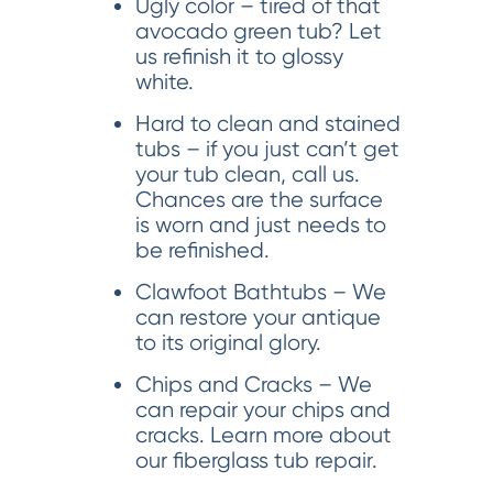
Ugly color – tired of that
avocado green tub? Let
us refinish it to glossy
white.
Hard to clean and stained
tubs – if you just can’t get
your tub clean, call us.
Chances are the surface
is worn and just needs to
be refinished.
Clawfoot Bathtubs – We
can restore your antique
to its original glory.
Chips and Cracks – We
can repair your chips and
cracks. Learn more about
our fiberglass tub repair.