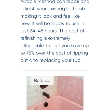
Miracle Method can repair and
refinish your existing bathtub
making it look and feel like
new. It will be ready to use in
just 24-48 hours. The cost of
refinishing is extremely
affordable. In fact you save up
to 75% over the cost of ripping
out and replacing your tub.
Before…