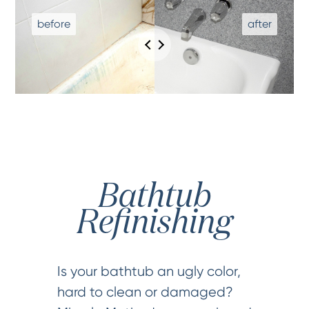
Bathtub
Refinishing
Is your bathtub an ugly color,
hard to clean or damaged?