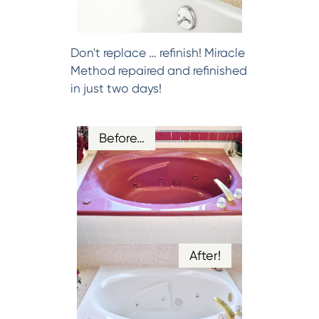
Don't replace … refinish! Miracle
Method repaired and refinished
in just two days!
Before…
After!