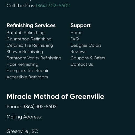
Call the Pros:
(864) 302-5602
Refinishing Services
Support
Bathtub Refinishing
Home
Countertop Refinishing
FAQ
Ceramic Tile Refinishing
Designer Colors
Shower Refinishing
Reviews
Bathroom Vanity Refinishing
Coupons & Offers
Floor Refinishing
Contact Us
Fiberglass Tub Repair
Accessible Bathroom
Miracle Method of Greenville
Phone :
(864) 302-5602
Mailing Address:
Greenville
,
SC