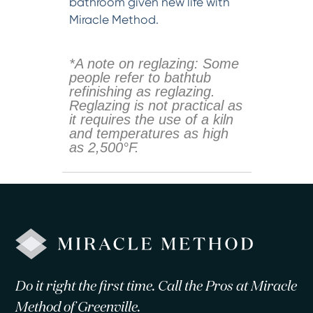
bathroom given new life with
Miracle Method.
*A note on reglazing: Some
people refer to bathtub
refinishing as reglazing.
Reglazing is not practical as
it requires the use of a kiln
and temperatures as high
as 2,500°F.
Do it right the first time. Call the Pros at Miracle
Method of Greenville.