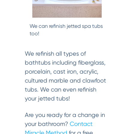
We can refinish jetted spa tubs
too!
We refinish all types of
bathtubs including fiberglass,
porcelain, cast iron, acrylic,
cultured marble and clawfoot
tubs. We can even refinish
your jetted tubs!
Are you ready for a change in
your bathroom?
Contact
Miracle Method
for a free