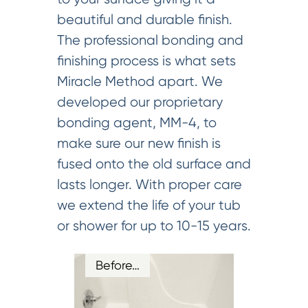
beautiful and durable finish.
The professional bonding and
finishing process is what sets
Miracle Method apart. We
developed our proprietary
bonding agent, MM-4, to
make sure our new finish is
fused onto the old surface and
lasts longer. With proper care
we extend the life of your tub
or shower for up to 10-15 years.
Before…