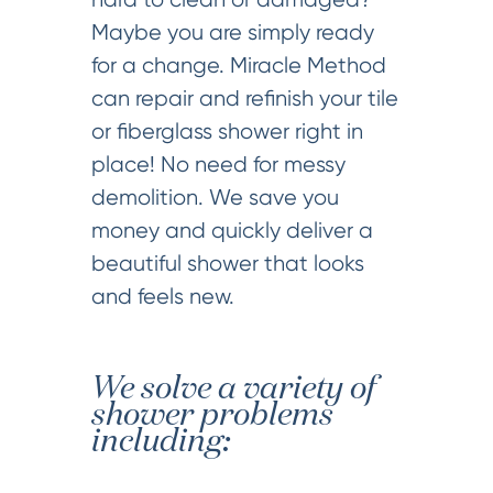
Maybe you are simply ready
for a change. Miracle Method
can repair and refinish your tile
or fiberglass shower right in
place! No need for messy
demolition. We save you
money and quickly deliver a
beautiful shower that looks
and feels new.
We solve a variety of
shower problems
including: