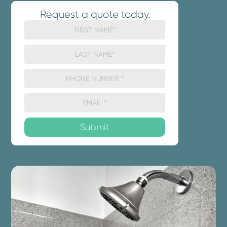
Request a quote today.