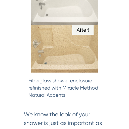
After!
Fiberglass shower enclosure
refinished with Miracle Method
Natural Accents
We know the look of your
shower is just as important as