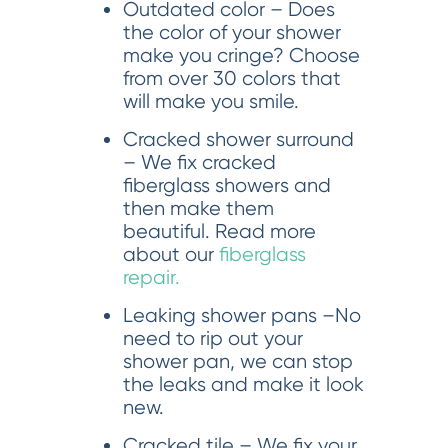
Outdated color – Does
the color of your shower
make you cringe? Choose
from over 30 colors that
will make you smile.
Cracked shower surround
– We fix cracked
fiberglass showers and
then make them
beautiful. Read more
about our
fiberglass
repair.
Leaking shower pans –No
need to rip out your
shower pan, we can stop
the leaks and make it look
new.
Cracked tile – We fix your