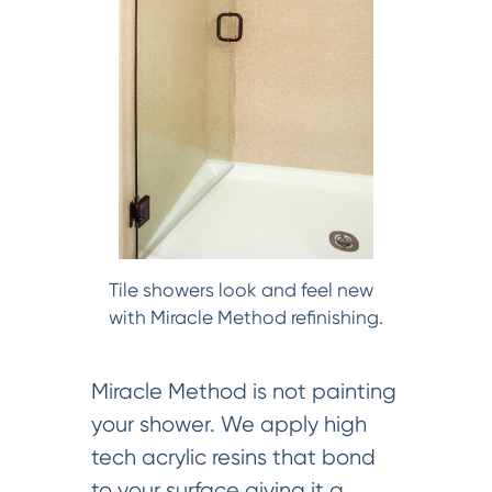
Tile showers look and feel new
with Miracle Method refinishing.
Miracle Method is not painting
your shower. We apply high
tech acrylic resins that bond
to your surface giving it a