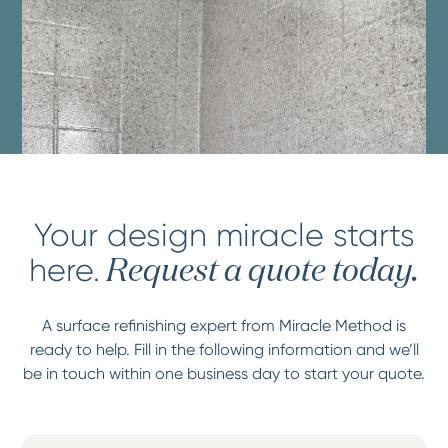
Your design miracle starts
here.
Request a quote today.
A surface refinishing expert from Miracle Method is
ready to help. Fill in the following information and we’ll
be in touch within one business day to start your quote.