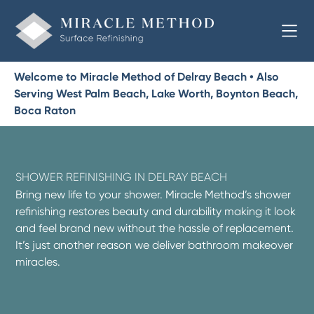
Welcome to Miracle Method of Delray Beach • Also
Serving West Palm Beach, Lake Worth, Boynton Beach,
Boca Raton
SHOWER REFINISHING IN DELRAY BEACH
Bring new life to your shower. Miracle Method’s shower
refinishing restores beauty and durability making it look
and feel brand new without the hassle of replacement.
It’s just another reason we deliver bathroom makeover
miracles.