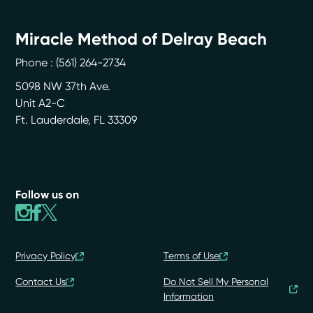
Miracle Method of Delray Beach
Phone :
(561) 264-2734
5098 NW 37th Ave.
Unit A2-C
Ft. Lauderdale
,
FL
33309
Follow us on
Privacy Policy
Terms of Use
Contact Us
Do Not Sell My Personal
Information