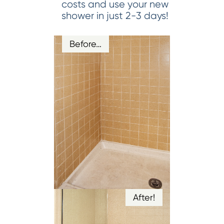
costs and use your new
shower in just 2-3 days!
Before…
After!