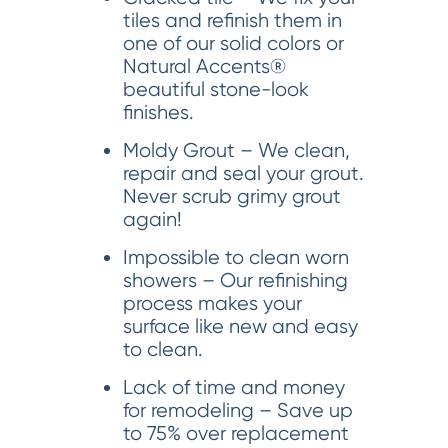
tiles and refinish them in
one of our solid colors or
Natural Accents®
beautiful stone-look
finishes.
Moldy Grout – We clean,
repair and seal your grout.
Never scrub grimy grout
again!
Impossible to clean worn
showers – Our refinishing
process makes your
surface like new and easy
to clean.
Lack of time and money
for remodeling – Save up
to 75% over replacement