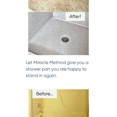
After!
Let Miracle Method give you a
shower pan you are happy to
stand in again.
Before…