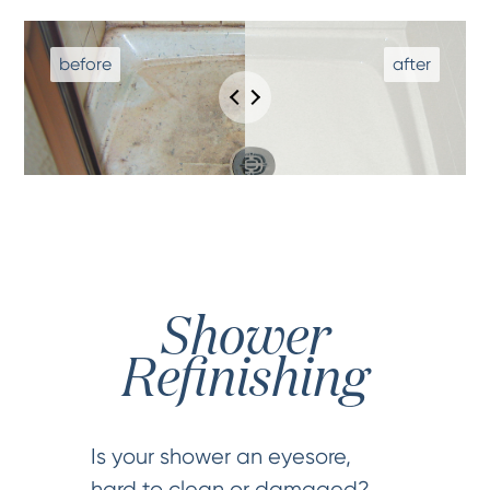
Shower
Refinishing
Is your shower an eyesore,
hard to clean or damaged?