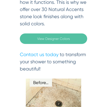
how it functions. This is why we
offer over 30 Natural Accents
stone look finishes along with
solid colors.
View Designer Colors
Contact us today
to transform
your shower to something
beautiful!
Before…