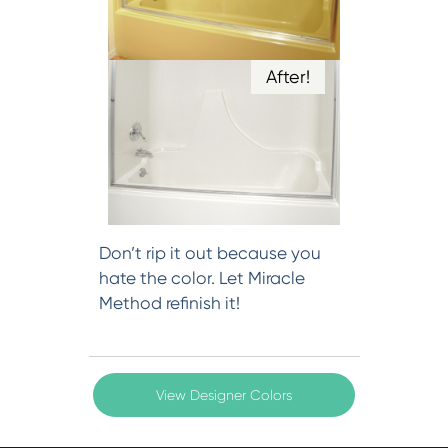
After!
Don’t rip it out because you
hate the color. Let Miracle
Method refinish it!
View Designer Colors