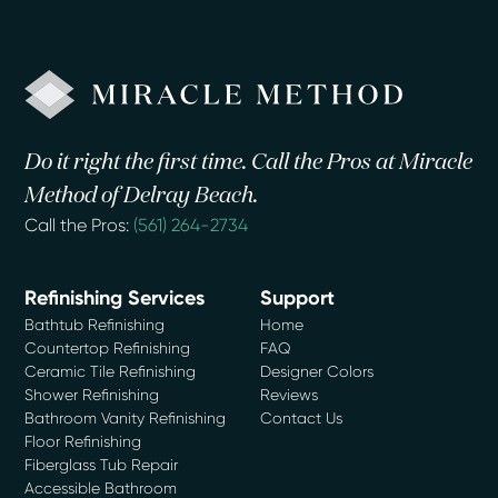
Do it right the first time. Call the Pros at Miracle
Method of Delray Beach.
Call the Pros:
(561) 264-2734
Refinishing Services
Support
Bathtub Refinishing
Home
Countertop Refinishing
FAQ
Ceramic Tile Refinishing
Designer Colors
Shower Refinishing
Reviews
Bathroom Vanity Refinishing
Contact Us
Floor Refinishing
Fiberglass Tub Repair
Accessible Bathroom