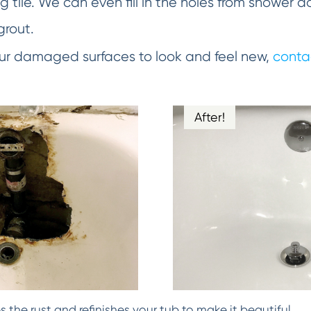
 tile. We can even fill in the holes from shower d
grout.
your damaged surfaces to look and feel new,
conta
After!
the rust and refinishes your tub to make it beautiful.