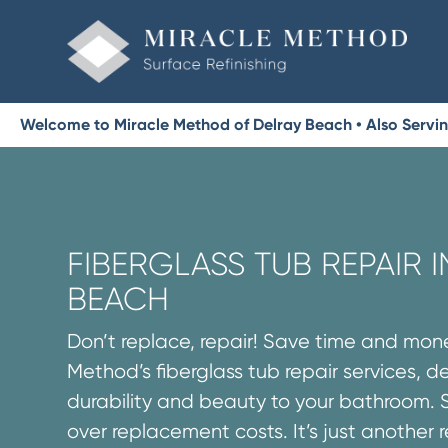
Welcome to Miracle Method of Delray Beach • Also Servi
FIBERGLASS TUB REPAIR 
BEACH
Don’t replace, repair! Save time and mon
Method’s fiberglass tub repair services, d
durability and beauty to your bathroom. 
over replacement costs. It’s just another 