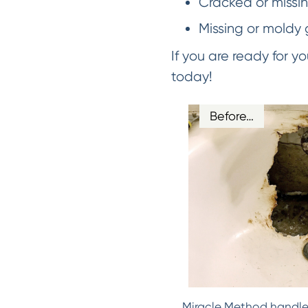
Cracked or missing
Missing or moldy 
If you are ready for 
today!
Before…
Miracle Method handles 