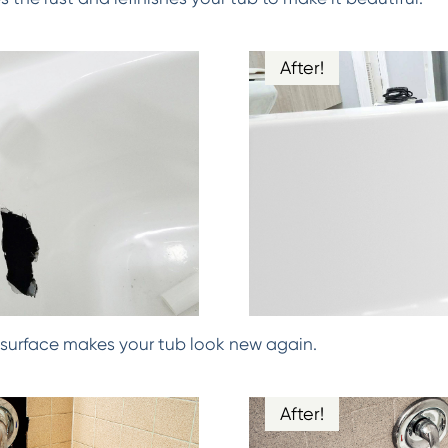
After!
surface makes your tub look new again.
After!