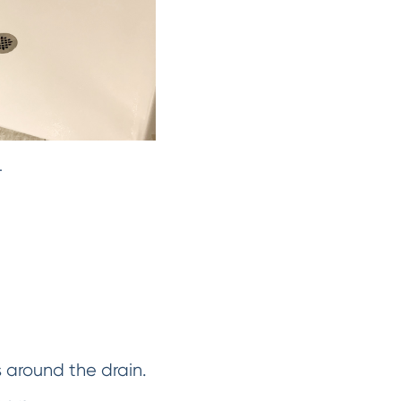
.
s around the drain.