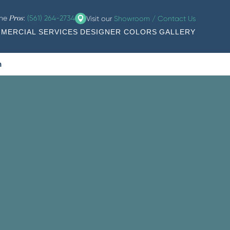
the
:
(561) 264-2734
Visit our
Showroom / Contact Us
Pros
MERCIAL SERVICES
DESIGNER COLORS
GALLERY
n