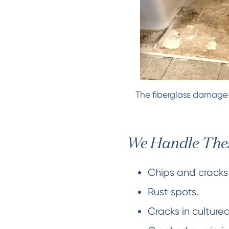
The fiberglass damage d
We Handle Thes
Chips and cracks 
Rust spots.
Cracks in culture