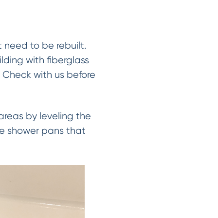
need to be rebuilt.
lding with fiberglass
. Check with us before
reas by leveling the
the shower pans that