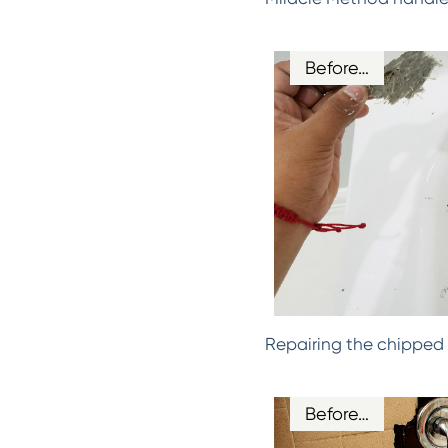
Before…
Repairing the chipped 
Before…