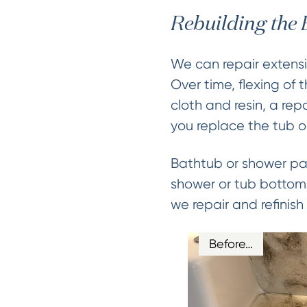
Rebuilding the
We can repair extensi
Over time, flexing of 
cloth and resin, a re
you replace the tub o
Bathtub or shower pan
shower or tub bottom 
we repair and refinis
Before…