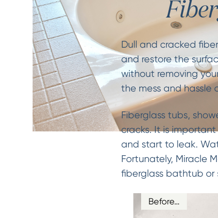
Fibe
Dull and cracked fibe
and restore the surfac
without removing your
the mess and hassle o
Fiberglass tubs, show
cracks. It is importan
and start to leak. W
Fortunately, Miracle 
fiberglass bathtub or
Before…