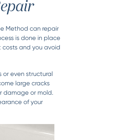
epair
le Method can repair
ocess is done in place
t costs and you avoid
 or even structural
ecome large cracks
er damage or mold.
earance of your