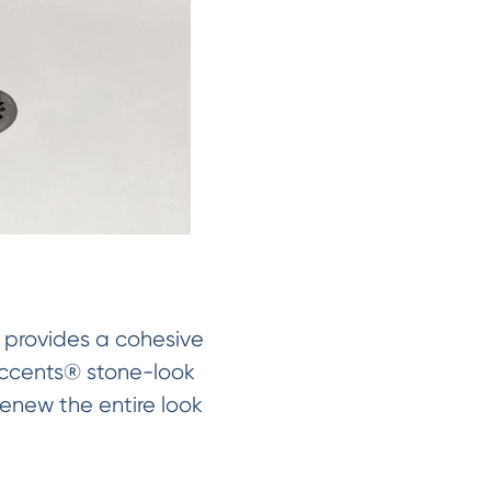
s provides a cohesive
Accents® stone-look
renew the entire look