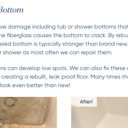
 Bottom
ve damage including tub or shower bottoms that 
the fiberglass causes the bottom to crack. By rebui
paired bottom is typically stronger than brand new
r shower as most often we can repair them.
s can develop low spots. We can also fix these a
creating a rebuilt, leak proof floor. Many times 
h look even better than new!
After!