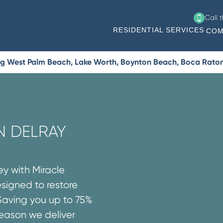
Call 
RESIDENTIAL SERVICES
COM
ng West Palm Beach, Lake Worth, Boynton Beach, Boca Rato
IN DELRAY
ey with Miracle
esigned to restore
Saving you up to 75%
reason we deliver