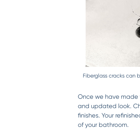
Fiberglass cracks can b
Once we have made the
and updated look. Cho
finishes. Your refinis
of your bathroom.