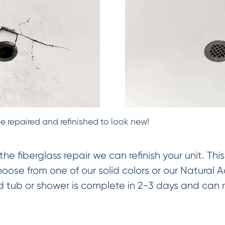
e repaired and refinished to look new!
 fiberglass repair we can refinish your unit. Thi
ose from one of our solid colors or our Natural 
hed tub or shower is complete in 2-3 days and can 