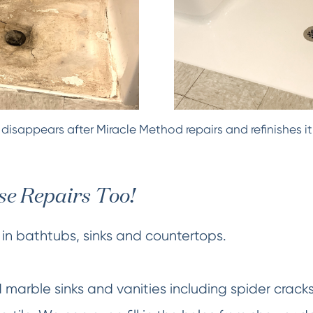
isappears after Miracle Method repairs and refinishes it
e Repairs Too!
in bathtubs, sinks and countertops.
d marble sinks and vanities including spider crack