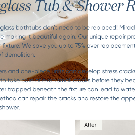
rglass Tub & Shower R
rglass bathtubs don’t need to be replaced! Mirac
e making it beautiful again. Our unique repair pr
 fixture. We save you up to 75% over replacemen
f demolition.
ers and one-piece units can develop stress cracks
t to take care of even small cracks before they b
ater trapped beneath the fixture can lead to wat
Method can repair the cracks and restore the app
 shower.
After!