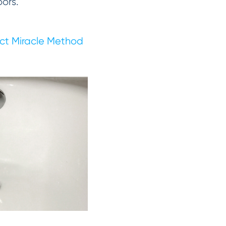
oors.
ct Miracle Method