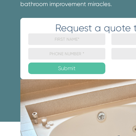
bathroom improvement miracles.
Request a quote 