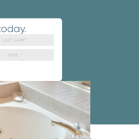
today.