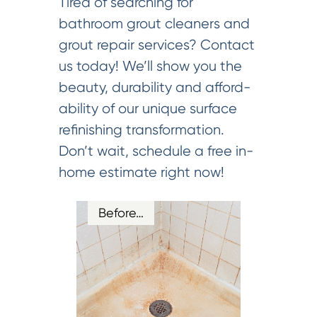
Tired of searching for
bathroom grout cleaners and
grout repair services? Contact
us today! We’ll show you the
beauty, durability and afford-
ability of our unique surface
refinishing transformation.
Don’t wait, schedule a free in-
home estimate right now!
Before…