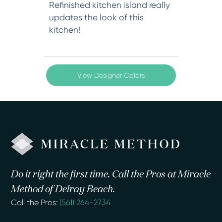
Refinished kitchen island really
updates the look of this
kitchen!
View Designer Colors
Do it right the first time. Call the Pros at Miracle
Method of Delray Beach.
Call the Pros:
(561) 264-2734