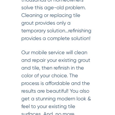
solve this age-old problem.
Cleaning or replacing tile
grout provides only a
temporary solution…refinishing
provides a complete solution!
Our mobile service will clean
and repair your existing grout
and tile, then refinish in the
color of your choice. The
process is affordable and the
results are beautiful! You also
get a stunning modern look &
feel to your existing tile
surfaces. And, no more