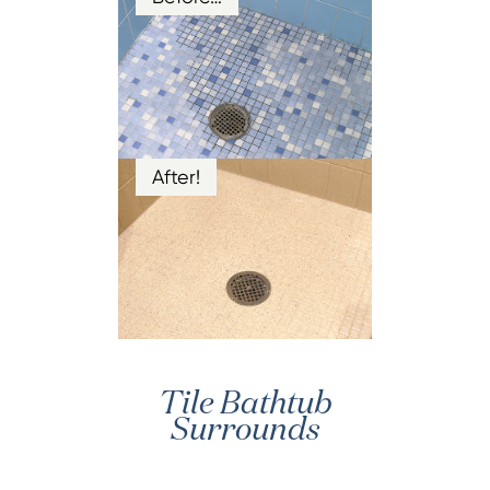
After!
Tile Bathtub
Surrounds