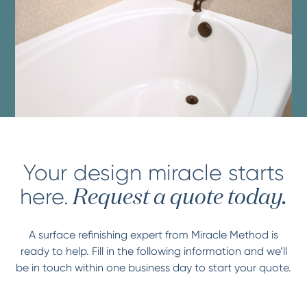
Your design miracle starts
here.
Request a quote today.
A surface refinishing expert from Miracle Method is
ready to help. Fill in the following information and we’ll
be in touch within one business day to start your quote.