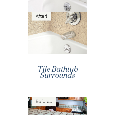
After!
Tile Bathtub
Surrounds
Before…