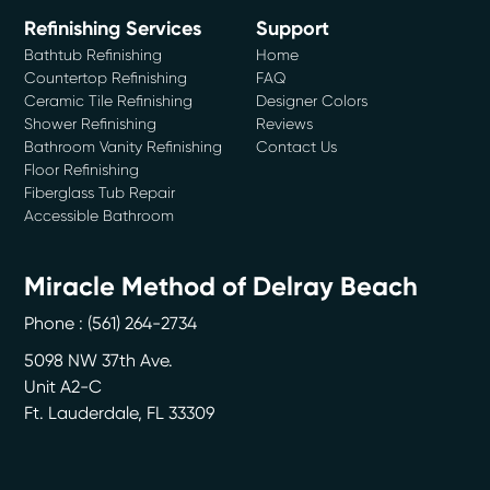
Refinishing Services
Support
Bathtub Refinishing
Home
Countertop Refinishing
FAQ
Ceramic Tile Refinishing
Designer Colors
Shower Refinishing
Reviews
Bathroom Vanity Refinishing
Contact Us
Floor Refinishing
Fiberglass Tub Repair
Accessible Bathroom
Miracle Method of Delray Beach
Phone :
(561) 264-2734
5098 NW 37th Ave.
Unit A2-C
Ft. Lauderdale
,
FL
33309