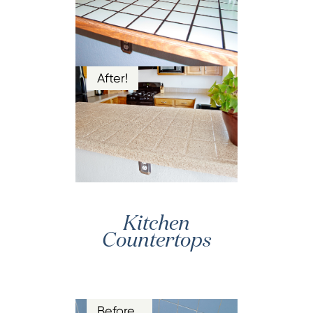
After!
Kitchen
Countertops
Before…