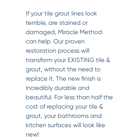
If your tile grout lines look
terrible, are stained or
damaged, Miracle Method
can help. Our proven
restoration process will
transform your EXISTING tile &
grout, without the need to
replace it. The new finish is
incredibly durable and
beautiful. For less than half the
cost of replacing your tile &
grout, your bathrooms and
kitchen surfaces will look like
new!