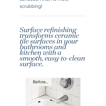
scrubbing!
Surface refinishing
transforms ceramic
tile surfaces in your
bathrooms and
kitchen with a
smooth, easy-to-clean
surface.
Before…