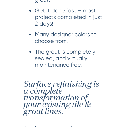
Get it done fast – most
projects completed in just
2 days!
Many designer colors to
choose from.
The grout is completely
sealed, and virtually
maintenance free.
Surface refinishing is
a complete
transformation of
your existing tile &
grout lines.