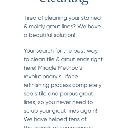
Tired of cleaning your stained
& moldy grout lines? We have
a beautiful solution!
Your search for the best way
to clean tile & grout ends right
here! Miracle Method’s
revolutionary surface
refinishing process completely
seals tile and porous grout
lines, so you never need to
scrub your grout lines again!
We have helped tens of
thousands of homeowners