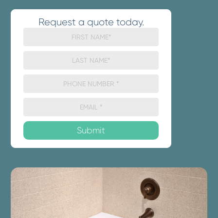
Request a quote today.