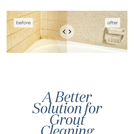
A Better
Solution for
Grout
Cleaning