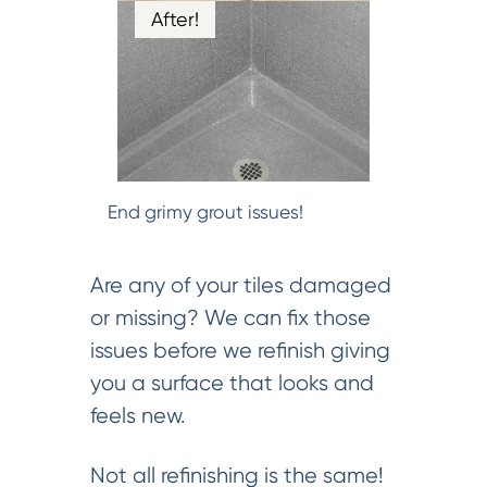
After!
End grimy grout issues!
Are any of your tiles damaged
or missing? We can fix those
issues before we refinish giving
you a surface that looks and
feels new.
Not all refinishing is the same!