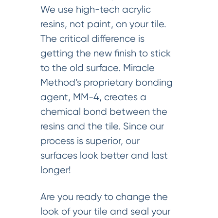
We use high-tech acrylic
resins, not paint, on your tile.
The critical difference is
getting the new finish to stick
to the old surface. Miracle
Method’s proprietary bonding
agent, MM-4, creates a
chemical bond between the
resins and the tile. Since our
process is superior, our
surfaces look better and last
longer!
Are you ready to change the
look of your tile and seal your