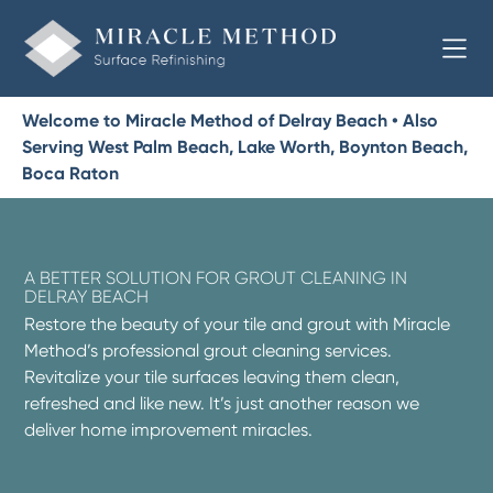
Welcome to Miracle Method of Delray Beach • Also
Serving West Palm Beach, Lake Worth, Boynton Beach,
Boca Raton
A BETTER SOLUTION FOR GROUT CLEANING IN
DELRAY BEACH
Restore the beauty of your tile and grout with Miracle
Method’s professional grout cleaning services.
Revitalize your tile surfaces leaving them clean,
refreshed and like new. It’s just another reason we
deliver home improvement miracles.