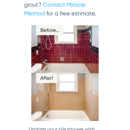
grout?
Contact Miracle
Method
for a free estimate.
Before…
After!
Update your tile shower with