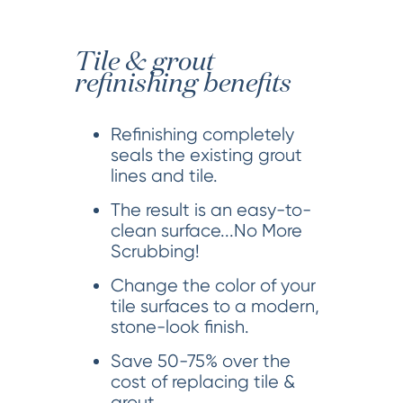
Tile & grout
refinishing benefits
Refinishing completely
seals the existing grout
lines and tile.
The result is an easy-to-
clean surface...No More
Scrubbing!
Change the color of your
tile surfaces to a modern,
stone-look finish.
Save 50-75% over the
cost of replacing tile &
grout.