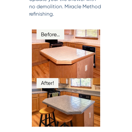
no demolition. Miracle Method
refinishing.
Before…
After!