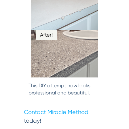
After!
This DIY attempt now looks
professional and beautiful.
Contact Miracle Method
today!