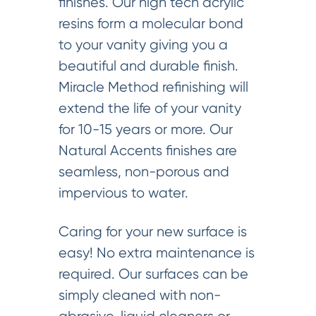
finishes. Our high tech acrylic
resins form a molecular bond
to your vanity giving you a
beautiful and durable finish.
Miracle Method refinishing will
extend the life of your vanity
for 10-15 years or more. Our
Natural Accents finishes are
seamless, non-porous and
impervious to water.
Caring for your new surface is
easy! No extra maintenance is
required. Our surfaces can be
simply cleaned with non-