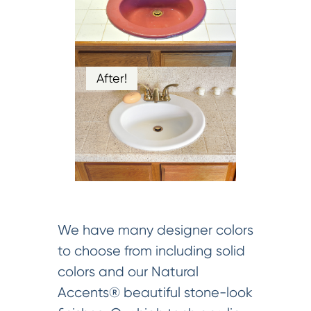
After!
We have many designer colors
to choose from including solid
colors and our Natural
Accents® beautiful stone-look