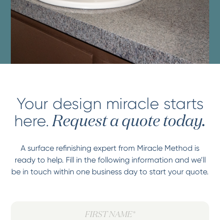
Your design miracle starts
here.
Request a quote today.
A surface refinishing expert from Miracle Method is
ready to help. Fill in the following information and we’ll
be in touch within one business day to start your quote.