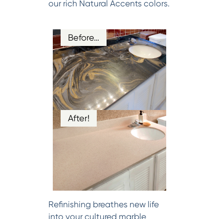
our rich Natural Accents colors.
Before…
After!
Refinishing breathes new life
into your cultured marble