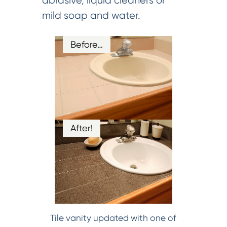
abrasive, liquid cleaners or
mild soap and water.
Before…
After!
Tile vanity updated with one of