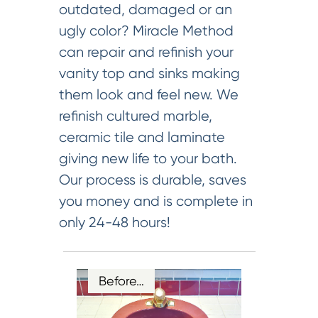
outdated, damaged or an
ugly color? Miracle Method
can repair and refinish your
vanity top and sinks making
them look and feel new. We
refinish cultured marble,
ceramic tile and laminate
giving new life to your bath.
Our process is durable, saves
you money and is complete in
only 24-48 hours!
Before…