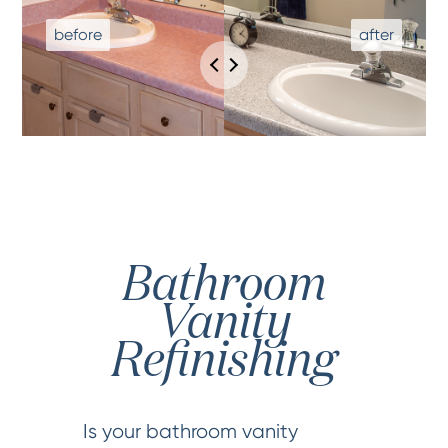
Bathroom
Vanity
Refinishing
Is your bathroom vanity