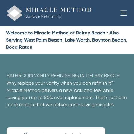
Welcome to Miracle Method of Delray Beach • Also
Serving West Palm Beach, Lake Worth, Boynton Beach,
Boca Raton
BATHROOM VANITY REFINISHING IN DELRAY BEACH
Why replace your vanity when you can refinish it?
Miracle Method delivers a new look and feel while
saving you up to 50% over replacement. That’s just one
more reason that we deliver cost-saving miracles.