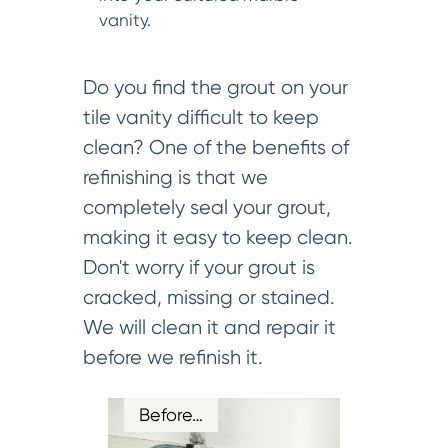
vanity.
Do you find the grout on your
tile vanity difficult to keep
clean? One of the benefits of
refinishing is that we
completely seal your grout,
making it easy to keep clean.
Don't worry if your grout is
cracked, missing or stained.
We will clean it and repair it
before we refinish it.
Before…