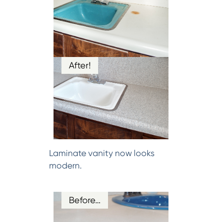
After!
Laminate vanity now looks
modern.
Before…