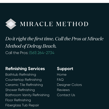
Do it right the first time. Call the Pros at Miracle
Method of Delray Beach.
Call the Pros:
(561) 264-2734
Refinishing Services
Support
Bathtub Refinishing
Home
Countertop Refinishing
FAQ
Ceramic Tile Refinishing
Designer Colors
Shower Refinishing
Reviews
Bathroom Vanity Refinishing
Contact Us
Floor Refinishing
Fiberglass Tub Repair