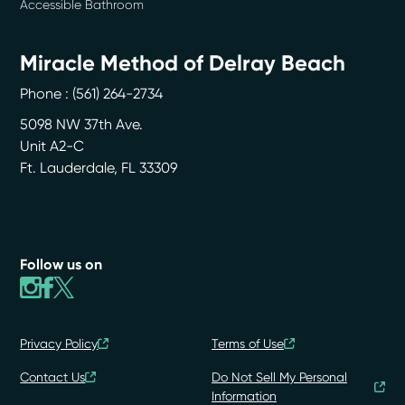
Accessible Bathroom
Miracle Method of Delray Beach
Phone :
(561) 264-2734
5098 NW 37th Ave.
Unit A2-C
Ft. Lauderdale
,
FL
33309
Follow us on
Privacy Policy
Terms of Use
Contact Us
Do Not Sell My Personal
Information