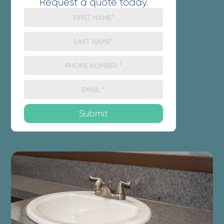
Request a quote today.