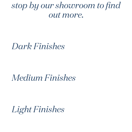
stop by our showroom to find
out more.
Dark Finishes
Medium Finishes
Light Finishes