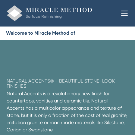
Welcome to Miracle Method of
NATURAL ACCENTS® - BEAUTIFUL STONE-LOOK
FINISHES
Natural Accents is a revolutionary new finish for
countertops, vanities and ceramic tile. Natural
Accents has a multicolor appearance and texture of
stone, but it is only a fraction of the cost of real granite,
imitation granite or man made materials like Silestone,
Corian or Swanstone.