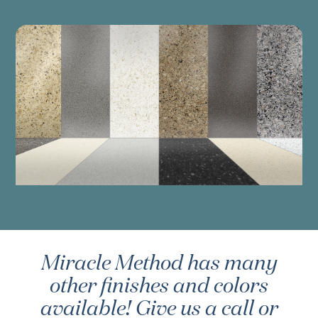
Miracle Method has many
other finishes and colors
available! Give us a call or