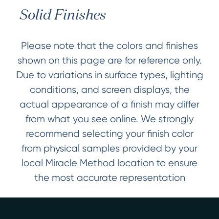
Solid Finishes
Please note that the colors and finishes
shown on this page are for reference only.
Due to variations in surface types, lighting
conditions, and screen displays, the
actual appearance of a finish may differ
from what you see online. We strongly
recommend selecting your finish color
from physical samples provided by your
local Miracle Method location to ensure
the most accurate representation