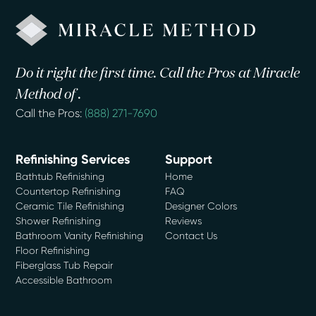
Do it right the first time. Call the Pros at Miracle
Method of .
Call the Pros:
(888) 271-7690
Refinishing Services
Support
Bathtub Refinishing
Home
Countertop Refinishing
FAQ
Ceramic Tile Refinishing
Designer Colors
Shower Refinishing
Reviews
Bathroom Vanity Refinishing
Contact Us
Floor Refinishing
Fiberglass Tub Repair
Accessible Bathroom