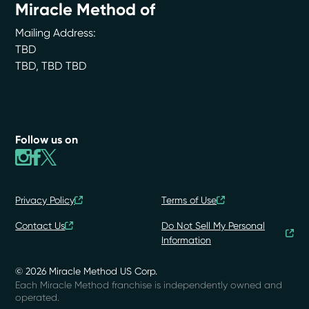
Miracle Method of
Mailing Address:
TBD
TBD
,
TBD
TBD
Follow us on
Privacy Policy
Terms of Use
Contact Us
Do Not Sell My Personal
Information
© 2026 Miracle Method US Corp.
Each Miracle Method franchise is independently owned and
operated.