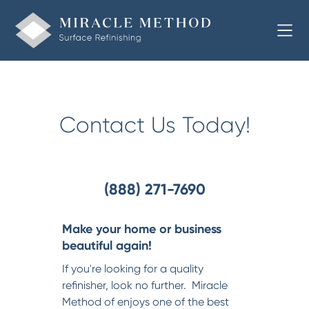
Welcome to Miracle Method of
Contact Us Today!
(888) 271-7690
Make your home or business
beautiful again!
If you're looking for a quality
refinisher, look no further. Miracle
Method of enjoys one of the best