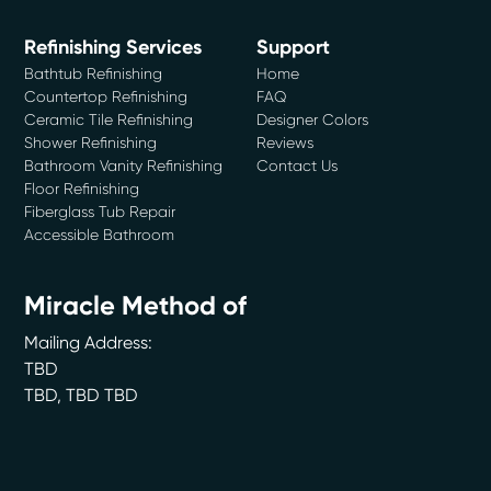
Refinishing Services
Support
Bathtub Refinishing
Home
Countertop Refinishing
FAQ
Ceramic Tile Refinishing
Designer Colors
Shower Refinishing
Reviews
Bathroom Vanity Refinishing
Contact Us
Floor Refinishing
Fiberglass Tub Repair
Accessible Bathroom
Miracle Method of
Mailing Address:
TBD
TBD
,
TBD
TBD