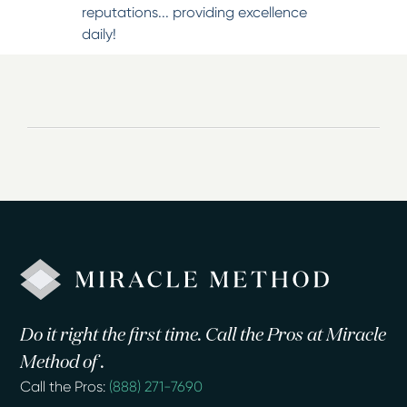
reputations... providing excellence
daily!
Do it right the first time. Call the Pros at Miracle
Method of .
Call the Pros:
(888) 271-7690