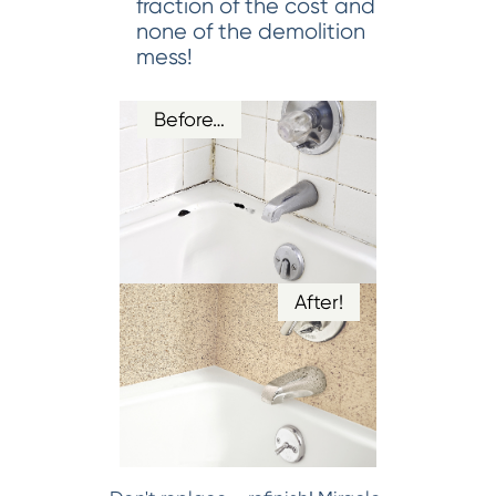
fraction of the cost and
none of the demolition
mess!
Before…
After!