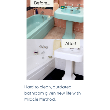
Before…
After!
Hard to clean, outdated
bathroom given new life with
Miracle Method.