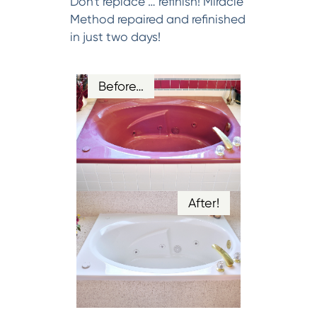
Don't replace … refinish! Miracle
Method repaired and refinished
in just two days!
Before…
After!