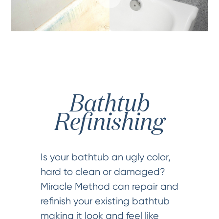
Bathtub
Refinishing
Is your bathtub an ugly color,
hard to clean or damaged?
Miracle Method can repair and
refinish your existing bathtub
making it look and feel like