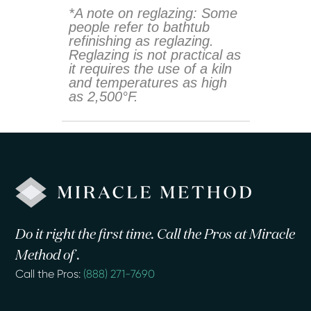
*A note on reglazing: Some
people refer to bathtub
refinishing as reglazing.
Reglazing is not practical as
it requires the use of a kiln
and temperatures as high
as 2,500°F.
Do it right the first time. Call the Pros at Miracle
Method of .
Call the Pros:
(888) 271-7690