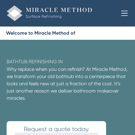
Welcome to Miracle Method of
BATHTUB REFINISHING IN
Why replace when you can refinish? At Miracle Method,
we transform your old bathtub into a centerpiece that
looks and feels new at just a fraction of the cost. It’s
just another reason we deliver bathroom makeover
miracles.
Request a quote today.