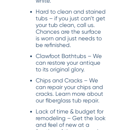
white.
Hard to clean and stained
tubs – if you just can’t get
your tub clean, call us.
Chances are the surface
is worn and just needs to
be refinished.
Clawfoot Bathtubs – We
can restore your antique
to its original glory.
Chips and Cracks – We
can repair your chips and
cracks. Learn more about
our fiberglass tub repair.
Lack of time & budget for
remodeling – Get the look
and feel of new at a