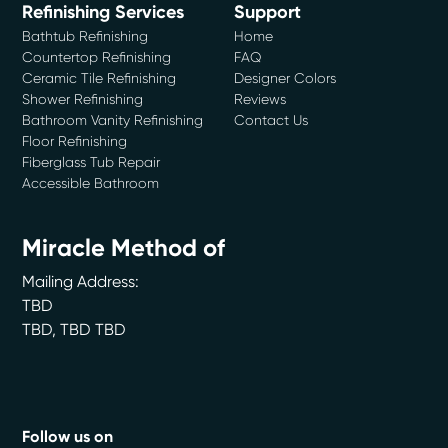
Refinishing Services
Support
Bathtub Refinishing
Home
Countertop Refinishing
FAQ
Ceramic Tile Refinishing
Designer Colors
Shower Refinishing
Reviews
Bathroom Vanity Refinishing
Contact Us
Floor Refinishing
Fiberglass Tub Repair
Accessible Bathroom
Miracle Method of
Mailing Address:
TBD
TBD
,
TBD
TBD
Follow us on