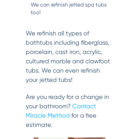
We can refinish jetted spa tubs
too!
We refinish all types of
bathtubs including fiberglass,
porcelain, cast iron, acrylic,
cultured marble and clawfoot
tubs. We can even refinish
your jetted tubs!
Are you ready for a change in
your bathroom?
Contact
Miracle Method
for a free
estimate.