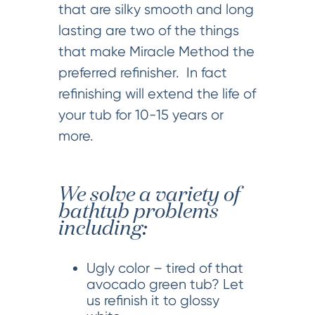
that are silky smooth and long
lasting are two of the things
that make Miracle Method the
preferred refinisher. In fact
refinishing will extend the life of
your tub for 10-15 years or
more.
We solve a variety of
bathtub problems
including:
Ugly color – tired of that
avocado green tub? Let
us refinish it to glossy