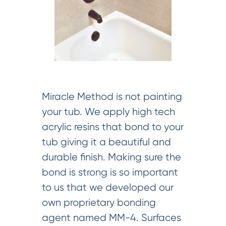
Miracle Method is not painting
your tub. We apply high tech
acrylic resins that bond to your
tub giving it a beautiful and
durable finish. Making sure the
bond is strong is so important
to us that we developed our
own proprietary bonding
agent named MM-4. Surfaces