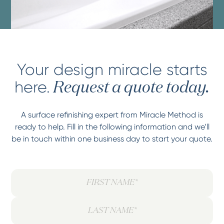
Your design miracle starts
here.
Request a quote today.
A surface refinishing expert from Miracle Method is
ready to help. Fill in the following information and we’ll
be in touch within one business day to start your quote.