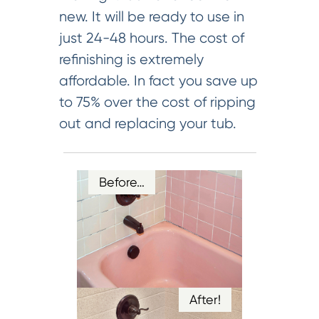
new. It will be ready to use in
just 24-48 hours. The cost of
refinishing is extremely
affordable. In fact you save up
to 75% over the cost of ripping
out and replacing your tub.
Before…
After!