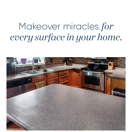
Makeover miracles
for
every surface in your home.