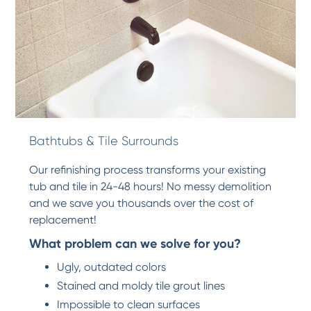
Bathtubs & Tile Surrounds
Our refinishing process transforms your existing
tub and tile in 24-48 hours! No messy demolition
and we save you thousands over the cost of
replacement!
What problem can we solve for you?
Ugly, outdated colors
Stained and moldy tile grout lines
Impossible to clean surfaces