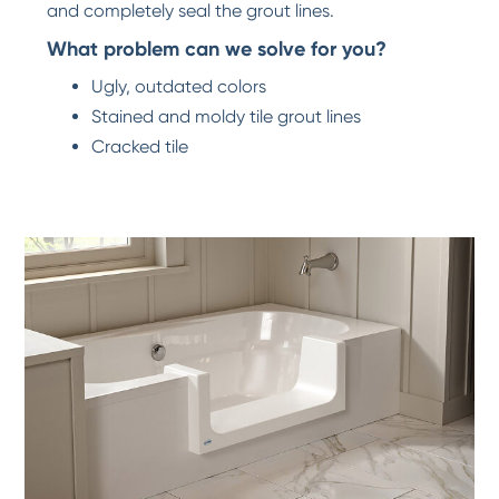
and completely seal the grout lines.
What problem can we solve for you?
Ugly, outdated colors
Stained and moldy tile grout lines
Cracked tile