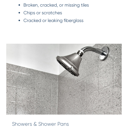
Broken, cracked, or missing tiles
Chips or scratches
Cracked or leaking fiberglass
Showers & Shower Pans