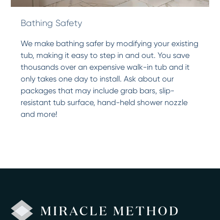
Bathing Safety
We make bathing safer by modifying your existing
tub, making it easy to step in and out. You save
thousands over an expensive walk-in tub and it
only takes one day to install. Ask about our
packages that may include grab bars, slip-
resistant tub surface, hand-held shower nozzle
and more!