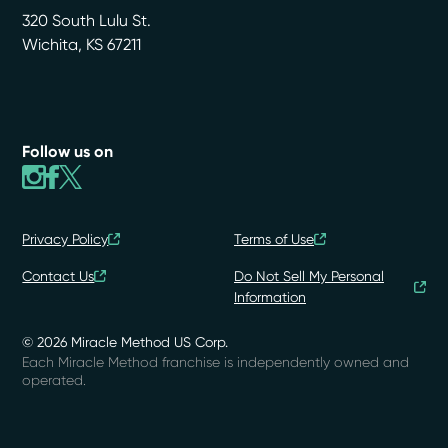
320 South Lulu St.
Wichita
,
KS
67211
Follow us on
Privacy Policy
Terms of Use
Contact Us
Do Not Sell My Personal
Information
© 2026 Miracle Method US Corp.
Each Miracle Method franchise is independently owned and
operated.