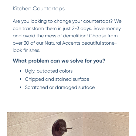
Kitchen Countertops
Are you looking to change your countertops? We
can transform them in just 2-3 days. Save money
and avoid the mess of demolition! Choose from
over 30 of our Natural Accents beautiful stone-
look finishes.
What problem can we solve for you?
Ugly, outdated colors
Chipped and stained surface
Scratched or damaged surface