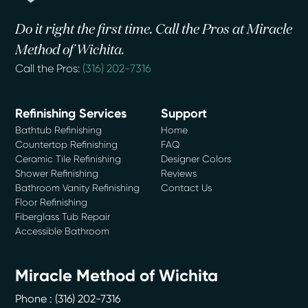
Do it right the first time. Call the Pros at Miracle
Method of Wichita.
Call the Pros:
(316) 202-7316
Refinishing Services
Support
Bathtub Refinishing
Home
Countertop Refinishing
FAQ
Ceramic Tile Refinishing
Designer Colors
Shower Refinishing
Reviews
Bathroom Vanity Refinishing
Contact Us
Floor Refinishing
Fiberglass Tub Repair
Accessible Bathroom
Miracle Method of Wichita
Phone :
(316) 202-7316