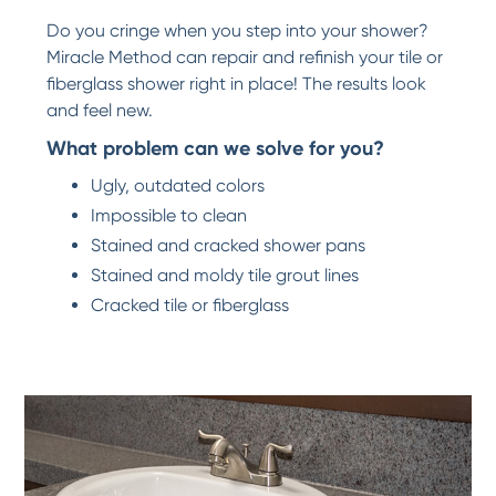
Do you cringe when you step into your shower?
Miracle Method can repair and refinish your tile or
fiberglass shower right in place! The results look
and feel new.
What problem can we solve for you?
Ugly, outdated colors
Impossible to clean
Stained and cracked shower pans
Stained and moldy tile grout lines
Cracked tile or fiberglass