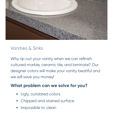
Vanities & Sinks
Why rip out your vanity when we can refinish
cultured marble, ceramic tile, and laminate? Our
designer colors will make your vanity beatiful and
we will save you money!
What problem can we solve for you?
Ugly, outdated colors
Chipped and stained surface
Impossible to clean