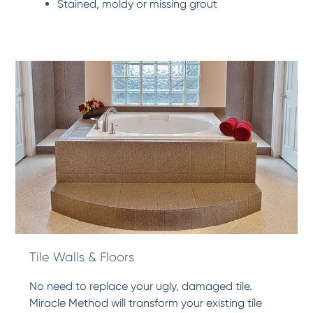
Stained, moldy or missing grout
Tile Walls & Floors
No need to replace your ugly, damaged tile.
Miracle Method will transform your existing tile