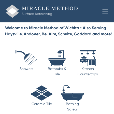
Welcome to Miracle Method of Wichita • Also Serving
Haysville, Andover, Bel Aire, Schulte, Goddard and more!
Showers
Bathtubs &
Kitchen
Tile
Countertops
Ceramic Tile
Bathing
Safety