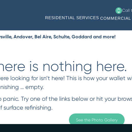
Call
RESIDENTIAL SERVICES
COMMERCIAL 
ville, Andover, Bel Aire, Schulte, Goddard and more!
ere is nothing here.
 looking for isn’t here! This is how your wallet wi
inishing … empty.
 panic. Try one of the links below or hit your bro
f surface refinishing.
See the Photo Gallery