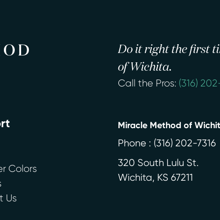
Do it right the first
of Wichita.
Call the Pros:
(316) 202
rt
Miracle Method of Wichi
Phone :
(316) 202-7316
320 South Lulu St.
r Colors
Wichita
,
KS
67211
s
t Us