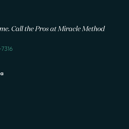
 time. Call the Pros at Miracle Method
-7316
ta