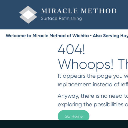
Welcome to Miracle Method of Wichita • Also Serving Hays
404!
Whoops! Th
It appears the page you were
replacement instead of ref
Anyway, there is no need to
exploring the possibilities o
Go Home