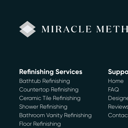
Refinishing Services
Suppo
Bathtub Refinishing
Home
Countertop Refinishing
FAQ
Ceramic Tile Refinishing
Designe
Shower Refinishing
Review
Bathroom Vanity Refinishing
Contac
Floor Refinishing