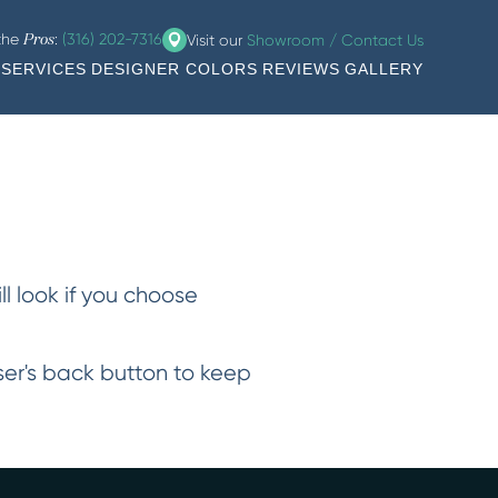
 the
:
(316) 202-7316
Visit our
Showroom / Contact Us
Pros
SERVICES
DESIGNER COLORS
REVIEWS
GALLERY
ll look if you choose
wser's back button to keep