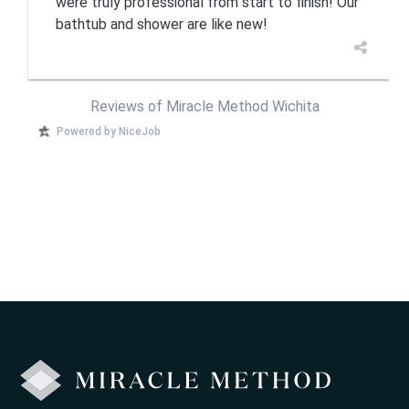
were truly professional from start to finish! Our
bathtub and shower are like new!
Reviews of Miracle Method Wichita
Powered by NiceJob