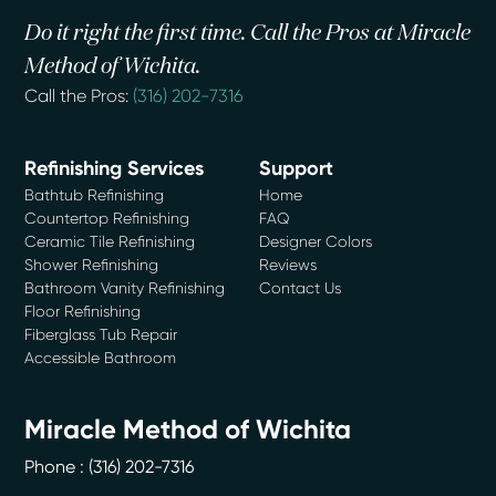
Do it right the first time. Call the Pros at Miracle
Method of Wichita.
Call the Pros:
(316) 202-7316
Refinishing Services
Support
Bathtub Refinishing
Home
Countertop Refinishing
FAQ
Ceramic Tile Refinishing
Designer Colors
Shower Refinishing
Reviews
Bathroom Vanity Refinishing
Contact Us
Floor Refinishing
Fiberglass Tub Repair
Accessible Bathroom
Miracle Method of Wichita
Phone :
(316) 202-7316