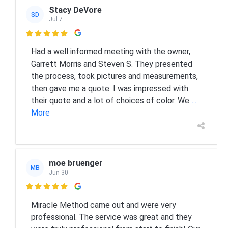
Stacy DeVore
SD
Jul 7

Had a well informed meeting with the owner,
Garrett Morris and Steven S. They presented
the process, took pictures and measurements,
then gave me a quote. I was impressed with
their quote and a lot of choices of color. We
...
More
moe bruenger
MB
Jun 30

Miracle Method came out and were very
professional. The service was great and they