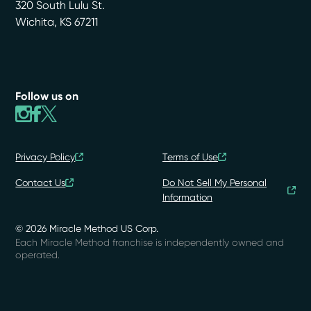
320 South Lulu St.
Wichita
,
KS
67211
Follow us on
Privacy Policy
Terms of Use
Contact Us
Do Not Sell My Personal
Information
© 2026 Miracle Method US Corp.
Each Miracle Method franchise is independently owned and
operated.