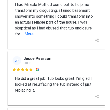
I had Miracle Method come out to help me
transform my disgusting, stained basement
shower into something I could transform into
an actual sellable part of the house. I was
skeptical as I had abused that tub enclosure
for
... More
Jesse Pearson
JP
Jul 31

He did a great job. Tub looks great. I’m glad I
looked at resurfacing the tub instead of just
replacing it.