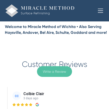
Welcome to Miracle Method of Wichita • Also Serving
Haysville, Andover, Bel Aire, Schulte, Goddard and more!
Customer Reviews
Write a Review
Colbie Clair
CC
3 days ago
