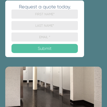
Request a quote today.