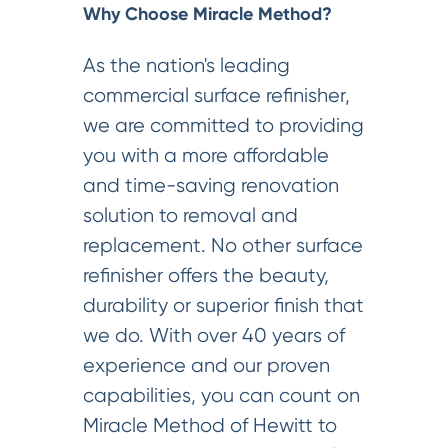
Why Choose Miracle Method?
As the nation's leading
commercial surface refinisher,
we are committed to providing
you with a more affordable
and time-saving renovation
solution to removal and
replacement. No other surface
refinisher offers the beauty,
durability or superior finish that
we do. With over 40 years of
experience and our proven
capabilities, you can count on
Miracle Method of Hewitt to