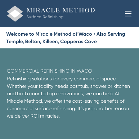
Welcome to Miracle Method of Waco • Also Serving
Temple, Belton, Killeen, Copperas Cove
COMMERCIAL REFINISHING IN WACO
Refinishing solutions for every commercial space.
Whether your facility needs bathtub, shower or kitchen
and bath countertop renovations, we can help. At
Miracle Method, we offer the cost-saving benefits of
commercial surface refinishing. It’s just another reason
we deliver ROI miracles.