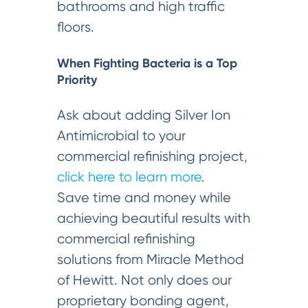
bathrooms and high traffic
floors.
When Fighting Bacteria is a Top
Priority
Ask about adding Silver Ion
Antimicrobial to your
commercial refinishing project,
click here to learn more
.
Save time and money while
achieving beautiful results with
commercial refinishing
solutions from Miracle Method
of Hewitt. Not only does our
proprietary bonding agent,