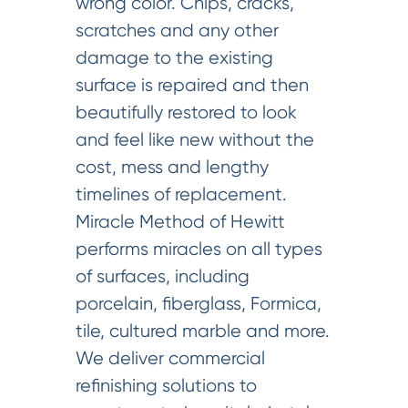
wrong color. Chips, cracks,
scratches and any other
damage to the existing
surface is repaired and then
beautifully restored to look
and feel like new without the
cost, mess and lengthy
timelines of replacement.
Miracle Method of Hewitt
performs miracles on all types
of surfaces, including
porcelain, fiberglass, Formica,
tile, cultured marble and more.
We deliver commercial
refinishing solutions to