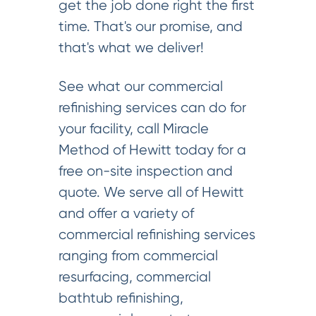
get the job done right the first
time. That's our promise, and
that's what we deliver!
See what our commercial
refinishing services can do for
your facility, call Miracle
Method of Hewitt today for a
free on-site inspection and
quote. We serve all of Hewitt
and offer a variety of
commercial refinishing services
ranging from commercial
resurfacing, commercial
bathtub refinishing,