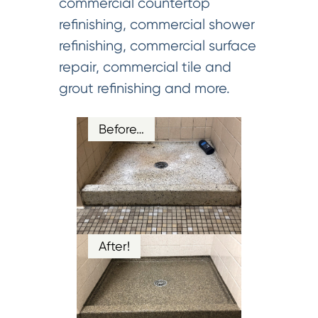
commercial countertop
refinishing, commercial shower
refinishing, commercial surface
repair, commercial tile and
grout refinishing and more.
Before…
After!