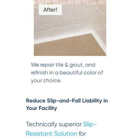
After!
We repair tile & grout, and
refinish in a beautiful color of
your choice.
Reduce Slip-and-Fall Liability in
Your Facility
Technically superior
Slip-
Resistant Solution
for