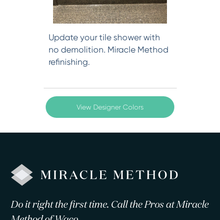
Update your tile shower with
no demolition. Miracle Method
refinishing.
View Designer Colors
Do it right the first time. Call the Pros at Miracle
Method of Waco.