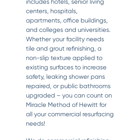
includes hotels, senior living
centers, hospitals,
apartments, office buildings,
and colleges and universities.
Whether your facility needs
tile and grout refinishing, a
non-slip texture applied to
existing surfaces to increase
safety, leaking shower pans
repaired, or public bathrooms
upgraded – you can count on
Miracle Method of Hewitt for
all your commercial resurfacing
needs!