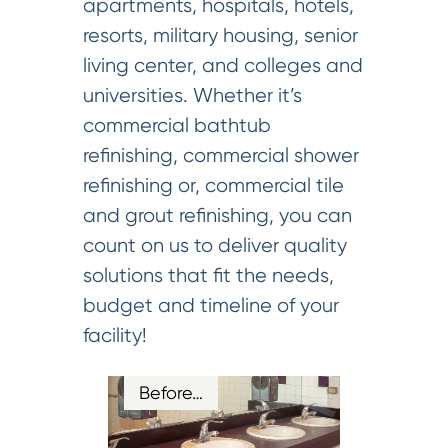
apartments, hospitals, hotels,
resorts, military housing, senior
living center, and colleges and
universities. Whether it’s
commercial bathtub
refinishing, commercial shower
refinishing or, commercial tile
and grout refinishing, you can
count on us to deliver quality
solutions that fit the needs,
budget and timeline of your
facility!
Before…