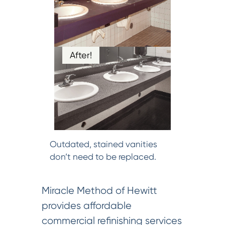
After!
Outdated, stained vanities
don’t need to be replaced.
Miracle Method of Hewitt
provides affordable
commercial refinishing services