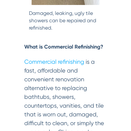
Damaged, leaking, ugly tile
showers can be repaired and
refinished.
What is Commercial Refinishing?
Commercial refinishing
is a
fast, affordable and
convenient renovation
alternative to replacing
bathtubs, showers,
countertops, vanities, and tile
that is worn out, damaged,
difficult to clean, or simply the