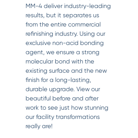
MM-4 deliver industry-leading
results, but it separates us
from the entire commercial
refinishing industry. Using our
exclusive non-acid bonding
agent, we ensure a strong
molecular bond with the
existing surface and the new
finish for a long-lasting,
durable upgrade. View our
beautiful before and after
work to see just how stunning
our facility transformations
really are!