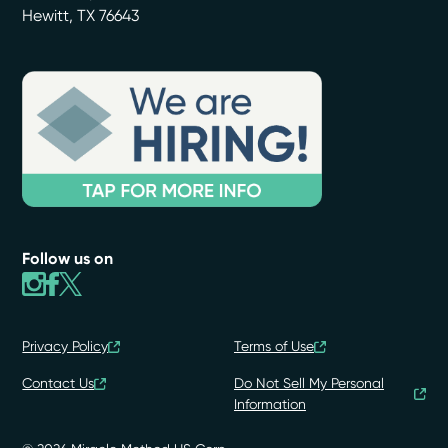
Hewitt
,
TX
76643
Follow us on
Privacy Policy
Terms of Use
Contact Us
Do Not Sell My Personal
Information