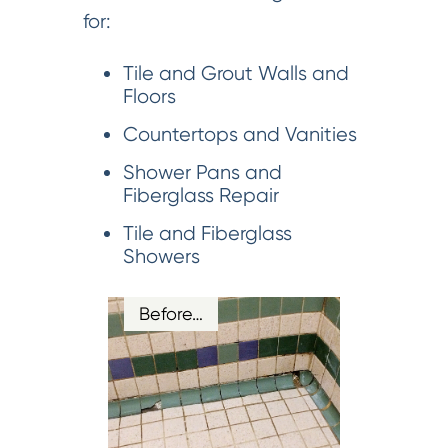
for:
Tile and Grout Walls and
Floors
Countertops and Vanities
Shower Pans and
Fiberglass Repair
Tile and Fiberglass
Showers
Before…