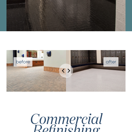
Commercial
Refinishing