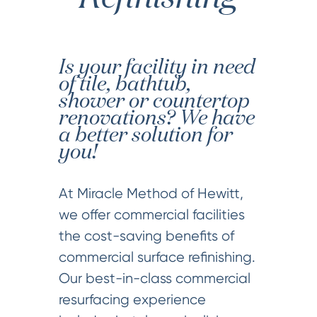
Is your facility in need
of tile, bathtub,
shower or countertop
renovations? We have
a better solution for
you!
At Miracle Method of Hewitt,
we offer commercial facilities
the cost-saving benefits of
commercial surface refinishing.
Our best-in-class commercial
resurfacing experience