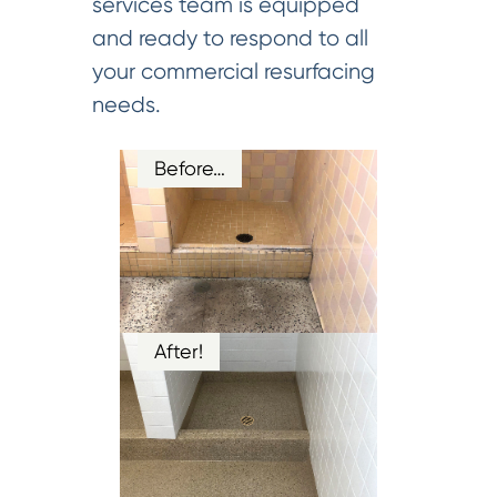
services team is equipped
and ready to respond to all
your commercial resurfacing
needs.
Before…
After!