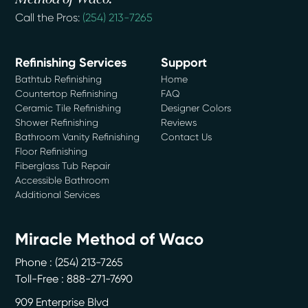
Call the Pros:
(254) 213-7265
Refinishing Services
Support
Bathtub Refinishing
Home
Countertop Refinishing
FAQ
Ceramic Tile Refinishing
Designer Colors
Shower Refinishing
Reviews
Bathroom Vanity Refinishing
Contact Us
Floor Refinishing
Fiberglass Tub Repair
Accessible Bathroom
Additional Services
Miracle Method of Waco
Phone :
(254) 213-7265
Toll-Free : 888-271-7690
909 Enterprise Blvd