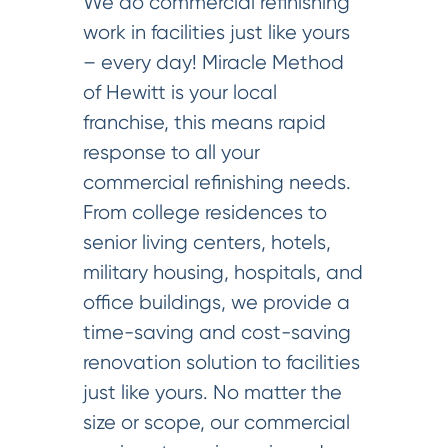
We do commercial refinishing
work in facilities just like yours
– every day! Miracle Method
of Hewitt is your local
franchise, this means rapid
response to all your
commercial refinishing needs.
From college residences to
senior living centers, hotels,
military housing, hospitals, and
office buildings, we provide a
time-saving and cost-saving
renovation solution to facilities
just like yours. No matter the
size or scope, our commercial