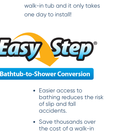
walk-in tub and it only takes
one day to install!
Easier access to
bathing reduces the risk
of slip and fall
accidents.
Save thousands over
the cost of a walk-in