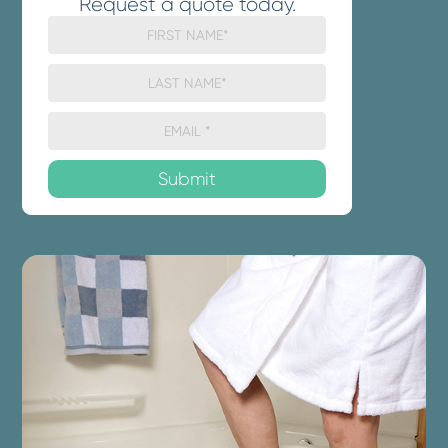
Request a quote today.