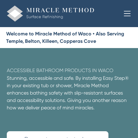
Welcome to Miracle Method of Waco • Also Serving
Temple, Belton, Killeen, Copperas Cove
ACCESSIBLE BATHROOM PRODUCTS IN WACO
Stunning, accessible and safe. By installing Easy Step®
in your existing tub or shower, Miracle Method
enhances bathing safety with slip-resistant surfaces
and accessibility solutions. Giving you another reason
how we deliver peace of mind miracles.