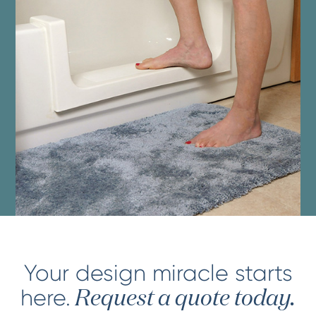
Your design miracle starts
here.
Request a quote today.