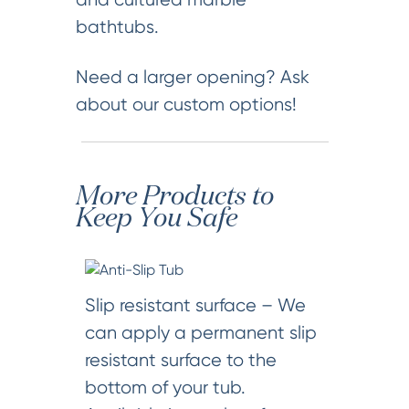
bathtubs.
Need a larger opening? Ask
about our custom options!
More Products to
Keep You Safe
Slip resistant surface – We
can apply a permanent slip
resistant surface to the
bottom of your tub.