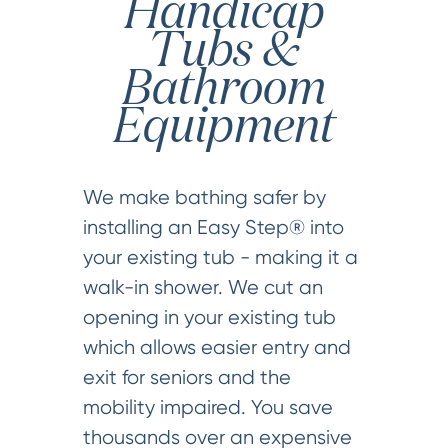
Handicap
Tubs &
Bathroom
Equipment
We make bathing safer by
installing an Easy Step® into
your existing tub - making it a
walk-in shower. We cut an
opening in your existing tub
which allows easier entry and
exit for seniors and the
mobility impaired. You save
thousands over an expensive