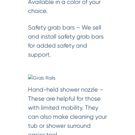
Available in a color of your
choice.
Safety grab bars – We sell
and install safety grab bars
for added safety and
support.
Hand-held shower nozzle –
These are helpful for those
with limited mobility. They
can also make cleaning your
tub or shower surround
easier too!