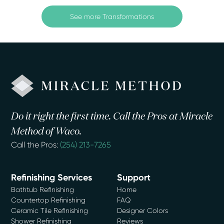
See more Transformations
Do it right the first time. Call the Pros at Miracle
Method of Waco.
Call the Pros:
(254) 213-7265
Refinishing Services
Support
Bathtub Refinishing
Home
Countertop Refinishing
FAQ
Ceramic Tile Refinishing
Designer Colors
Shower Refinishing
Reviews