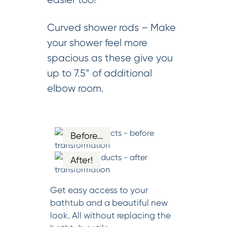
Curved shower rods – Make
your shower feel more
spacious as these give you
up to 7.5” of additional
elbow room.
Before…
After!
Get easy access to your
bathtub and a beautiful new
look. All without replacing the