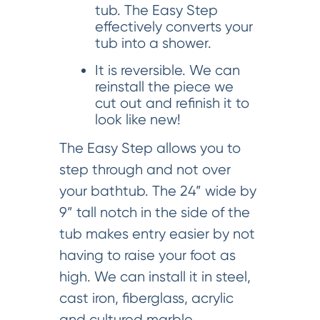
tub. The Easy Step
effectively converts your
tub into a shower.
It is reversible. We can
reinstall the piece we
cut out and refinish it to
look like new!
The Easy Step allows you to
step through and not over
your bathtub. The 24” wide by
9” tall notch in the side of the
tub makes entry easier by not
having to raise your foot as
high. We can install it in steel,
cast iron, fiberglass, acrylic
and cultured marble