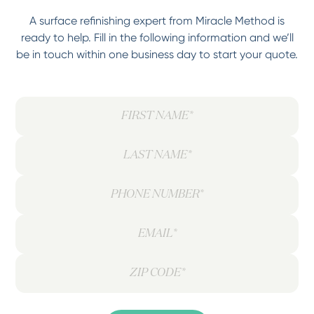
A surface refinishing expert from Miracle Method is
ready to help. Fill in the following information and we’ll
be in touch within one business day to start your quote.