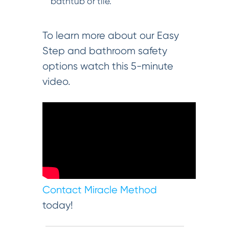
bathtub or tile.
To learn more about our Easy
Step and bathroom safety
options watch this 5-minute
video.
Contact Miracle Method
today!