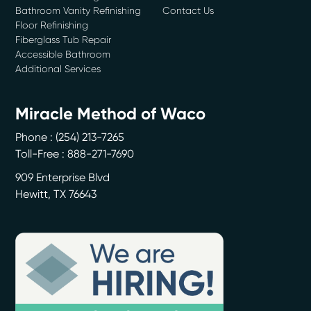
Bathroom Vanity Refinishing
Contact Us
Floor Refinishing
Fiberglass Tub Repair
Accessible Bathroom
Additional Services
Miracle Method of Waco
Phone :
(254) 213-7265
Toll-Free : 888-271-7690
909 Enterprise Blvd
Hewitt
,
TX
76643