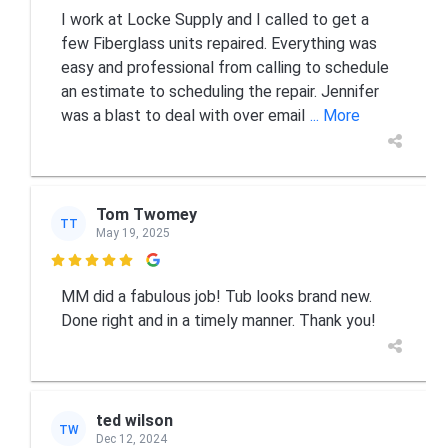
I work at Locke Supply and I called to get a
few Fiberglass units repaired. Everything was
easy and professional from calling to schedule
an estimate to scheduling the repair. Jennifer
was a blast to deal with over email
... More
Tom Twomey
TT
May 19, 2025

MM did a fabulous job! Tub looks brand new.
Done right and in a timely manner. Thank you!
ted wilson
TW
Dec 12, 2024