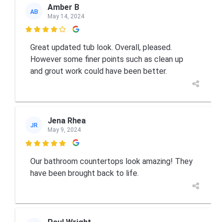
Amber B
AB
May 14, 2024

Great updated tub look. Overall, pleased.
However some finer points such as clean up
and grout work could have been better.
Jena Rhea
JR
May 9, 2024

Our bathroom countertops look amazing! They
have been brought back to life.