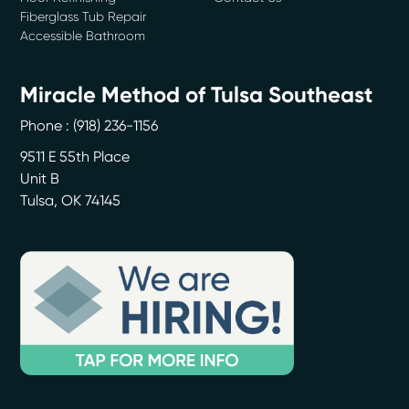
Fiberglass Tub Repair
Accessible Bathroom
Miracle Method of Tulsa Southeast
Phone :
(918) 236-1156
9511 E 55th Place
Unit B
Tulsa
,
OK
74145