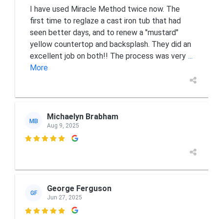
I have used Miracle Method twice now. The
first time to reglaze a cast iron tub that had
seen better days, and to renew a "mustard"
yellow countertop and backsplash. They did an
excellent job on both!! The process was very
...
More
Michaelyn Brabham
MB
Aug 9, 2025

George Ferguson
GF
Jun 27, 2025
