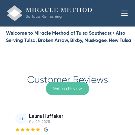
Welcome to Miracle Method of Tulsa Southeast • Also
Serving Tulsa, Broken Arrow, Bixby, Muskogee, New Tulsa
Customer Reviews
Write a Review
Laura Huffaker
LH
Oct 29, 2025
