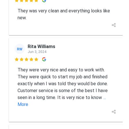

They was very clean and everything looks like
new.
Rita Williams
RW
Jun 3, 2024

They were very nice and easy to work with.
They were quick to start my job and finished
exactly when I was told they would be done.
Customer service is some of the best I have
seen in a long time. It is very nice to know
...
More