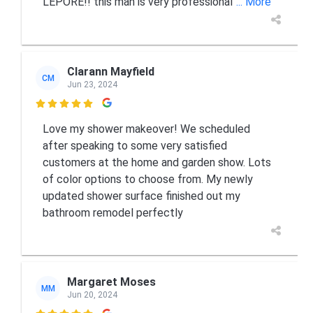
LEPORE!! this man is very professional
... More
Clarann Mayfield
CM
Jun 23, 2024

Love my shower makeover! We scheduled
after speaking to some very satisfied
customers at the home and garden show. Lots
of color options to choose from. My newly
updated shower surface finished out my
bathroom remodel perfectly
Margaret Moses
MM
Jun 20, 2024