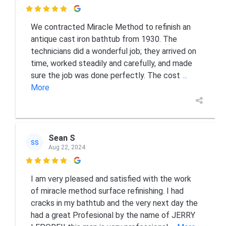

We contracted Miracle Method to refinish an
antique cast iron bathtub from 1930. The
technicians did a wonderful job; they arrived on
time, worked steadily and carefully, and made
sure the job was done perfectly. The cost
...
More
Sean S
SS
Aug 22, 2024

I am very pleased and satisfied with the work
of miracle method surface refinishing. I had
cracks in my bathtub and the very next day the
had a great Profesional by the name of JERRY