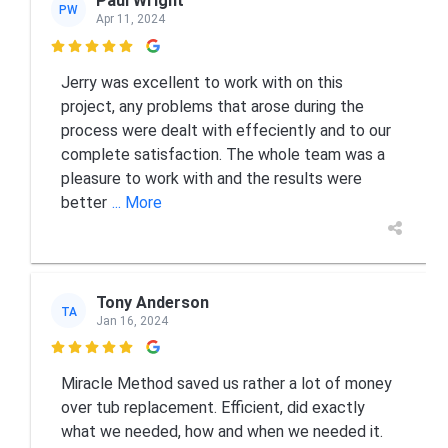
Paul Wright
PW
Apr 11, 2024

Jerry was excellent to work with on this
project, any problems that arose during the
process were dealt with effeciently and to our
complete satisfaction. The whole team was a
pleasure to work with and the results were
better
... More
Tony Anderson
TA
Jan 16, 2024

Miracle Method saved us rather a lot of money
over tub replacement. Efficient, did exactly
what we needed, how and when we needed it.