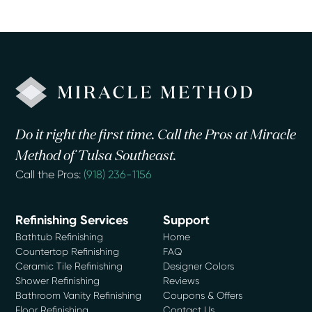
Do it right the first time. Call the Pros at Miracle
Method of Tulsa Southeast.
Call the Pros:
(918) 236-1156
Refinishing Services
Support
Bathtub Refinishing
Home
Countertop Refinishing
FAQ
Ceramic Tile Refinishing
Designer Colors
Shower Refinishing
Reviews
Bathroom Vanity Refinishing
Coupons & Offers
Floor Refinishing
Contact Us