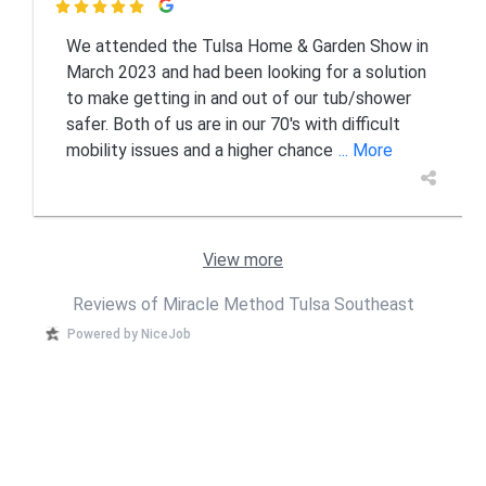

We attended the Tulsa Home & Garden Show in
March 2023 and had been looking for a solution
to make getting in and out of our tub/shower
safer. Both of us are in our 70's with difficult
mobility issues and a higher chance
... More
View more
Reviews of Miracle Method Tulsa Southeast
Powered by NiceJob