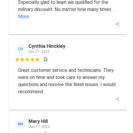
Especially glad to learn we qualified for the
military discount. No matter how many times
...
More
Cynthia Hinckley
CH
Dec 27, 2023

Great customer service and technicians. They
were on time and took care to answer my
questions and resolve the finish issues. I would
recommend.
Mary Hill
MH
Jun 17, 2023