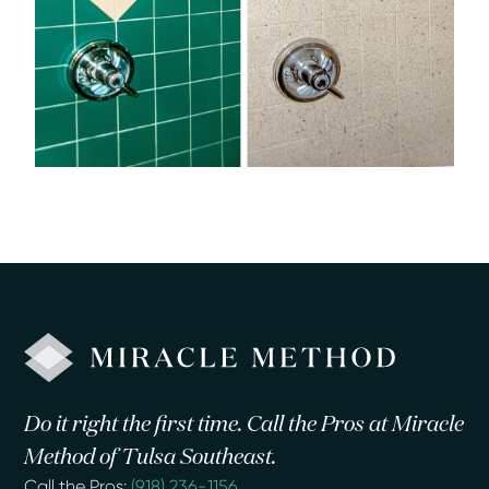
Do it right the first time. Call the Pros at Miracle
Method of Tulsa Southeast.
Call the Pros:
(918) 236-1156