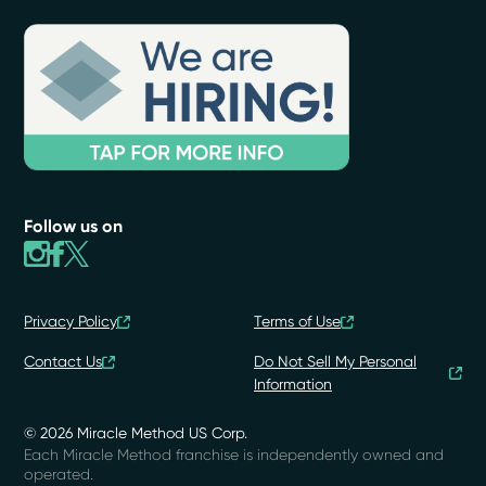
Follow us on
Privacy Policy
Terms of Use
Contact Us
Do Not Sell My Personal
Information
© 2026 Miracle Method US Corp.
Each Miracle Method franchise is independently owned and
operated.