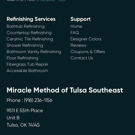
Refinishing Services
Support
Bathtub Refinishing
Home
Countertop Refinishing
FAQ
Ceramic Tile Refinishing
Designer Colors
Shower Refinishing
Reviews
Bathroom Vanity Refinishing
Coupons & Offers
Floor Refinishing
Contact Us
Fiberglass Tub Repair
Accessible Bathroom
Miracle Method of Tulsa Southeast
Phone :
(918) 236-1156
9511 E 55th Place
Unit B
Tulsa
,
OK
74145