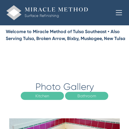
Welcome to Miracle Method of Tulsa Southeast • Also
Serving Tulsa, Broken Arrow, Bixby, Muskogee, New Tulsa
Photo Gallery
Kitchen
Bathroom