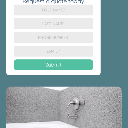
Request a quote today.