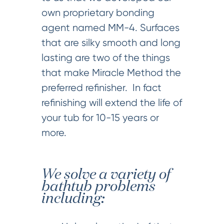
own proprietary bonding
agent named MM-4. Surfaces
that are silky smooth and long
lasting are two of the things
that make Miracle Method the
preferred refinisher. In fact
refinishing will extend the life of
your tub for 10-15 years or
more.
We solve a variety of
bathtub problems
including: