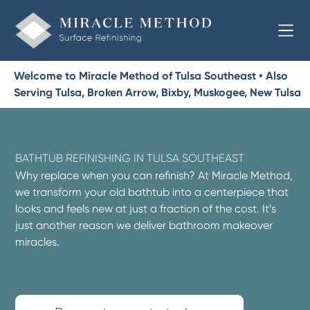
Welcome to Miracle Method of Tulsa Southeast • Also
Serving Tulsa, Broken Arrow, Bixby, Muskogee, New Tulsa
BATHTUB REFINISHING IN TULSA SOUTHEAST
Why replace when you can refinish? At Miracle Method,
we transform your old bathtub into a centerpiece that
looks and feels new at just a fraction of the cost. It’s
just another reason we deliver bathroom makeover
miracles.