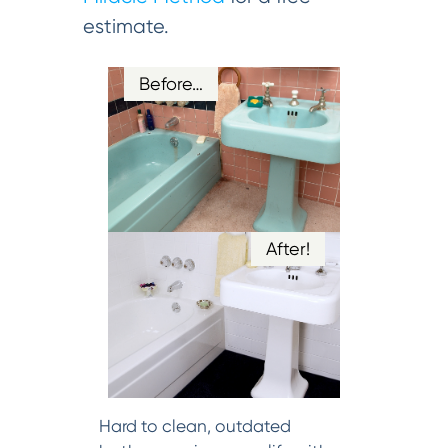
estimate.
Before…
After!
Hard to clean, outdated