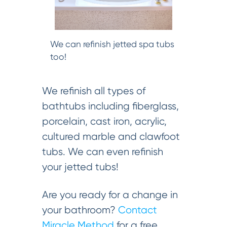
We can refinish jetted spa tubs
too!
We refinish all types of
bathtubs including fiberglass,
porcelain, cast iron, acrylic,
cultured marble and clawfoot
tubs. We can even refinish
your jetted tubs!
Are you ready for a change in
your bathroom?
Contact
Miracle Method
for a free