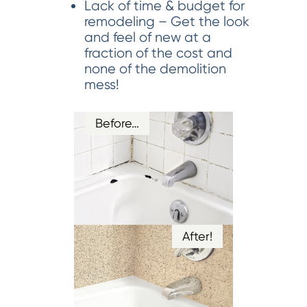
Lack of time & budget for
remodeling – Get the look
and feel of new at a
fraction of the cost and
none of the demolition
mess!
Before…
After!