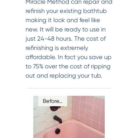
Miracle Method can repair and
refinish your existing bathtub
making it look and feel like
new. It will be ready to use in
just 24-48 hours. The cost of
refinishing is extremely
affordable. In fact you save up
to 75% over the cost of ripping
out and replacing your tub.
Before…