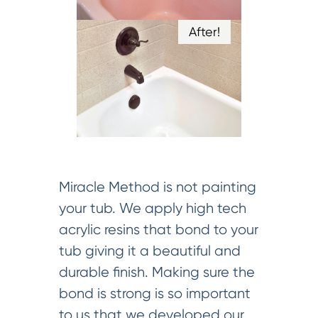
After!
Miracle Method is not painting
your tub. We apply high tech
acrylic resins that bond to your
tub giving it a beautiful and
durable finish. Making sure the
bond is strong is so important
to us that we developed our