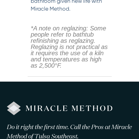
bathroom given new life with
Miracle Method.
*A note on reglazing: Some
people refer to bathtub
refinishing as reglazing.
Reglazing is not practical as
it requires the use of a kiln
and temperatures as high
as 2,500°F.
Do it right the first time. Call the Pros at Miracle
Method of Tulsa Southeast.