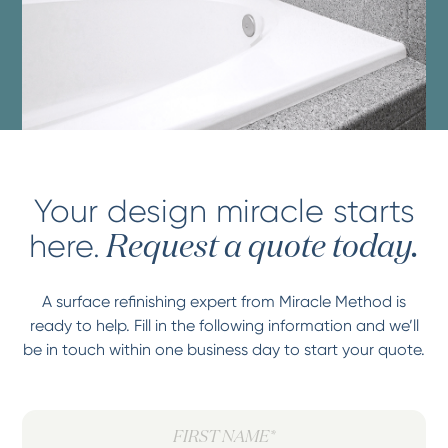
Your design miracle starts
here.
Request a quote today.
A surface refinishing expert from Miracle Method is
ready to help. Fill in the following information and we’ll
be in touch within one business day to start your quote.