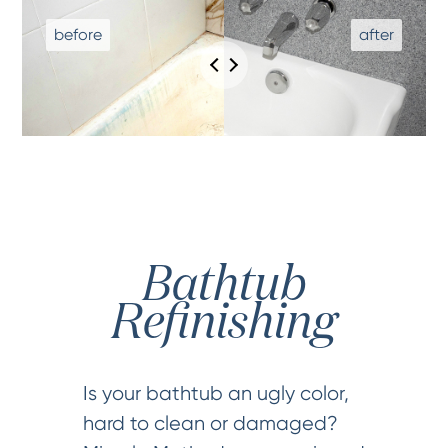
Bathtub
Refinishing
Is your bathtub an ugly color,
hard to clean or damaged?