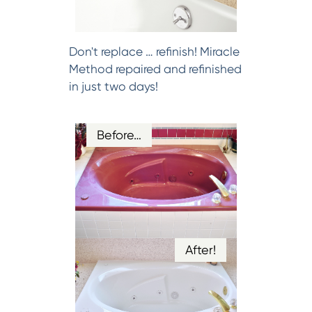
Don't replace … refinish! Miracle
Method repaired and refinished
in just two days!
Before…
After!