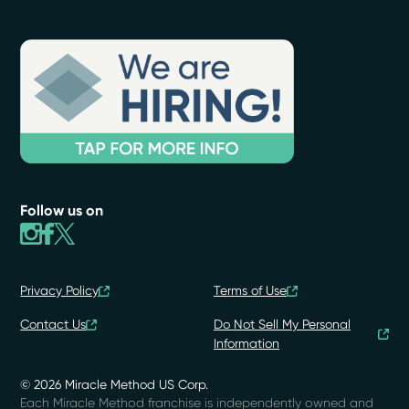
Follow us on
Privacy Policy
Terms of Use
Contact Us
Do Not Sell My Personal
Information
© 2026 Miracle Method US Corp.
Each Miracle Method franchise is independently owned and