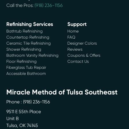
Call the Pros:
(918) 236-1156
Refinishing Services
Support
Bathtub Refinishing
Home
Countertop Refinishing
FAQ
Ceramic Tile Refinishing
Designer Colors
Shower Refinishing
Reviews
Bathroom Vanity Refinishing
Coupons & Offers
Floor Refinishing
Contact Us
Fiberglass Tub Repair
Accessible Bathroom
Miracle Method of Tulsa Southeast
Phone :
(918) 236-1156
9511 E 55th Place
Unit B
Tulsa
,
OK
74145