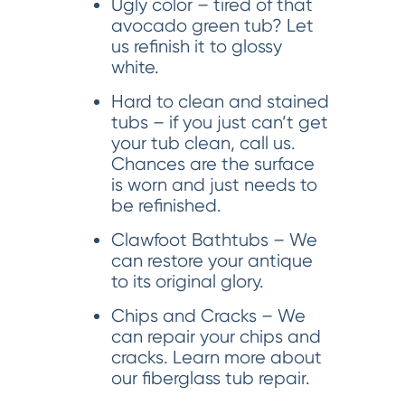
Ugly color – tired of that
avocado green tub? Let
us refinish it to glossy
white.
Hard to clean and stained
tubs – if you just can’t get
your tub clean, call us.
Chances are the surface
is worn and just needs to
be refinished.
Clawfoot Bathtubs – We
can restore your antique
to its original glory.
Chips and Cracks – We
can repair your chips and
cracks. Learn more about
our fiberglass tub repair.