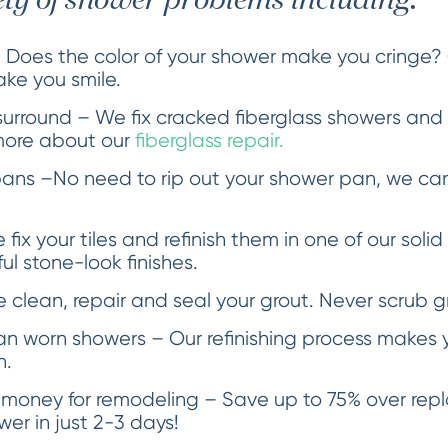
ety of shower problems including:
 Does the color of your shower make you cringe?
ake you smile.
urround – We fix cracked fiberglass showers an
more about our
fiberglass repair.
ans –No need to rip out your shower pan, we can
fix your tiles and refinish them in one of our solid
l stone-look finishes.
clean, repair and seal your grout. Never scrub g
an worn showers – Our refinishing process makes y
n.
 money for remodeling – Save up to 75% over re
er in just 2-3 days!