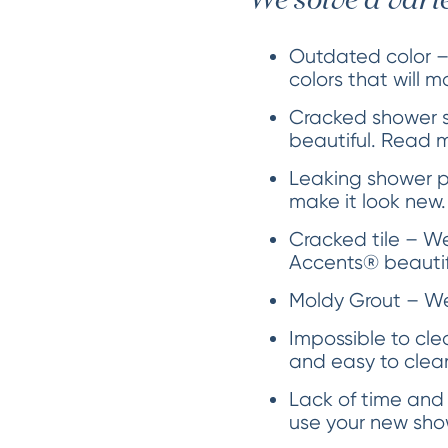
We solve a vari
Outdated color –
colors that will m
Cracked shower s
beautiful. Read 
Leaking shower p
make it look new.
Cracked tile – We 
Accents® beautifu
Moldy Grout – We 
Impossible to cle
and easy to clea
Lack of time and
use your new show