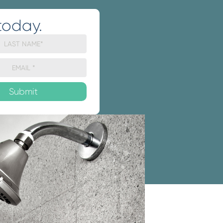
today.