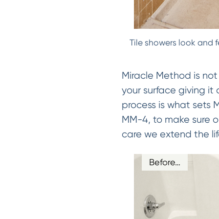
Tile showers look and f
Miracle Method is not
your surface giving it
process is what sets
MM-4, to make sure our
care we extend the lif
Before…