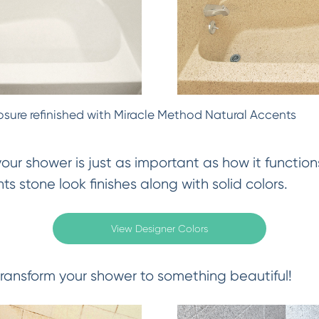
osure refinished with Miracle Method Natural Accents
ur shower is just as important as how it functions
s stone look finishes along with solid colors.
View Designer Colors
ransform your shower to something beautiful!