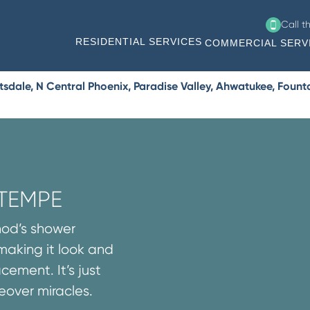
Call t
RESIDENTIAL SERVICES
COMMERCIAL SERV
ale, N Central Phoenix, Paradise Valley, Ahwatukee, Fountain
 TEMPE
thod’s shower
 making it look and
cement. It’s just
over miracles.