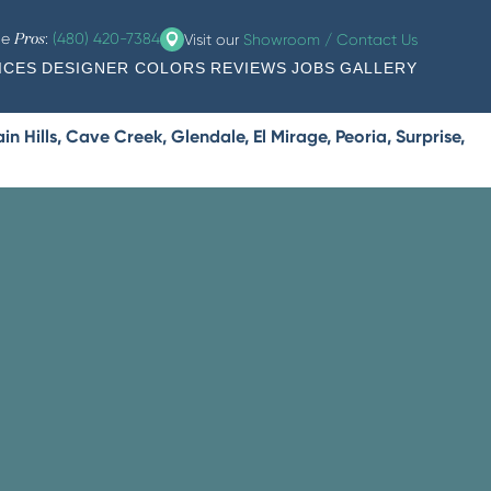
he
:
(480) 420-7384
Visit our
Showroom / Contact Us
Pros
ICES
DESIGNER COLORS
REVIEWS
JOBS
GALLERY
 Hills, Cave Creek, Glendale, El Mirage, Peoria, Surprise,