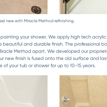
eel new with Miracle Method refinishing.
 painting your shower. We apply high tech acrylic
 a beautiful and durable finish. The professional b
 Miracle Method apart. We developed our proprie
 new finish is fused onto the old surface and las
e of your tub or shower for up to 10-15 years.