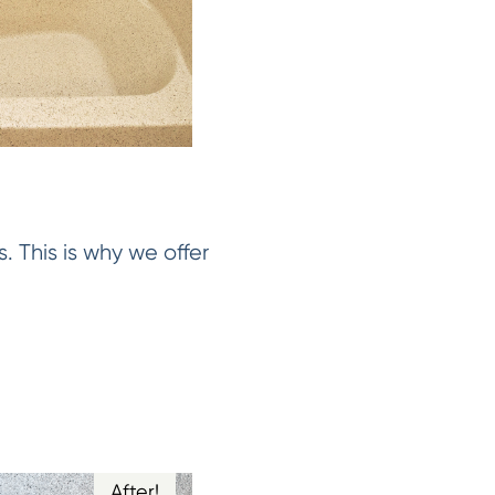
. This is why we offer
After!