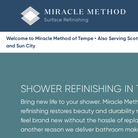
Welcome to Miracle Method of Tempe • Also Serving Scottsd
and Sun City
SHOWER REFINISHING IN
Bring new life to your shower. Miracle Me
refinishing restores beauty and durability
feel brand new without the hassle of repla
another reason we deliver bathroom make