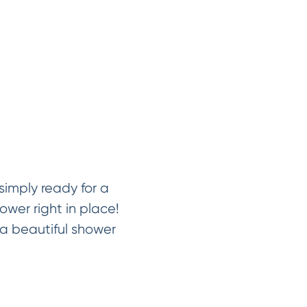
imply ready for a
ower right in place!
a beautiful shower