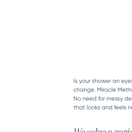
Is your shower an eye
change. Miracle Method
No need for messy dem
that looks and feels n