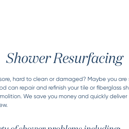
Shower Resurfacing
sore, hard to clean or damaged? Maybe you are s
 can repair and refinish your tile or fiberglass sh
olition. We save you money and quickly deliver 
ew.