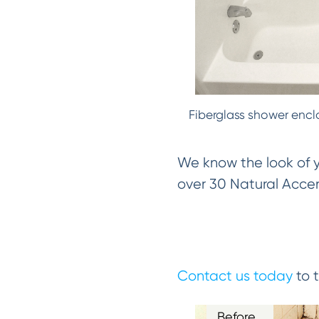
Fiberglass shower encl
We know the look of yo
over 30 Natural Accent
Contact us today
to t
Before…