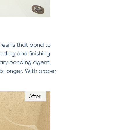
 resins that bond to
onding and finishing
tary bonding agent,
ts longer. With proper
After!