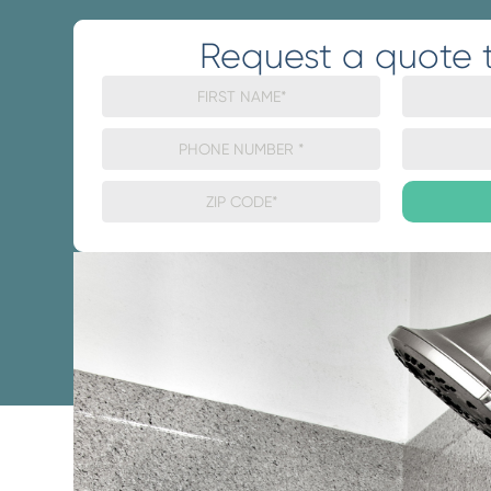
Request a quote 