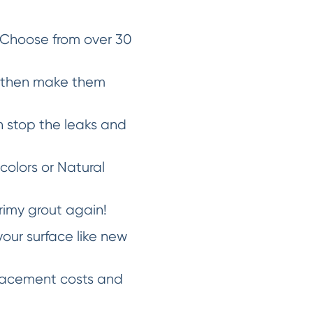
 Choose from over 30
d then make them
 stop the leaks and
 colors or Natural
rimy grout again!
our surface like new
placement costs and