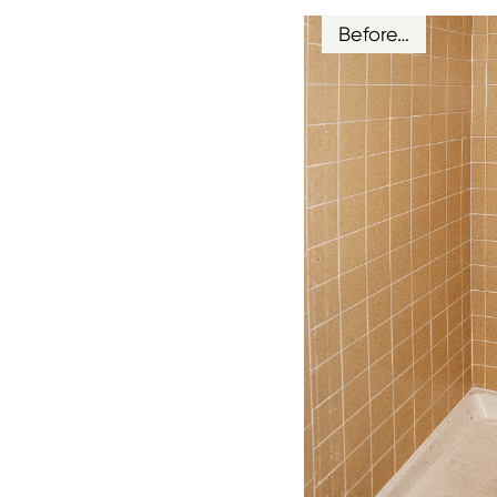
Before…