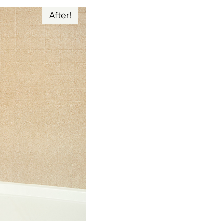
After!