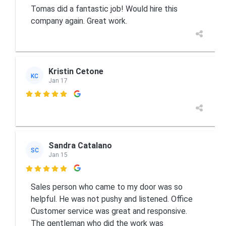
Tomas did a fantastic job! Would hire this
company again. Great work.
Kristin Cetone
KC
Jan 17

Sandra Catalano
SC
Jan 15

Sales person who came to my door was so
helpful. He was not pushy and listened. Office
Customer service was great and responsive.
The gentleman who did the work was