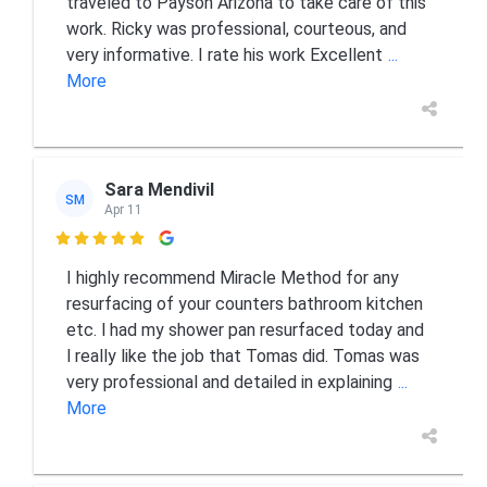
traveled to Payson Arizona to take care of this
work. Ricky was professional, courteous, and
very informative. I rate his work Excellent
...
More
Sara Mendivil
SM
Apr 11

I highly recommend Miracle Method for any
resurfacing of your counters bathroom kitchen
etc. l had my shower pan resurfaced today and
l really like the job that Tomas did. Tomas was
very professional and detailed in explaining
...
More