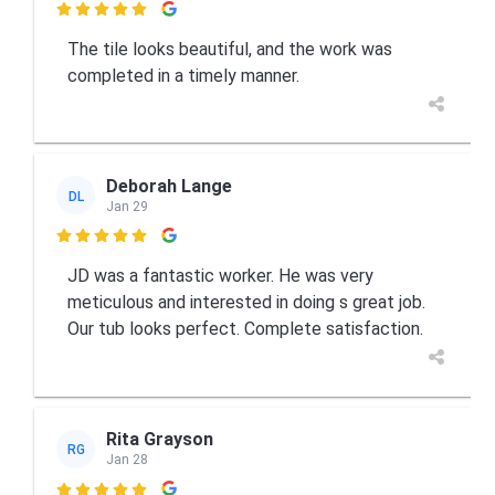

The tile looks beautiful, and the work was
completed in a timely manner.
Deborah Lange
DL
Jan 29

JD was a fantastic worker. He was very
meticulous and interested in doing s great job.
Our tub looks perfect. Complete satisfaction.
Rita Grayson
RG
Jan 28
