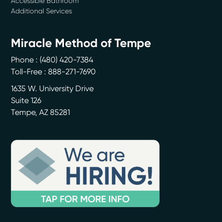
Accessible Bathroom
Additional Services
Miracle Method of Tempe
Phone :
(480) 420-7384
Toll-Free : 888-271-7690
1635 W. University Drive
Suite 126
Tempe
,
AZ
85281