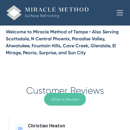
Welcome to Miracle Method of Tempe • Also Serving
Scottsdale, N Central Phoenix, Paradise Valley,
Ahwatukee, Fountain Hills, Cave Creek, Glendale, El
Mirage, Peoria, Surprise, and Sun City
Customer Reviews
Write a Review
Christian Heaton
CH