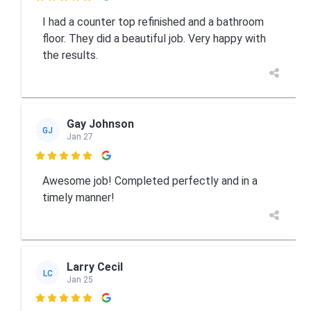
I had a counter top refinished and a bathroom
floor. They did a beautiful job. Very happy with
the results.
Gay Johnson
GJ
Jan 27

Awesome job! Completed perfectly and in a
timely manner!
Larry Cecil
LC
Jan 25
