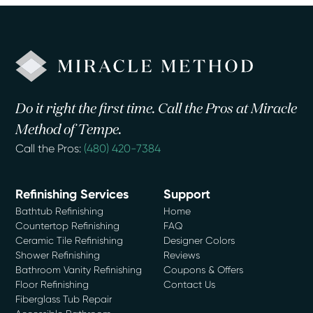
Do it right the first time. Call the Pros at Miracle
Method of Tempe.
Call the Pros:
(480) 420-7384
Refinishing Services
Support
Bathtub Refinishing
Home
Countertop Refinishing
FAQ
Ceramic Tile Refinishing
Designer Colors
Shower Refinishing
Reviews
Bathroom Vanity Refinishing
Coupons & Offers
Floor Refinishing
Contact Us
Fiberglass Tub Repair