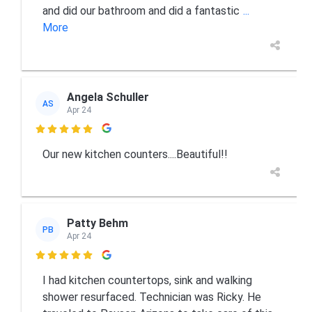
and did our bathroom and did a fantastic
...
More
Angela Schuller
AS
Apr 24

Our new kitchen counters....Beautiful!!
Patty Behm
PB
Apr 24

I had kitchen countertops, sink and walking
shower resurfaced. Technician was Ricky. He