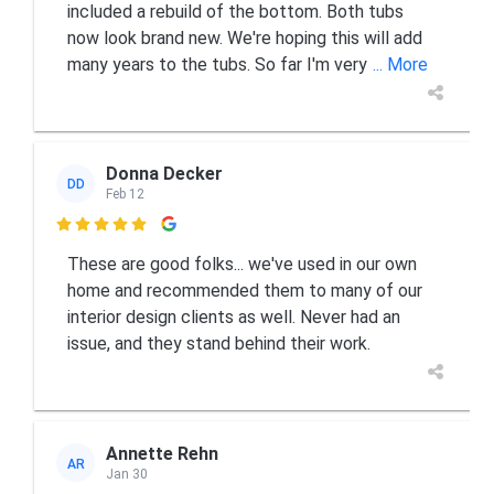
included a rebuild of the bottom. Both tubs
now look brand new. We're hoping this will add
many years to the tubs. So far I'm very
... More
Donna Decker
DD
Feb 12

These are good folks... we've used in our own
home and recommended them to many of our
interior design clients as well. Never had an
issue, and they stand behind their work.
Annette Rehn
AR
Jan 30