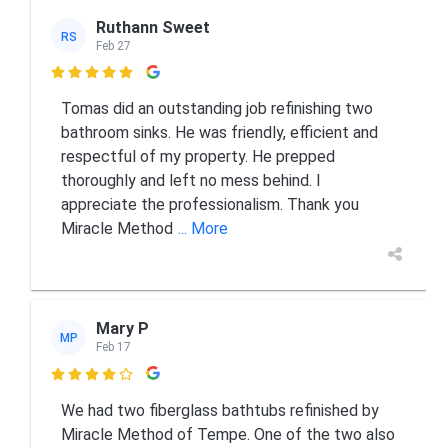
Ruthann Sweet
RS
Feb 27

Tomas did an outstanding job refinishing two
bathroom sinks. He was friendly, efficient and
respectful of my property. He prepped
thoroughly and left no mess behind. I
appreciate the professionalism. Thank you
Miracle Method
... More
Mary P
MP
Feb 17

We had two fiberglass bathtubs refinished by
Miracle Method of Tempe. One of the two also