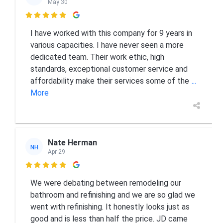
May 30

I have worked with this company for 9 years in
various capacities. I have never seen a more
dedicated team. Their work ethic, high
standards, exceptional customer service and
affordability make their services some of the
...
More
Nate Herman
NH
Apr 29

We were debating between remodeling our
bathroom and refinishing and we are so glad we
went with refinishing. It honestly looks just as
good and is less than half the price. JD came