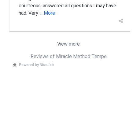
courteous, answered all questions I may have
had. Very
... More
View more
Reviews of Miracle Method Tempe
Powered by NiceJob