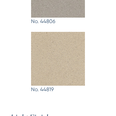
No. 44806
No. 44819