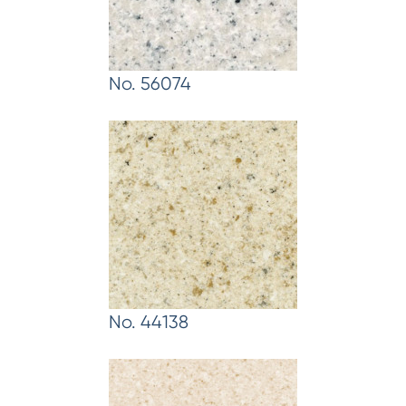
No. 56074
No. 44138