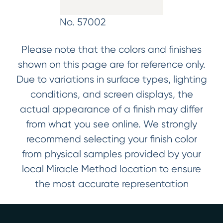
No. 57002
Please note that the colors and finishes
shown on this page are for reference only.
Due to variations in surface types, lighting
conditions, and screen displays, the
actual appearance of a finish may differ
from what you see online. We strongly
recommend selecting your finish color
from physical samples provided by your
local Miracle Method location to ensure
the most accurate representation