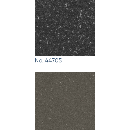
No. 44705