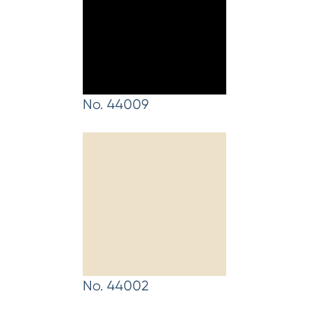
No. 44009
No. 44002