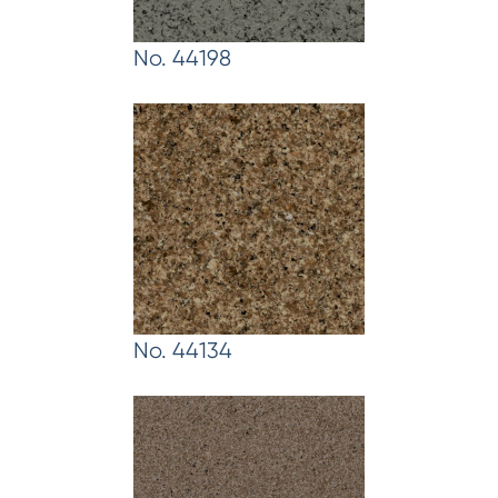
No. 44198
No. 44134