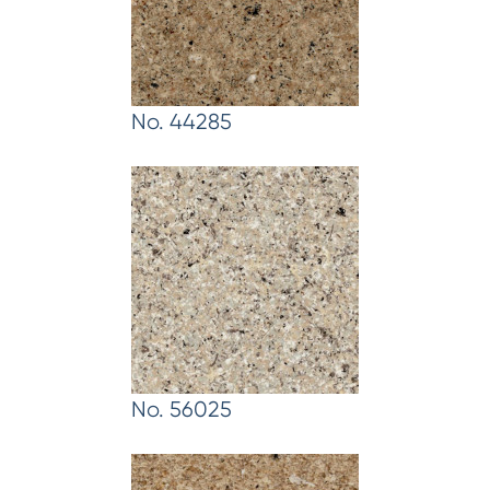
No. 44285
No. 56025