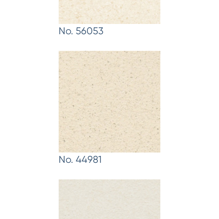
No. 56053
No. 44981