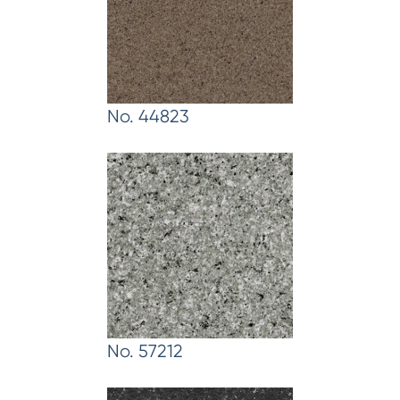
No. 44823
No. 57212