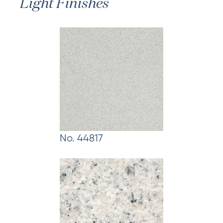
Light Finishes
No. 44817