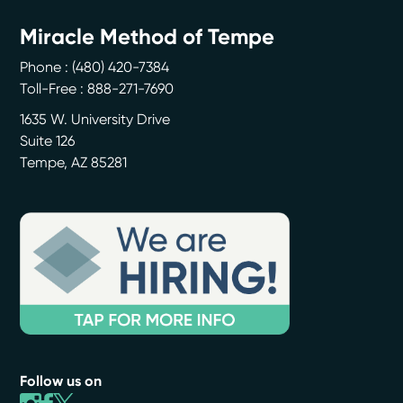
Miracle Method of Tempe
Phone :
(480) 420-7384
Toll-Free : 888-271-7690
1635 W. University Drive
Suite 126
Tempe
,
AZ
85281
Follow us on