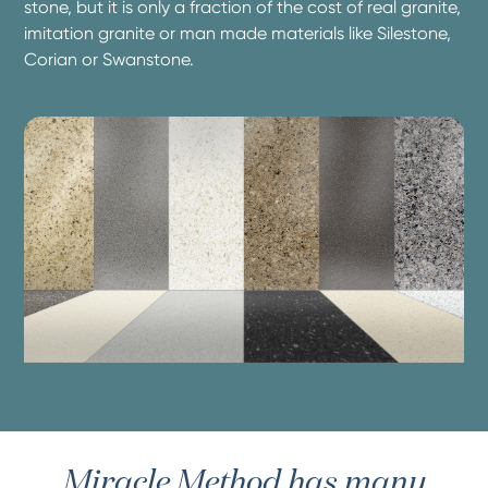
stone, but it is only a fraction of the cost of real granite,
imitation granite or man made materials like Silestone,
Corian or Swanstone.
Miracle Method has many