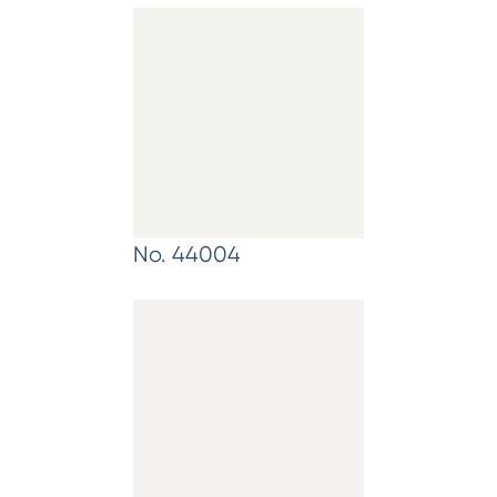
No. 44004