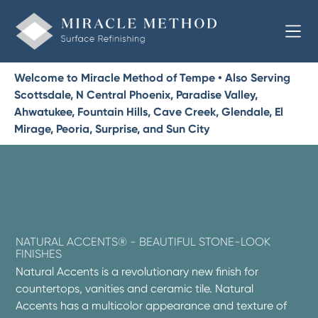
Welcome to Miracle Method of Tempe • Also Serving
Scottsdale, N Central Phoenix, Paradise Valley,
Ahwatukee, Fountain Hills, Cave Creek, Glendale, El
Mirage, Peoria, Surprise, and Sun City
NATURAL ACCENTS® - BEAUTIFUL STONE-LOOK
FINISHES
Natural Accents is a revolutionary new finish for
countertops, vanities and ceramic tile. Natural
Accents has a multicolor appearance and texture of