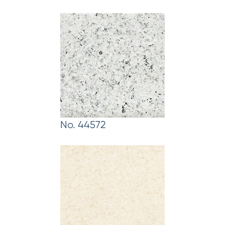
No. 44572