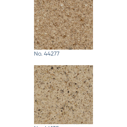
No. 44277