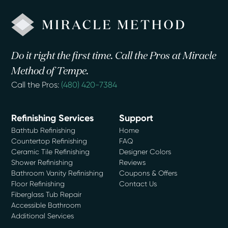
Do it right the first time. Call the Pros at Miracle
Method of Tempe.
Call the Pros:
(480) 420-7384
Refinishing Services
Support
Bathtub Refinishing
Home
Countertop Refinishing
FAQ
Ceramic Tile Refinishing
Designer Colors
Shower Refinishing
Reviews
Bathroom Vanity Refinishing
Coupons & Offers
Floor Refinishing
Contact Us
Fiberglass Tub Repair
Accessible Bathroom
Additional Services