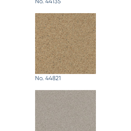
No. 44135
No. 44821