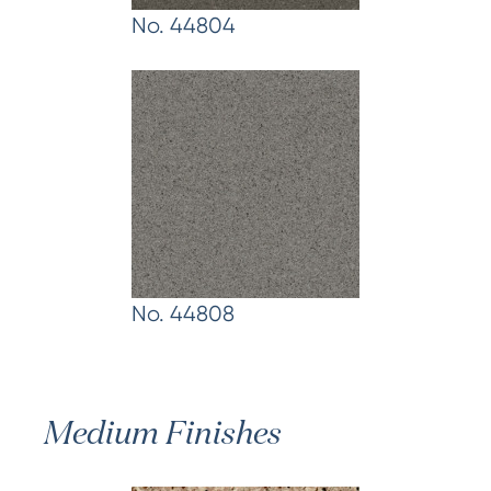
No. 44804
No. 44808
Medium Finishes