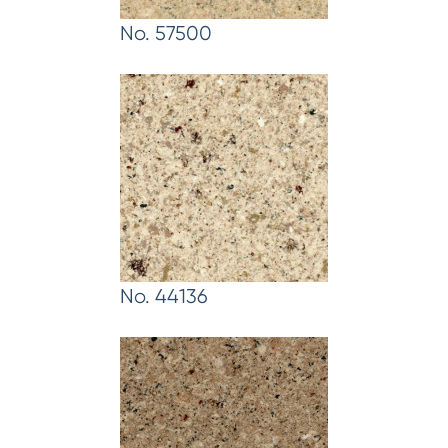
No. 57500
No. 44136