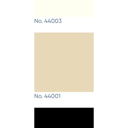
No. 44003
No. 44001