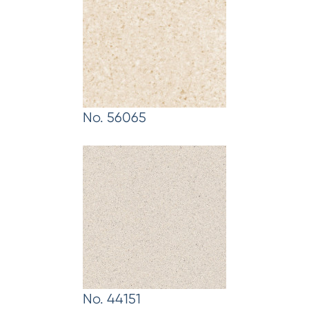
No. 56065
No. 44151