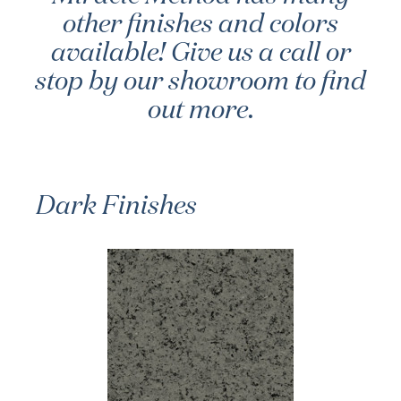
other finishes and colors
available! Give us a call or
stop by our showroom to find
out more.
Dark Finishes