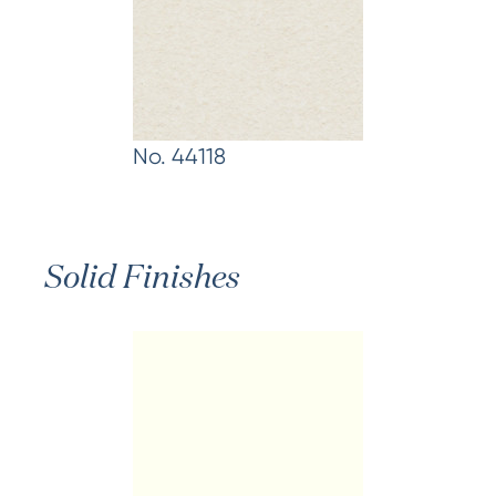
No. 44118
Solid Finishes