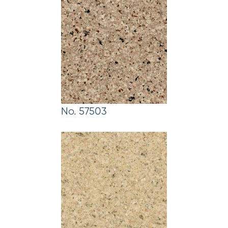
No. 57503