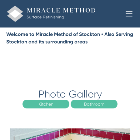
Welcome to Miracle Method of Stockton • Also Serving
Stockton and its surrounding areas
Photo Gallery
Kitchen
Bathroom