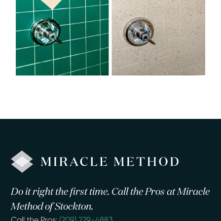
Do it right the first time. Call the Pros at Miracle
Method of Stockton.
Call the Pros:
(209) 229-4883