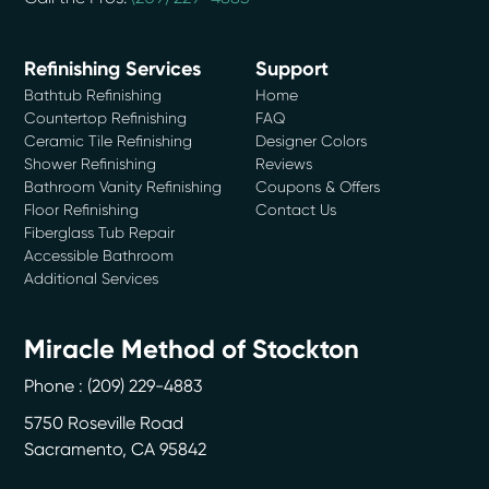
Refinishing Services
Support
Bathtub Refinishing
Home
Countertop Refinishing
FAQ
Ceramic Tile Refinishing
Designer Colors
Shower Refinishing
Reviews
Bathroom Vanity Refinishing
Coupons & Offers
Floor Refinishing
Contact Us
Fiberglass Tub Repair
Accessible Bathroom
Additional Services
Miracle Method of Stockton
Phone :
(209) 229-4883
5750 Roseville Road
Sacramento
,
CA
95842