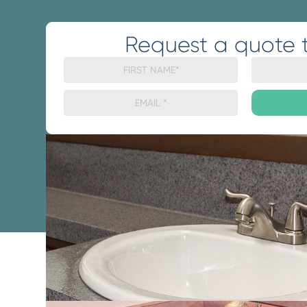
Request a quote 