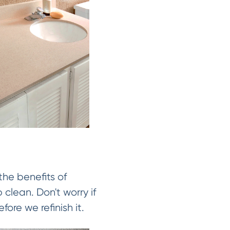
the benefits of
 clean. Don't worry if
fore we refinish it.