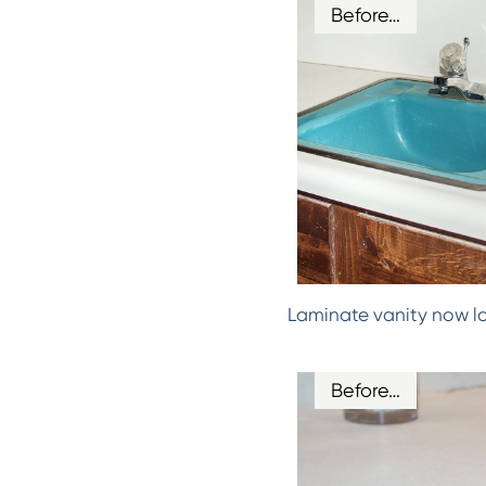
Before…
Laminate vanity now l
Before…