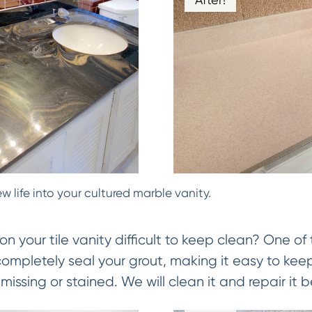
w life into your cultured marble vanity.
on your tile vanity difficult to keep clean? One of 
 completely seal your grout, making it easy to keep
missing or stained. We will clean it and repair it be