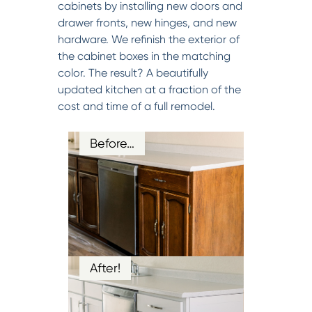
cabinets by installing new doors and
drawer fronts, new hinges, and new
hardware. We refinish the exterior of
the cabinet boxes in the matching
color. The result? A beautifully
updated kitchen at a fraction of the
cost and time of a full remodel.
Before…
After!