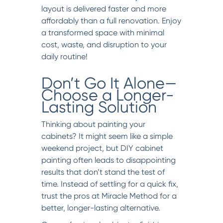
layout is delivered faster and more
affordably than a full renovation. Enjoy
a transformed space with minimal
cost, waste, and disruption to your
daily routine!
Don’t Go It Alone—
Choose a Longer-
Lasting Solution
Thinking about painting your
cabinets? It might seem like a simple
weekend project, but DIY cabinet
painting often leads to disappointing
results that don’t stand the test of
time. Instead of settling for a quick fix,
trust the pros at Miracle Method for a
better, longer-lasting alternative.