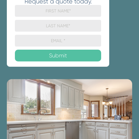
Request a quote today.