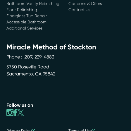
Bathroom Vanity Refinishing
Coupons & Offers
Floor Refinishing
Contact Us
Fiberglass Tub Repair
Accessible Bathroom
Additional Services
Miracle Method of Stockton
Phone :
(209) 229-4883
5750 Roseville Road
Sacramento
,
CA
95842
Follow us on
Privacy Policy
Terms of Use