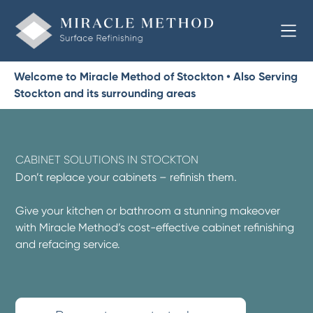
Welcome to Miracle Method of Stockton • Also Serving
Stockton and its surrounding areas
CABINET SOLUTIONS IN STOCKTON
Don’t replace your cabinets – refinish them.
Give your kitchen or bathroom a stunning makeover
with Miracle Method’s cost-effective cabinet refinishing
and refacing service.