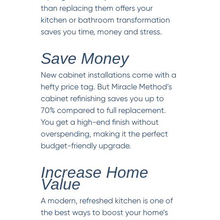
than replacing them offers your
kitchen or bathroom transformation
saves you time, money and stress.
Save Money
New cabinet installations come with a
hefty price tag. But Miracle Method’s
cabinet refinishing saves you up to
70% compared to full replacement.
You get a high-end finish without
overspending, making it the perfect
budget-friendly upgrade.
Increase Home
Value
A modern, refreshed kitchen is one of
the best ways to boost your home’s