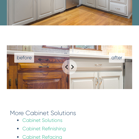
More Cabinet Solutions
Cabinet Solutions
Cabinet Refinishing
Cabinet Refacing