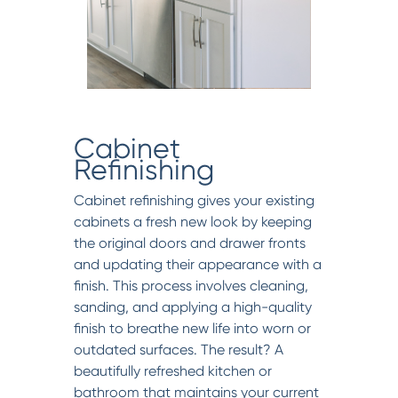
Cabinet
Refinishing
Cabinet refinishing gives your existing
cabinets a fresh new look by keeping
the original doors and drawer fronts
and updating their appearance with a
finish. This process involves cleaning,
sanding, and applying a high-quality
finish to breathe new life into worn or
outdated surfaces. The result? A
beautifully refreshed kitchen or
bathroom that maintains your current