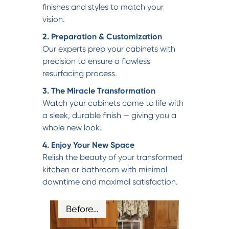
finishes and styles to match your
vision.
2. Preparation & Customization
Our experts prep your cabinets with
precision to ensure a flawless
resurfacing process.
3. The Miracle Transformation
Watch your cabinets come to life with
a sleek, durable finish — giving you a
whole new look.
4. Enjoy Your New Space
Relish the beauty of your transformed
kitchen or bathroom with minimal
downtime and maximal satisfaction.
Before…