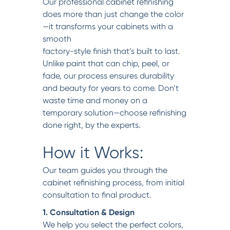
Our professional cabinet refinishing
does more than just change the color
—it transforms your cabinets with a
smooth
factory-style finish that’s built to last.
Unlike paint that can chip, peel, or
fade, our process ensures durability
and beauty for years to come. Don’t
waste time and money on a
temporary solution—choose refinishing
done right, by the experts.
How it Works:
Our team guides you through the
cabinet refinishing process, from initial
consultation to final product.
1. Consultation & Design
We help you select the perfect colors,