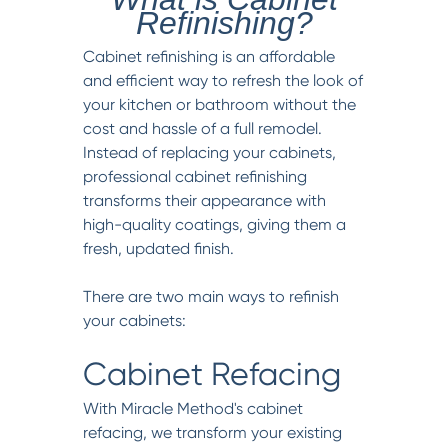
Refinishing?
Cabinet refinishing is an affordable
and efficient way to refresh the look of
your kitchen or bathroom without the
cost and hassle of a full remodel.
Instead of replacing your cabinets,
professional cabinet refinishing
transforms their appearance with
high-quality coatings, giving them a
fresh, updated finish.
There are two main ways to refinish
your cabinets:
Cabinet Refacing
With Miracle Method's cabinet
refacing, we transform your existing