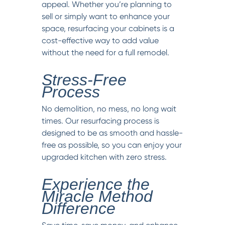
appeal. Whether you’re planning to
sell or simply want to enhance your
space, resurfacing your cabinets is a
cost-effective way to add value
without the need for a full remodel.
Stress-Free
Process
No demolition, no mess, no long wait
times. Our resurfacing process is
designed to be as smooth and hassle-
free as possible, so you can enjoy your
upgraded kitchen with zero stress.
Experience the
Miracle Method
Difference