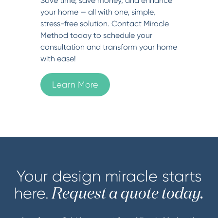
Save time, save money, and enhance
your home — all with one, simple,
stress-free solution. Contact Miracle
Method today to schedule your
consultation and transform your home
with ease!
Learn More
Your design miracle starts
here.
Request a quote today.