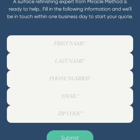
A surface refinishing expert from Miracle Method is
ready to help.. Fill in the following information and we’ll
be in touch within one business day to start your quote.