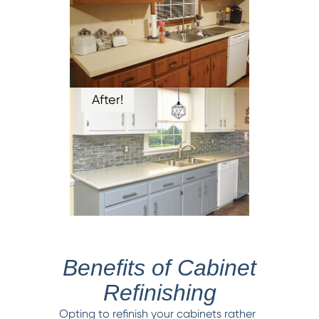
After!
Benefits of Cabinet
Refinishing
Opting to refinish your cabinets rather