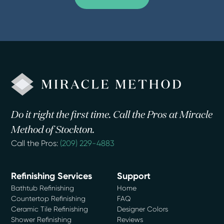
Do it right the first time. Call the Pros at Miracle
Method of Stockton.
Call the Pros:
(209) 229-4883
Refinishing Services
Support
Bathtub Refinishing
Home
Countertop Refinishing
FAQ
Ceramic Tile Refinishing
Designer Colors
Shower Refinishing
Reviews