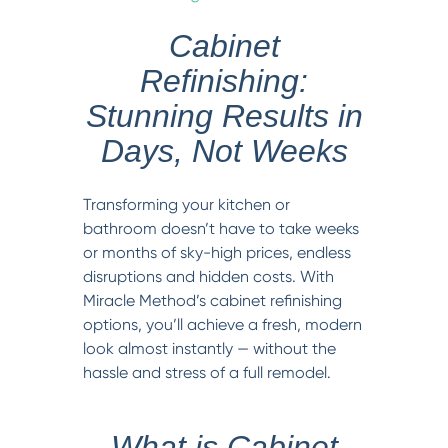
Cabinet
Refinishing:
Stunning Results in
Days, Not Weeks
Transforming your kitchen or
bathroom doesn’t have to take weeks
or months of sky-high prices, endless
disruptions and hidden costs. With
Miracle Method’s cabinet refinishing
options, you’ll achieve a fresh, modern
look almost instantly — without the
hassle and stress of a full remodel.
What is Cabinet