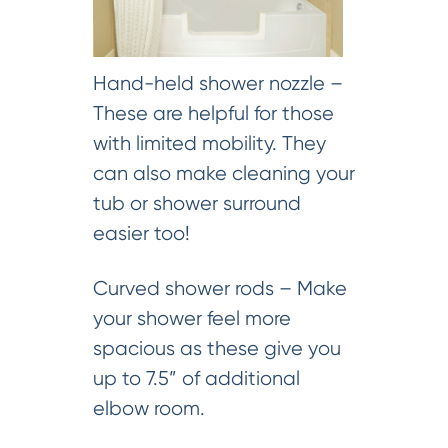
Hand-held shower nozzle –
These are helpful for those
with limited mobility. They
can also make cleaning your
tub or shower surround
easier too!
Curved shower rods – Make
your shower feel more
spacious as these give you
up to 7.5” of additional
elbow room.