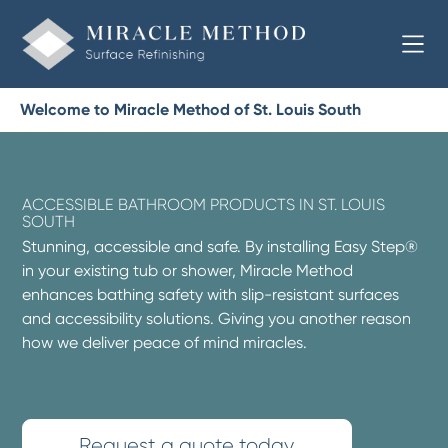
Welcome to Miracle Method of St. Louis South
ACCESSIBLE BATHROOM PRODUCTS IN ST. LOUIS
SOUTH
Stunning, accessible and safe. By installing Easy Step®
in your existing tub or shower, Miracle Method
enhances bathing safety with slip-resistant surfaces
and accessibility solutions. Giving you another reason
how we deliver peace of mind miracles.
Request a quote today.