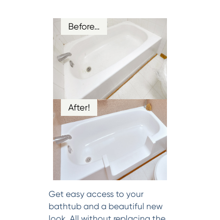
Before…
After!
Get easy access to your
bathtub and a beautiful new
look. All without replacing the