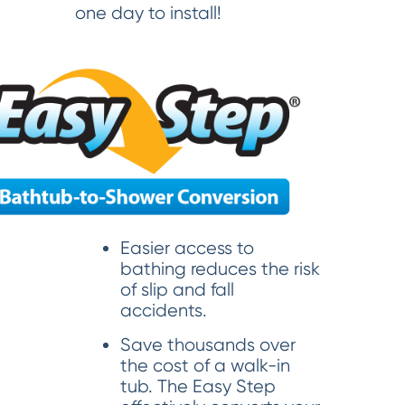
one day to install!
Easier access to
bathing reduces the risk
of slip and fall
accidents.
Save thousands over
the cost of a walk-in
tub. The Easy Step