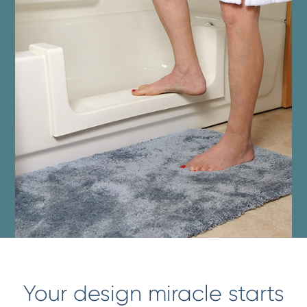
Your design miracle starts