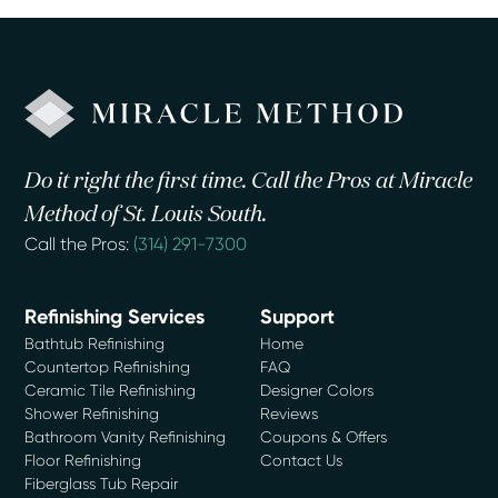
Do it right the first time. Call the Pros at Miracle
Method of St. Louis South.
Call the Pros:
(314) 291-7300
Refinishing Services
Support
Bathtub Refinishing
Home
Countertop Refinishing
FAQ
Ceramic Tile Refinishing
Designer Colors
Shower Refinishing
Reviews
Bathroom Vanity Refinishing
Coupons & Offers
Floor Refinishing
Contact Us
Fiberglass Tub Repair