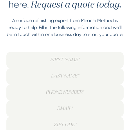
here.
Request a quote today.
A surface refinishing expert from Miracle Method is
ready to help. Fill in the following information and we’ll
be in touch within one business day to start your quote.