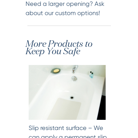
Need a larger opening? Ask
about our custom options!
More Products to
Keep You Safe
Slip resistant surface – We
can apply a permanent slip