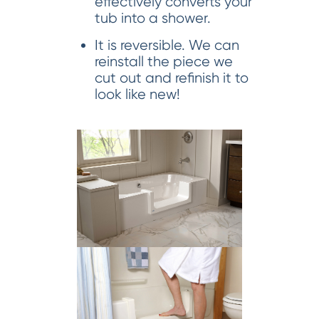
effectively converts your
tub into a shower.
It is reversible. We can
reinstall the piece we
cut out and refinish it to
look like new!