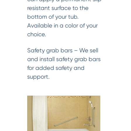
resistant surface to the
bottom of your tub.
Available in a color of your
choice.
Safety grab bars – We sell
and install safety grab bars
for added safety and
support.