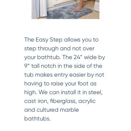
The Easy Step allows you to
step through and not over
your bathtub. The 24” wide by
9” tall notch in the side of the
tub makes entry easier by not
having to raise your foot as
high. We can install it in steel,
cast iron, fiberglass, acrylic
and cultured marble
bathtubs.