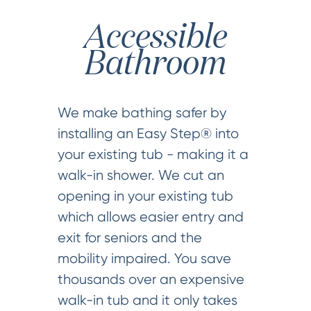
Accessible
Bathroom
We make bathing safer by
installing an Easy Step® into
your existing tub - making it a
walk-in shower. We cut an
opening in your existing tub
which allows easier entry and
exit for seniors and the
mobility impaired. You save
thousands over an expensive
walk-in tub and it only takes