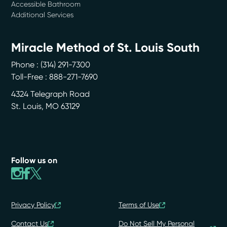
Accessible Bathroom
Additional Services
Miracle Method of St. Louis South
Phone :
(314) 291-7300
Toll-Free : 888-271-7690
4324 Telegraph Road
St. Louis
,
MO
63129
Follow us on
Privacy Policy
Terms of Use
Contact Us
Do Not Sell My Personal