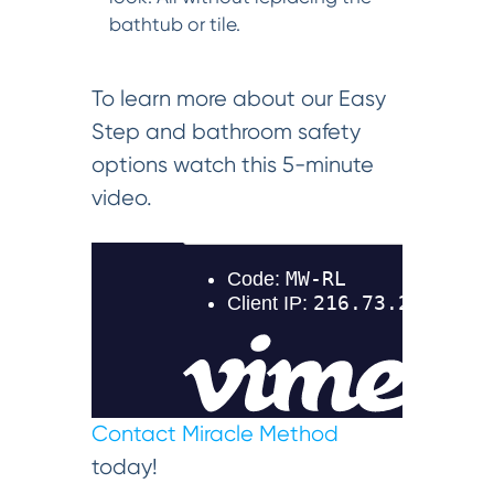
bathtub or tile.
To learn more about our Easy
Step and bathroom safety
options watch this 5-minute
video.
Contact Miracle Method
today!