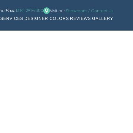
the
:
(314) 291-7300
Visit our
Showroom / Contact Us
Pros
SERVICES
DESIGNER COLORS
REVIEWS
GALLERY