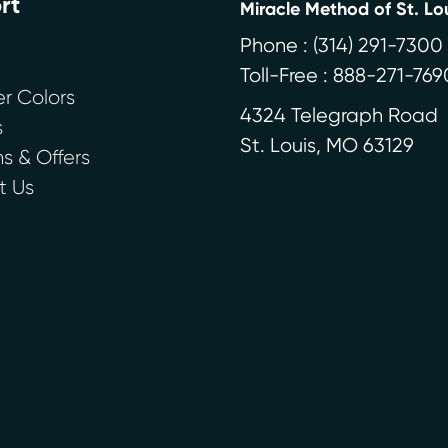
rt
Miracle Method of St. Lo
Phone :
(314) 291-7300
Toll-Free : 888-271-769
r Colors
4324 Telegraph Road
s
St. Louis
,
MO
63129
 & Offers
t Us