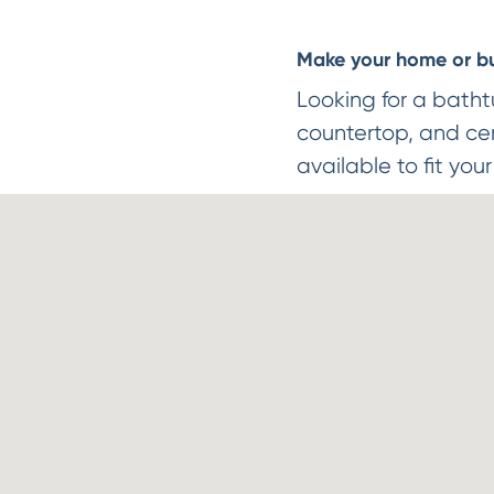
Make your home or bus
Looking for a batht
countertop, and cera
available to fit you