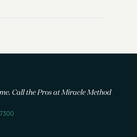
 time. Call the Pros at Miracle Method
-7300