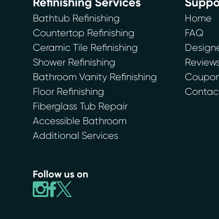
Refinishing Services
Suppo
Bathtub Refinishing
Home
Countertop Refinishing
FAQ
Ceramic Tile Refinishing
Designe
Shower Refinishing
Review
Bathroom Vanity Refinishing
Coupons
Floor Refinishing
Contac
Fiberglass Tub Repair
Accessible Bathroom
Additional Services
Follow us on