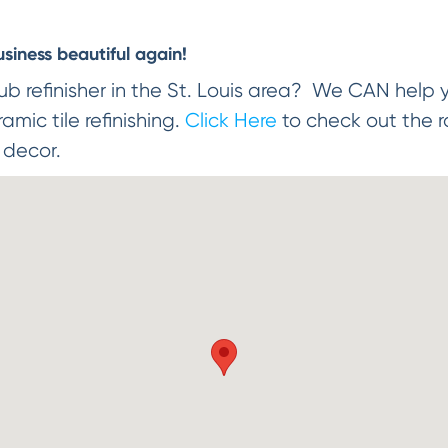
iness beautiful again!
ub refinisher in the St. Louis area? We CAN help 
mic tile refinishing.
Click Here
to check out the r
r decor.