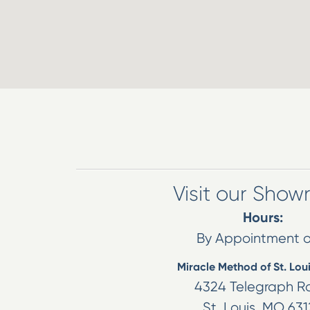
Visit our Sho
Hours:
By Appointment o
Miracle Method of St. Lou
4324 Telegraph R
St. Louis
,
MO
631