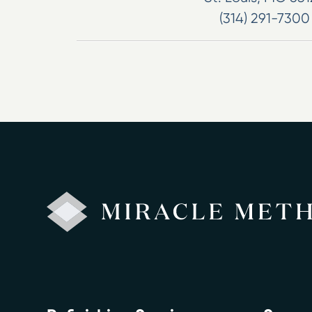
(314) 291-7300