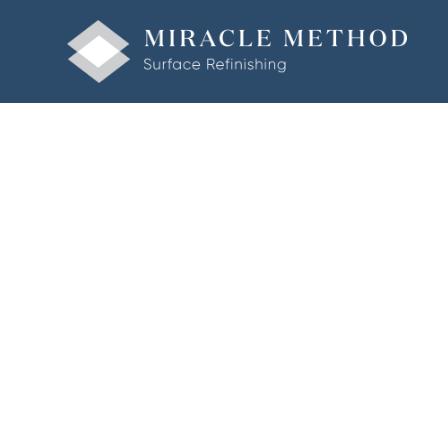
Welcome to Miracle Method of St. Louis South