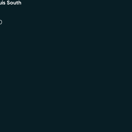
uis South
0