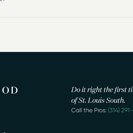
Do it right the first
of St. Louis South.
Call the Pros:
(314) 291