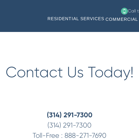
Call 
RESIDENTIAL SERVICES
COMMERCIAL 
Contact Us Today!
(314) 291-7300
(314) 291-7300
Toll-Free :
888-271-7690