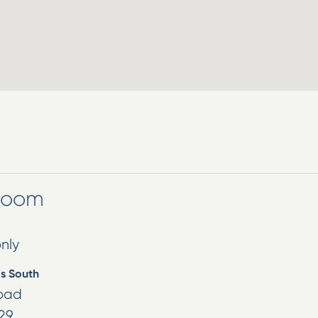
wroom
nly
is South
oad
29