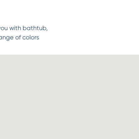
you with bathtub,
ange of colors