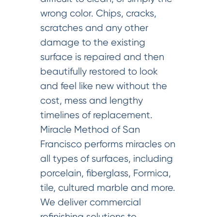
wrong color. Chips, cracks,
scratches and any other
damage to the existing
surface is repaired and then
beautifully restored to look
and feel like new without the
cost, mess and lengthy
timelines of replacement.
Miracle Method of San
Francisco performs miracles on
all types of surfaces, including
porcelain, fiberglass, Formica,
tile, cultured marble and more.
We deliver commercial
refinishing solutions to