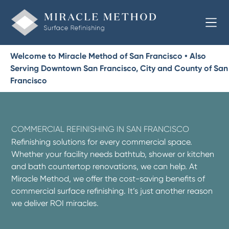
Welcome to Miracle Method of San Francisco • Also
Serving Downtown San Francisco, City and County of San
Francisco
COMMERCIAL REFINISHING IN SAN FRANCISCO
Refinishing solutions for every commercial space.
Whether your facility needs bathtub, shower or kitchen
and bath countertop renovations, we can help. At
Miracle Method, we offer the cost-saving benefits of
commercial surface refinishing. It’s just another reason
we deliver ROI miracles.