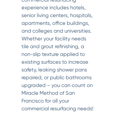
experience includes hotels,
senior living centers, hospitals,
apartments, office buildings,
and colleges and universities.
Whether your facility needs
tile and grout refinishing, a
non-slip texture applied to
existing surfaces to increase
safety, leaking shower pans
repaired, or public bathrooms
upgraded – you can count on
Miracle Method of San
Francisco for all your
commercial resurfacing needs!