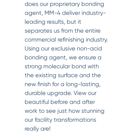
does our proprietary bonding
agent, MM-4 deliver industry-
leading results, but it
separates us from the entire
commercial refinishing industry.
Using our exclusive non-acid
bonding agent, we ensure a
strong molecular bond with
the existing surface and the
new finish for a long-lasting,
durable upgrade. View our
beautiful before and after
work to see just how stunning
our facility transformations
really are!