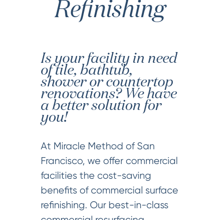
Refinishing
Is your facility in need
of tile, bathtub,
shower or countertop
renovations? We have
a better solution for
you!
At Miracle Method of San
Francisco, we offer commercial
facilities the cost-saving
benefits of commercial surface
refinishing. Our best-in-class
commercial resurfacing