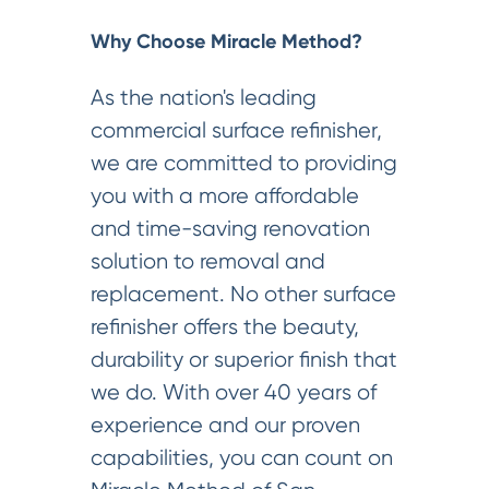
Why Choose Miracle Method?
As the nation's leading
commercial surface refinisher,
we are committed to providing
you with a more affordable
and time-saving renovation
solution to removal and
replacement. No other surface
refinisher offers the beauty,
durability or superior finish that
we do. With over 40 years of
experience and our proven
capabilities, you can count on