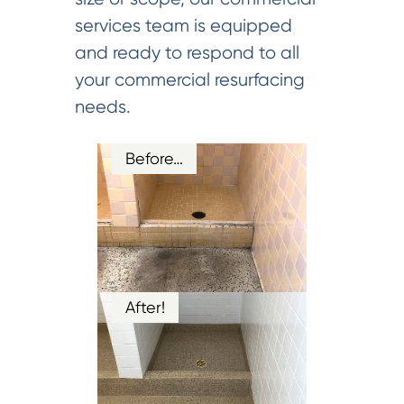
services team is equipped
and ready to respond to all
your commercial resurfacing
needs.
Before…
After!