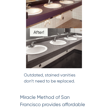
After!
Outdated, stained vanities
don’t need to be replaced.
Miracle Method of San
Francisco provides affordable