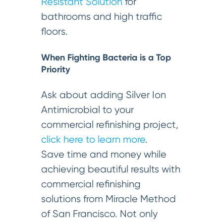
Resistant Solution
for
bathrooms and high traffic
floors.
When Fighting Bacteria is a Top
Priority
Ask about adding Silver Ion
Antimicrobial to your
commercial refinishing project,
click here to learn more
.
Save time and money while
achieving beautiful results with
commercial refinishing
solutions from Miracle Method
of San Francisco. Not only