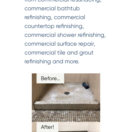
commercial bathtub
refinishing, commercial
countertop refinishing,
commercial shower refinishing,
commercial surface repair,
commercial tile and grout
refinishing and more.
Before…
After!