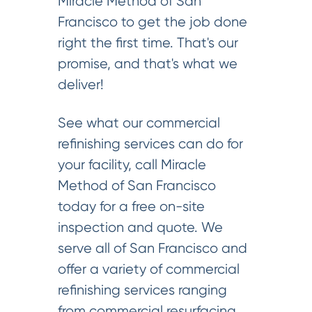
Miracle Method of San
Francisco to get the job done
right the first time. That's our
promise, and that's what we
deliver!
See what our commercial
refinishing services can do for
your facility, call Miracle
Method of San Francisco
today for a free on-site
inspection and quote. We
serve all of San Francisco and
offer a variety of commercial
refinishing services ranging
from commercial resurfacing,