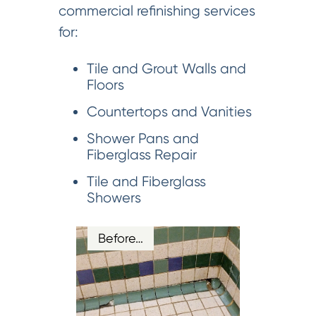
commercial refinishing services
for:
Tile and Grout Walls and
Floors
Countertops and Vanities
Shower Pans and
Fiberglass Repair
Tile and Fiberglass
Showers
Before…