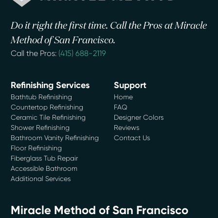
Do it right the first time. Call the Pros at Miracle
Method of San Francisco.
Call the Pros:
(415) 688-2119
Refinishing Services
Support
Bathtub Refinishing
Home
Countertop Refinishing
FAQ
Ceramic Tile Refinishing
Designer Colors
Shower Refinishing
Reviews
Bathroom Vanity Refinishing
Contact Us
Floor Refinishing
Fiberglass Tub Repair
Accessible Bathroom
Additional Services
Miracle Method of San Francisco