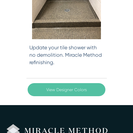
Update your tile shower with
no demolition. Miracle Method
refinishing.
View Designer Colors