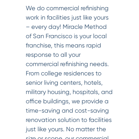
We do commercial refinishing
work in facilities just like yours
– every day! Miracle Method
of San Francisco is your local
franchise, this means rapid
response to all your
commercial refinishing needs.
From college residences to
senior living centers, hotels,
military housing, hospitals, and
office buildings, we provide a
time-saving and cost-saving
renovation solution to facilities
just like yours. No matter the
size or scope, our commercial