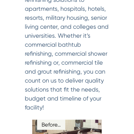
apartments, hospitals, hotels,
resorts, military housing, senior
living center, and colleges and
universities. Whether it’s
commercial bathtub
refinishing, commercial shower
refinishing or, commercial tile
and grout refinishing, you can
count on us to deliver quality
solutions that fit the needs,
budget and timeline of your
facility!
Before…