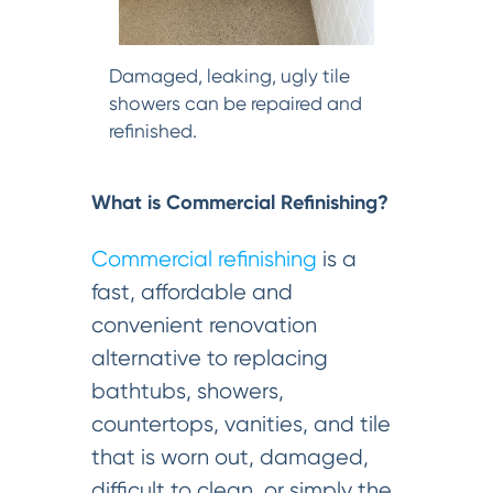
Damaged, leaking, ugly tile
showers can be repaired and
refinished.
What is Commercial Refinishing?
Commercial refinishing
is a
fast, affordable and
convenient renovation
alternative to replacing
bathtubs, showers,
countertops, vanities, and tile
that is worn out, damaged,
difficult to clean, or simply the