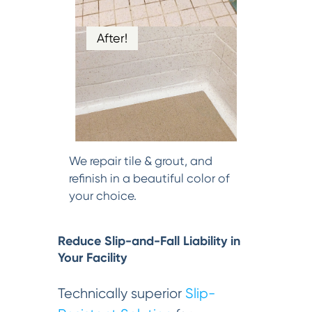
After!
We repair tile & grout, and
refinish in a beautiful color of
your choice.
Reduce Slip-and-Fall Liability in
Your Facility
Technically superior
Slip-