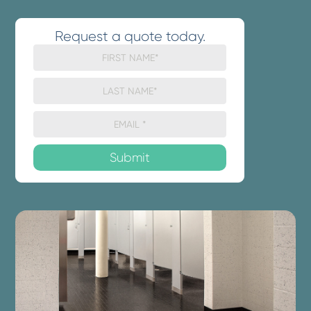
Request a quote today.