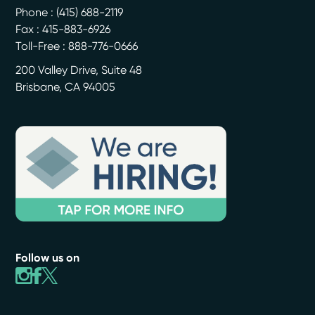
Phone :
(415) 688-2119
Fax : 415-883-6926
Toll-Free : 888-776-0666
200 Valley Drive, Suite 48
Brisbane
,
CA
94005
Follow us on