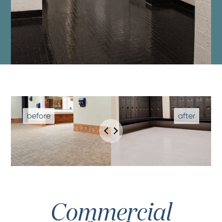
Commercial