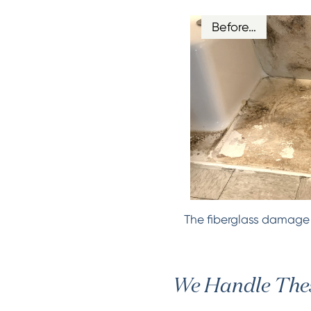
Before…
The fiberglass damage d
We Handle Thes