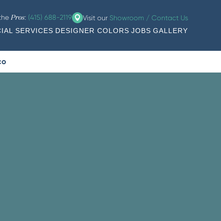
 the
:
(415) 688-2119
Visit our
Showroom / Contact Us
Pros
IAL SERVICES
DESIGNER COLORS
JOBS
GALLERY
co