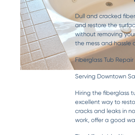
Dull and cracked fibe
and restore the surfac
without removing your
the mess and hassle o
Fiberglass Tub Repair
Serving Downtown San
Hiring the fiberglass 
excellent way to resto
cracks and leaks in 
work, offer a good wa