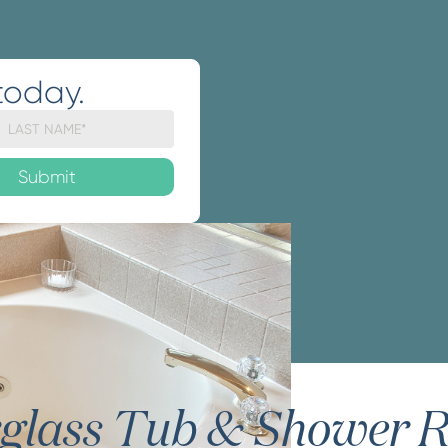
today.
rglass Tub & Shower R