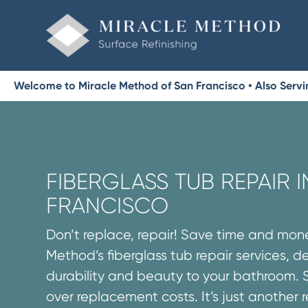
Welcome to Miracle Method of San Francisco • Also Serv
FIBERGLASS TUB REPAIR I
FRANCISCO
Don’t replace, repair! Save time and mon
Method’s fiberglass tub repair services, d
durability and beauty to your bathroom. 
over replacement costs. It’s just another 