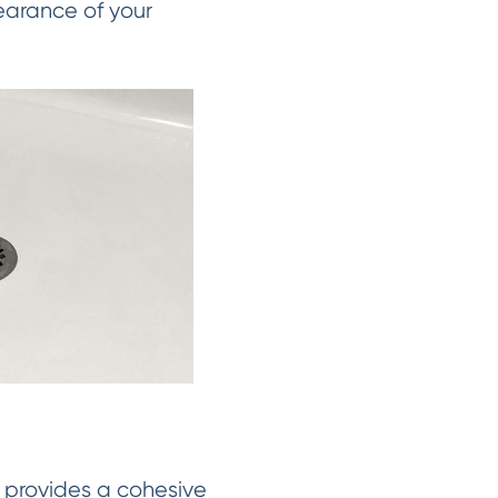
earance of your
s provides a cohesive