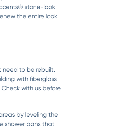
Accents® stone-look
renew the entire look
need to be rebuilt.
lding with fiberglass
. Check with us before
reas by leveling the
the shower pans that