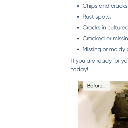
Chips and cracks 
Rust spots.
Cracks in culture
Cracked or missing
Missing or moldy 
If you are ready for 
today!
Before…