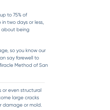
up to 75% of
 in two days or less,
y about being
sage, so you know our
an say farewell to
Miracle Method of San
 or even structural
ecome large cracks
er damage or mold.