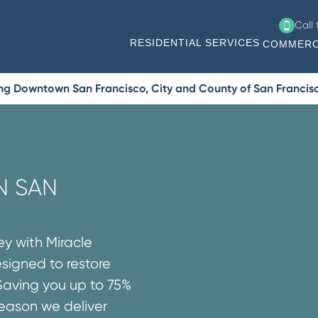
Call
RESIDENTIAL SERVICES
COMMERC
ing Downtown San Francisco, City and County of San Francis
N SAN
ey with Miracle
esigned to restore
Saving you up to 75%
reason we deliver