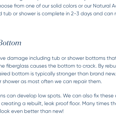
ose from one of our solid colors or our Natural 
hed tub or shower is complete in 2-3 days and can 
 Bottom
ve damage including tub or shower bottoms that 
the fiberglass causes the bottom to crack. By rebui
paired bottom is typically stronger than brand new
r shower as most often we can repair them.
s can develop low spots. We can also fix these a
creating a rebuilt, leak proof floor. Many times 
h look even better than new!