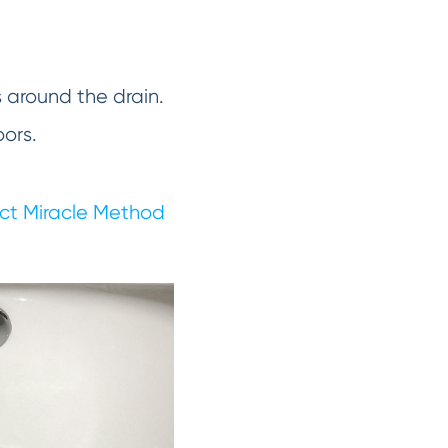
s around the drain.
oors.
ct Miracle Method