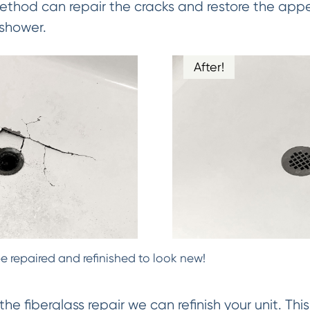
Method can repair the cracks and restore the app
 shower.
After!
e repaired and refinished to look new!
 fiberglass repair we can refinish your unit. Thi