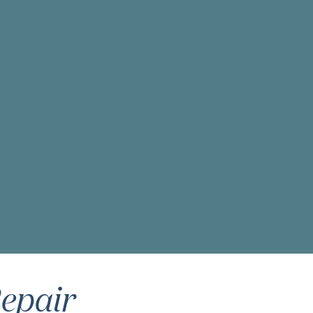
epair