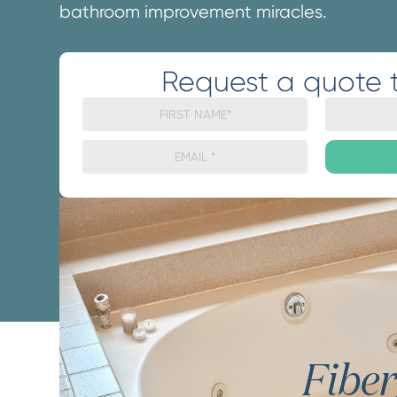
bathroom improvement miracles.
Request a quote 
Fibe