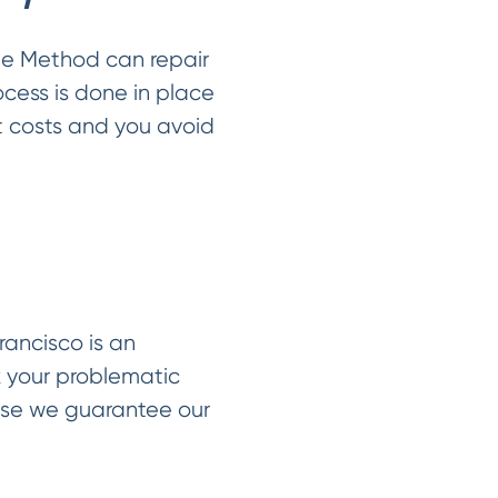
le Method can repair
ocess is done in place
t costs and you avoid
rancisco is an
x your problematic
use we guarantee our