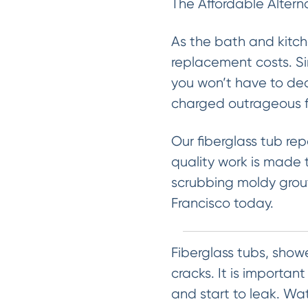
The Affordable Altern
As the bath and kitch
replacement costs. Sin
you won’t have to dea
charged outrageous fe
Our fiberglass tub rep
quality work is made t
scrubbing moldy grout
Francisco today.
Fiberglass tubs, show
cracks. It is importan
and start to leak. W