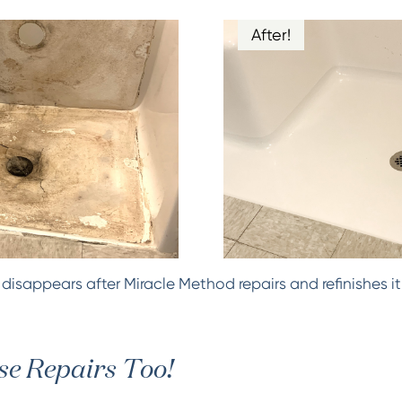
After!
isappears after Miracle Method repairs and refinishes it
e Repairs Too!