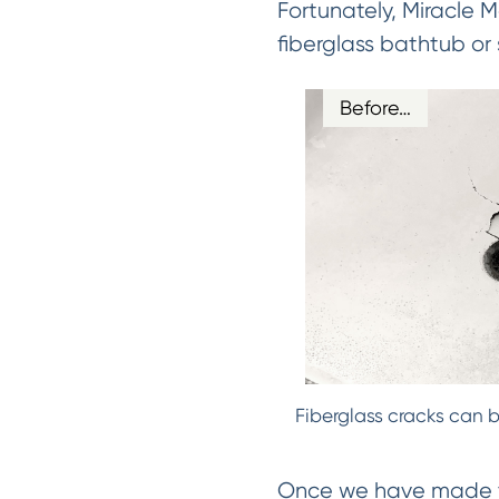
Fortunately, Miracle 
fiberglass bathtub or
Before…
Fiberglass cracks can b
Once we have made the