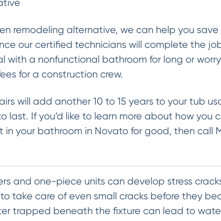
ative
en remodeling alternative, we can help you save 
ce our certified technicians will complete the job
l with a nonfunctional bathroom for long or worr
es for a construction crew.
airs will add another 10 to 15 years to your tub u
o last. If you’d like to learn more about how you c
 in your bathroom in Novato for good, then call 
ers and one-piece units can develop stress cracks
t to take care of even small cracks before they b
ater trapped beneath the fixture can lead to wat