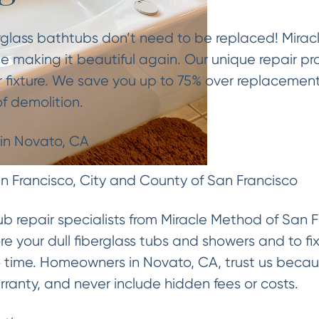
rglass bathtubs don’t need to be replaced! Mirac
e making it beautiful again. Our unique repair pr
 fixture. We save you up to 75% over replacemen
f demolition.
 in Novato, CA
 Francisco, City and County of San Francisco
tub repair specialists from Miracle Method of San F
re your dull fiberglass tubs and showers and to fi
no time. Homeowners in Novato, CA, trust us beca
rranty, and never include hidden fees or costs.