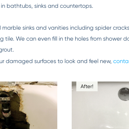
in bathtubs, sinks and countertops.
d marble sinks and vanities including spider crack
 tile. We can even fill in the holes from shower d
grout.
your damaged surfaces to look and feel new,
conta
After!