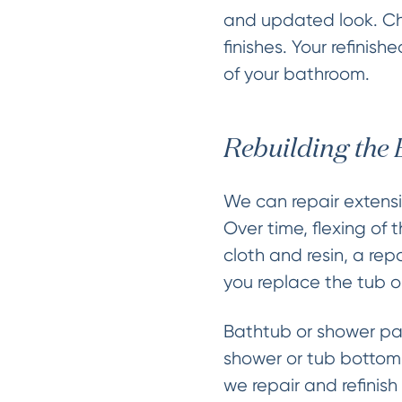
and updated look. Cho
finishes. Your refinis
of your bathroom.
Rebuilding the
We can repair extensi
Over time, flexing of 
cloth and resin, a re
you replace the tub o
Bathtub or shower pan
shower or tub bottom 
we repair and refinis