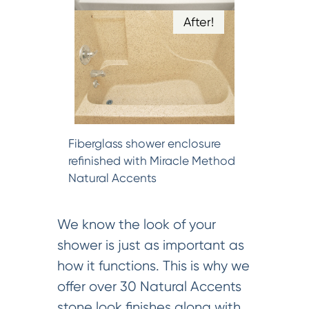
After!
Fiberglass shower enclosure
refinished with Miracle Method
Natural Accents
We know the look of your
shower is just as important as
how it functions. This is why we
offer over 30 Natural Accents
stone look finishes along with