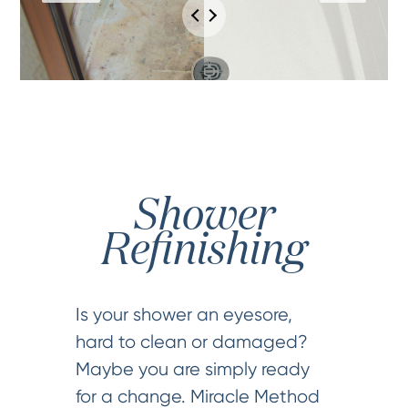
Shower
Refinishing
Is your shower an eyesore,
hard to clean or damaged?
Maybe you are simply ready
for a change. Miracle Method