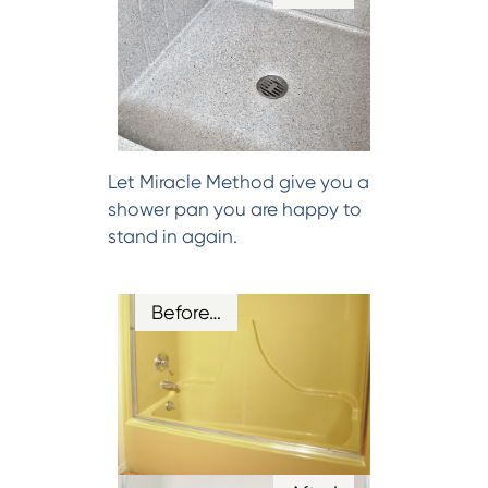
Let Miracle Method give you a
shower pan you are happy to
stand in again.
Before…