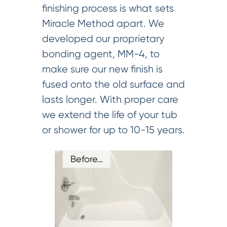
finishing process is what sets
Miracle Method apart. We
developed our proprietary
bonding agent, MM-4, to
make sure our new finish is
fused onto the old surface and
lasts longer. With proper care
we extend the life of your tub
or shower for up to 10-15 years.
Before…