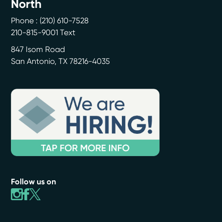
North
Phone :
(210) 610-7528
210-815-9001 Text
847 Isom Road
San Antonio
,
TX
78216-4035
Follow us on