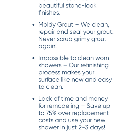
beautiful stone-look
finishes.
Moldy Grout – We clean,
repair and seal your grout.
Never scrub grimy grout
again!
Impossible to clean worn
showers – Our refinishing
process makes your
surface like new and easy
to clean.
Lack of time and money
for remodeling – Save up
to 75% over replacement
costs and use your new
shower in just 2-3 days!