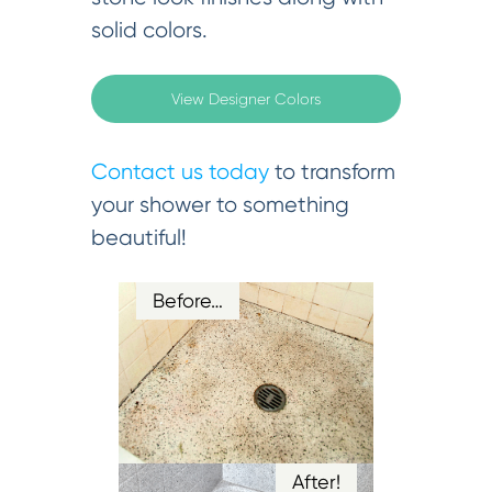
solid colors.
View Designer Colors
Contact us today
to transform
your shower to something
beautiful!
Before…
After!