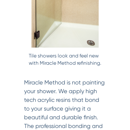
Tile showers look and feel new
with Miracle Method refinishing.
Miracle Method is not painting
your shower. We apply high
tech acrylic resins that bond
to your surface giving it a
beautiful and durable finish.
The professional bonding and