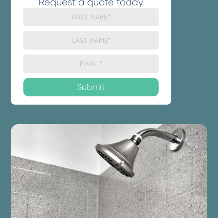
Request a quote today.