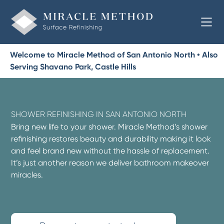
Welcome to Miracle Method of San Antonio North • Also
Serving Shavano Park, Castle Hills
SHOWER REFINISHING IN SAN ANTONIO NORTH
Bring new life to your shower. Miracle Method’s shower
refinishing restores beauty and durability making it look
and feel brand new without the hassle of replacement.
It’s just another reason we deliver bathroom makeover
miracles.