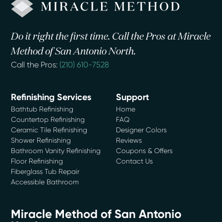
Do it right the first time. Call the Pros at Miracle
Method of San Antonio North.
Call the Pros:
(210) 610-7528
Refinishing Services
Support
Bathtub Refinishing
Home
Countertop Refinishing
FAQ
Ceramic Tile Refinishing
Designer Colors
Shower Refinishing
Reviews
Bathroom Vanity Refinishing
Coupons & Offers
Floor Refinishing
Contact Us
Fiberglass Tub Repair
Accessible Bathroom
Miracle Method of San Antonio