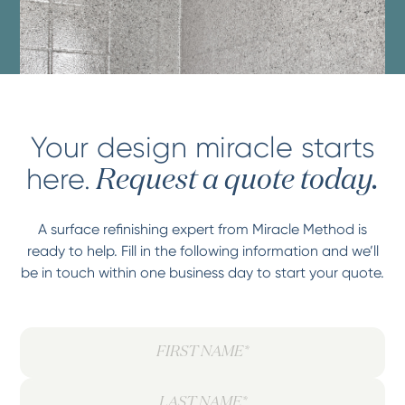
Your design miracle starts
here.
Request a quote today.
A surface refinishing expert from Miracle Method is
ready to help. Fill in the following information and we’ll
be in touch within one business day to start your quote.