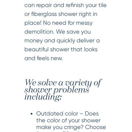
can repair and refinish your tile
or fiberglass shower right in
place! No need for messy
demolition. We save you
money and quickly deliver a
beautiful shower that looks
and feels new.
We solve a variety of
shower problems
including:
Outdated color – Does
the color of your shower
make you cringe? Choose