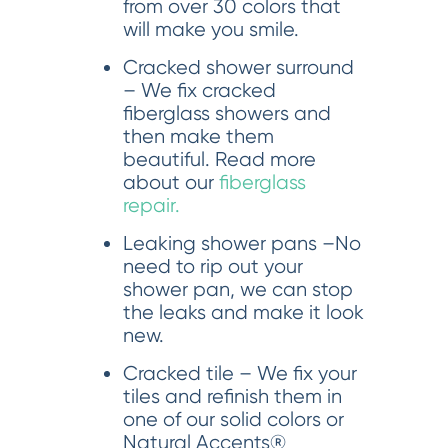
from over 30 colors that
will make you smile.
Cracked shower surround
– We fix cracked
fiberglass showers and
then make them
beautiful. Read more
about our
fiberglass
repair.
Leaking shower pans –No
need to rip out your
shower pan, we can stop
the leaks and make it look
new.
Cracked tile – We fix your
tiles and refinish them in
one of our solid colors or
Natural Accents®