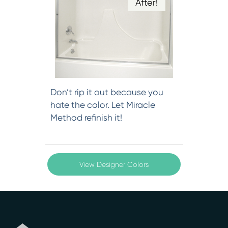
After!
Don’t rip it out because you
hate the color. Let Miracle
Method refinish it!
View Designer Colors