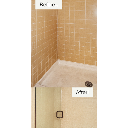
Before…
After!