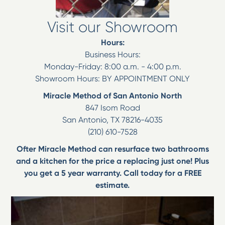
Visit our Showroom
Hours:
Business Hours:
Monday-Friday: 8:00 a.m. - 4:00 p.m.
Showroom Hours: BY APPOINTMENT ONLY
Miracle Method of San Antonio North
847 Isom Road
San Antonio
,
TX
78216-4035
(210) 610-7528
Ofter Miracle Method can resurface two bathrooms
and a kitchen for the price a replacing just one! Plus
you get a 5 year warranty. Call today for a FREE
estimate.