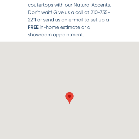
coutertops with our Natural Accents.
Don't wait! Give us a call at 210-735-
2211 or send us an e-mail to set up a
FREE
in-home estimate or a
showroom appointment.