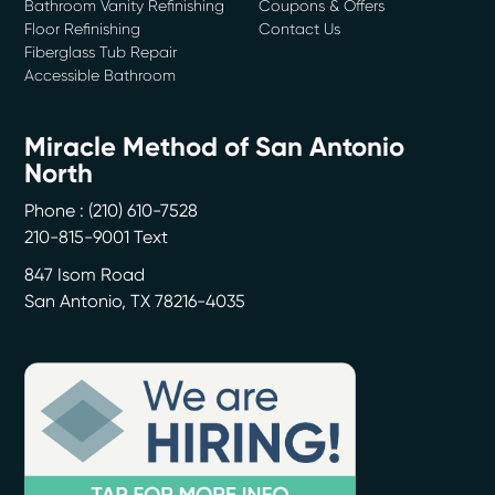
Bathroom Vanity Refinishing
Coupons & Offers
Floor Refinishing
Contact Us
Fiberglass Tub Repair
Accessible Bathroom
Miracle Method of San Antonio
North
Phone :
(210) 610-7528
210-815-9001 Text
847 Isom Road
San Antonio
,
TX
78216-4035