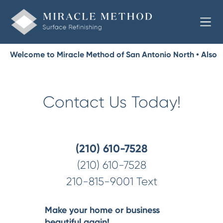
Welcome to Miracle Method of San Antonio North • Also
Serving Shavano Park, Castle Hills
Contact Us Today!
(210) 610-7528
(210) 610-7528
210-815-9001 Text
Make your home or business
beautiful again!