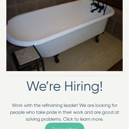
We’re Hiring!
Work with the refinishing leader! We are looking for
people who take pride in their work and are good at
solving problems. Click to learn more.
Find out More