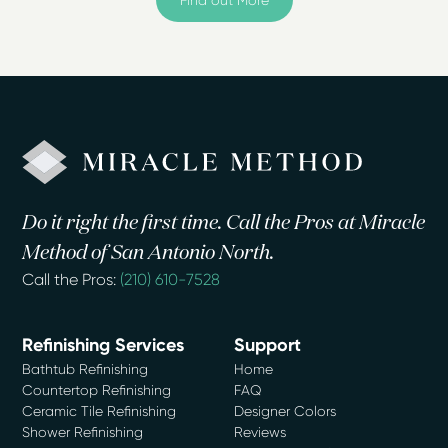
Do it right the first time. Call the Pros at Miracle
Method of San Antonio North.
Call the Pros:
(210) 610-7528
Refinishing Services
Support
Bathtub Refinishing
Home
Countertop Refinishing
FAQ
Ceramic Tile Refinishing
Designer Colors
Shower Refinishing
Reviews