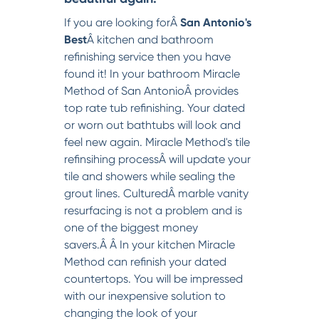
If you are looking forÂ
San Antonio's
Best
Â kitchen and bathroom
refinishing service then you have
found it! In your bathroom Miracle
Method of San AntonioÂ provides
top rate tub refinishing. Your dated
or worn out bathtubs will look and
feel new again. Miracle Method's tile
refinsihing processÂ will update your
tile and showers while sealing the
grout lines. CulturedÂ marble vanity
resurfacing is not a problem and is
one of the biggest money
savers.Â Â In your kitchen Miracle
Method can refinish your dated
countertops. You will be impressed
with our inexpensive solution to
changing the look of your