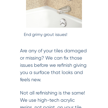
End grimy grout issues!
Are any of your tiles damaged
or missing? We can fix those
issues before we refinish giving
you a surface that looks and
feels new.
Not all refinishing is the same!
We use high-tech acrylic
resins, not paint, on your tile.