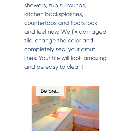
showers, tub surrounds,
kitchen backsplashes,
countertops and floors look
and feel new. We fix damaged
tile, change the color and
completely seal your grout
lines. Your tile will look amazing
and be easy to clean!
Before…