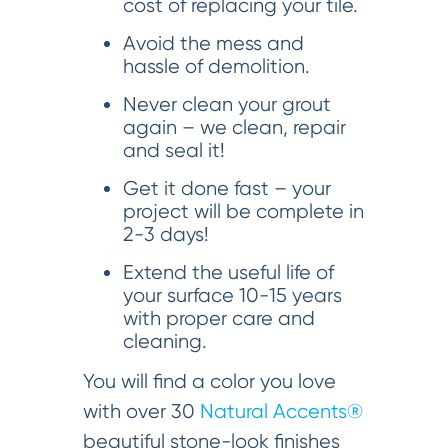
cost of replacing your tile.
Avoid the mess and
hassle of demolition.
Never clean your grout
again – we clean, repair
and seal it!
Get it done fast – your
project will be complete in
2-3 days!
Extend the useful life of
your surface 10-15 years
with proper care and
cleaning.
You will find a color you love
with over 30
Natural Accents®
beautiful stone-look finishes