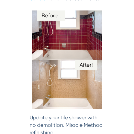
Before…
After!
Update your tile shower with
no demolition. Miracle Method
refinishing.