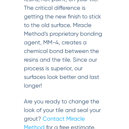
The critical difference is
getting the new finish to stick
to the old surface. Miracle
Method’s proprietary bonding
agent, MM-4, creates a
chemical bond between the
resins and the tile. Since our
process is superior, our
surfaces look better and last
longer!
Are you ready to change the
look of your tile and seal your
grout?
Contact Miracle
Method
for a free estimate.