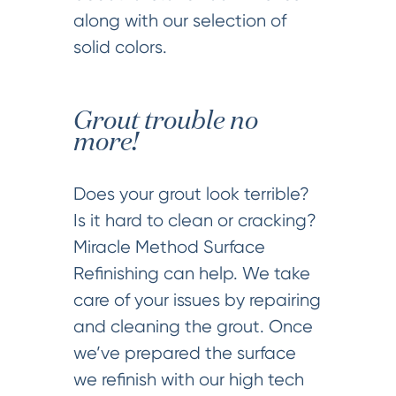
along with our selection of
solid colors.
Grout trouble no
more!
Does your grout look terrible?
Is it hard to clean or cracking?
Miracle Method Surface
Refinishing can help. We take
care of your issues by repairing
and cleaning the grout. Once
we’ve prepared the surface
we refinish with our high tech