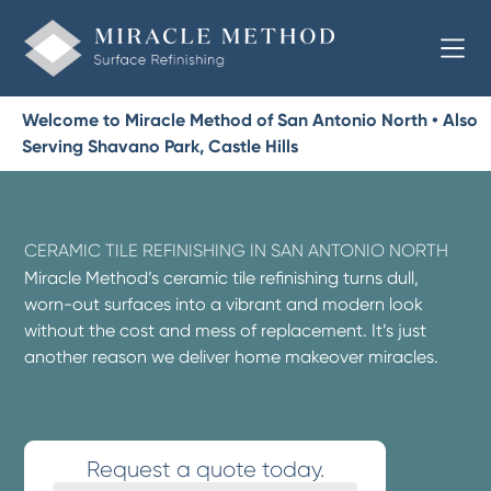
Welcome to Miracle Method of San Antonio North • Also
Serving Shavano Park, Castle Hills
CERAMIC TILE REFINISHING IN SAN ANTONIO NORTH
Miracle Method’s ceramic tile refinishing turns dull,
worn-out surfaces into a vibrant and modern look
without the cost and mess of replacement. It’s just
another reason we deliver home makeover miracles.
Request a quote today.