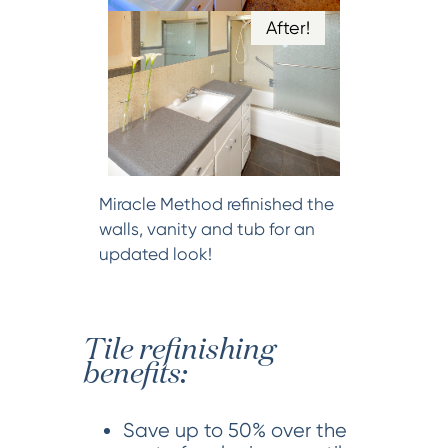
After!
Miracle Method refinished the
walls, vanity and tub for an
updated look!
Tile refinishing
benefits:
Save up to 50% over the