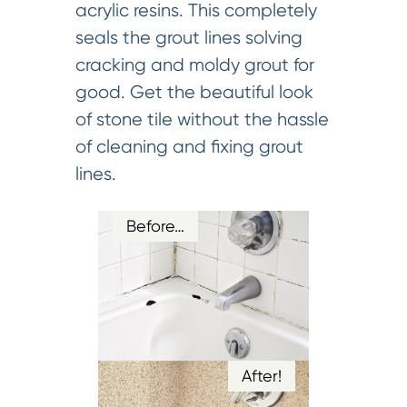
acrylic resins. This completely
seals the grout lines solving
cracking and moldy grout for
good. Get the beautiful look
of stone tile without the hassle
of cleaning and fixing grout
lines.
Before…
After!