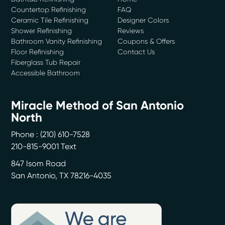
Countertop Refinishing
FAQ
Ceramic Tile Refinishing
Designer Colors
Shower Refinishing
Reviews
Bathroom Vanity Refinishing
Coupons & Offers
Floor Refinishing
Contact Us
Fiberglass Tub Repair
Accessible Bathroom
Miracle Method of San Antonio
North
Phone :
(210) 610-7528
210-815-9001 Text
847 Isom Road
San Antonio
,
TX
78216-4035