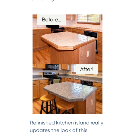
Before…
After!
Refinished kitchen island really
updates the look of this