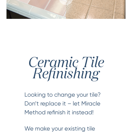
Ceramic Tile
Refinishing
Looking to change your tile?
Don’t replace it – let Miracle
Method refinish it instead!
We make your existing tile