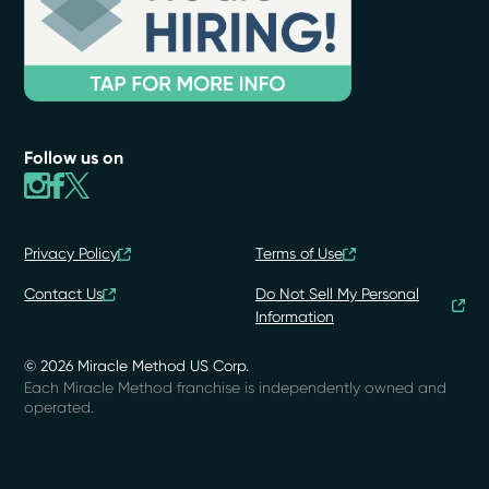
Follow us on
Privacy Policy
Terms of Use
Contact Us
Do Not Sell My Personal
Information
© 2026 Miracle Method US Corp.
Each Miracle Method franchise is independently owned and
operated.