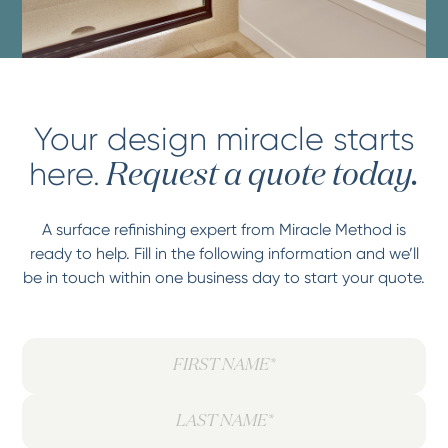
Your design miracle starts
here.
Request a quote today.
A surface refinishing expert from Miracle Method is
ready to help. Fill in the following information and we’ll
be in touch within one business day to start your quote.