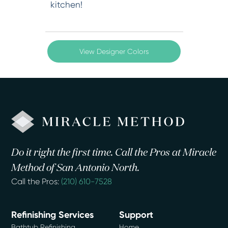
kitchen!
View Designer Colors
Do it right the first time. Call the Pros at Miracle
Method of San Antonio North.
Call the Pros:
(210) 610-7528
Refinishing Services
Support
Bathtub Refinishing
Home