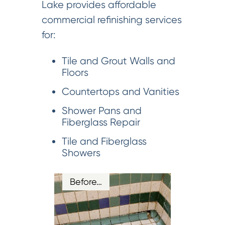
Lake provides affordable
commercial refinishing services
for:
Tile and Grout Walls and
Floors
Countertops and Vanities
Shower Pans and
Fiberglass Repair
Tile and Fiberglass
Showers
Before…