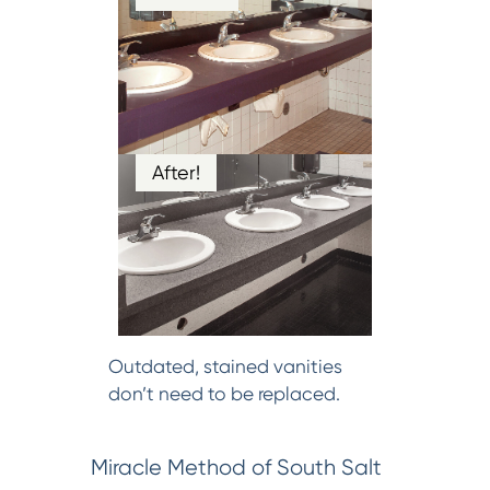
After!
Outdated, stained vanities
don’t need to be replaced.
Miracle Method of South Salt