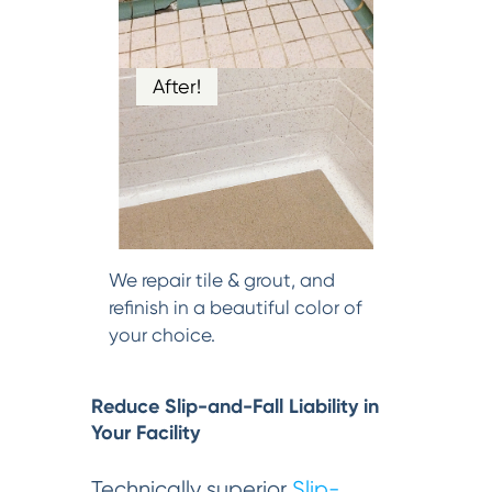
After!
We repair tile & grout, and
refinish in a beautiful color of
your choice.
Reduce Slip-and-Fall Liability in
Your Facility
Technically superior
Slip-