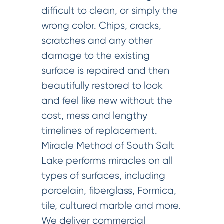
difficult to clean, or simply the
wrong color. Chips, cracks,
scratches and any other
damage to the existing
surface is repaired and then
beautifully restored to look
and feel like new without the
cost, mess and lengthy
timelines of replacement.
Miracle Method of South Salt
Lake performs miracles on all
types of surfaces, including
porcelain, fiberglass, Formica,
tile, cultured marble and more.
We deliver commercial