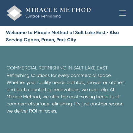
Welcome to Miracle Method of Salt Lake East • Also
Serving Ogden, Provo, Park City
COMMERCIAL REFINISHING IN SALT LAKE EAST
Refinishing solutions for every commercial space.
Whether your facility needs bathtub, shower or kitchen
and bath countertop renovations, we can help. At
Miracle Method, we offer the cost-saving benefits of
commercial surface refinishing. It’s just another reason
we deliver ROI miracles.