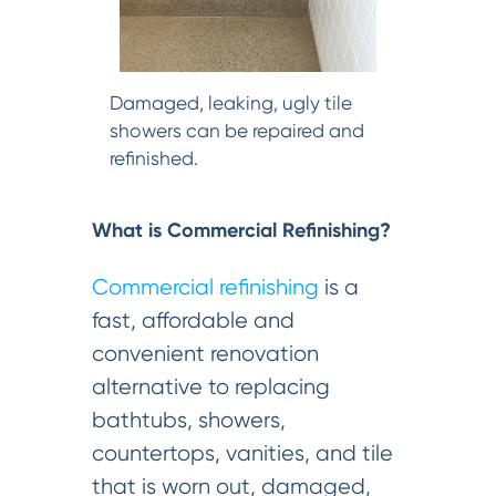
Damaged, leaking, ugly tile
showers can be repaired and
refinished.
What is Commercial Refinishing?
Commercial refinishing
is a
fast, affordable and
convenient renovation
alternative to replacing
bathtubs, showers,
countertops, vanities, and tile
that is worn out, damaged,