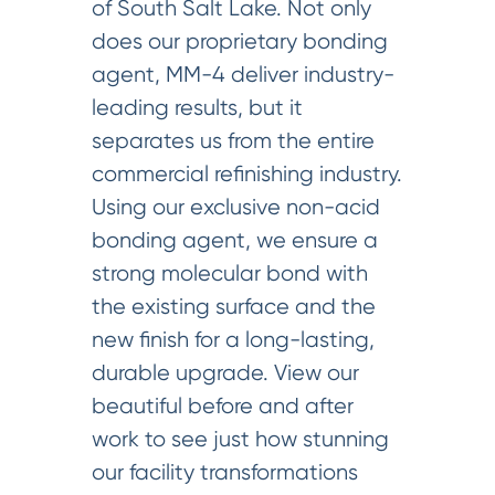
of South Salt Lake. Not only
does our proprietary bonding
agent, MM-4 deliver industry-
leading results, but it
separates us from the entire
commercial refinishing industry.
Using our exclusive non-acid
bonding agent, we ensure a
strong molecular bond with
the existing surface and the
new finish for a long-lasting,
durable upgrade. View our
beautiful before and after
work to see just how stunning
our facility transformations