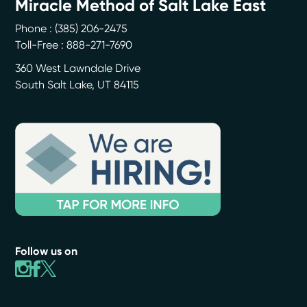
Miracle Method of Salt Lake East
Phone :
(385) 206-2475
Toll-Free : 888-271-7690
360 West Lawndale Drive
South Salt Lake
,
UT
84115
Follow us on