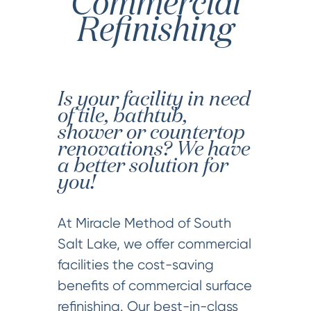
Commercial
Refinishing
Is your facility in need
of tile, bathtub,
shower or countertop
renovations? We have
a better solution for
you!
At Miracle Method of South
Salt Lake, we offer commercial
facilities the cost-saving
benefits of commercial surface
refinishing. Our best-in-class