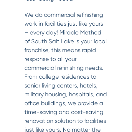
We do commercial refinishing
work in facilities just like yours
– every day! Miracle Method
of South Salt Lake is your local
franchise, this means rapid
response to all your
commercial refinishing needs.
From college residences to
senior living centers, hotels,
military housing, hospitals, and
office buildings, we provide a
time-saving and cost-saving
renovation solution to facilities
just like yours. No matter the