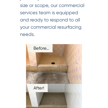
size or scope, our commercial
services team is equipped
and ready to respond to all
your commercial resurfacing
needs.
Before…
After!