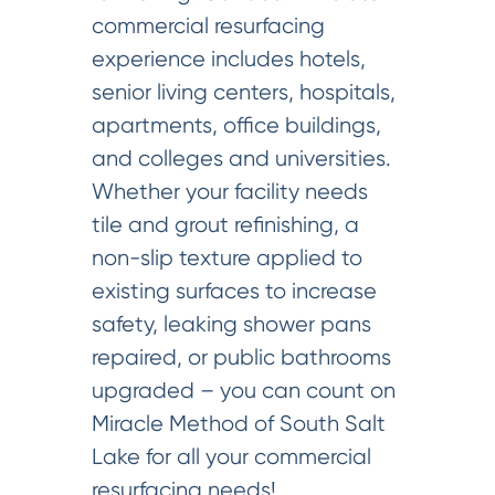
commercial resurfacing
experience includes hotels,
senior living centers, hospitals,
apartments, office buildings,
and colleges and universities.
Whether your facility needs
tile and grout refinishing, a
non-slip texture applied to
existing surfaces to increase
safety, leaking shower pans
repaired, or public bathrooms
upgraded – you can count on
Miracle Method of South Salt
Lake for all your commercial
resurfacing needs!