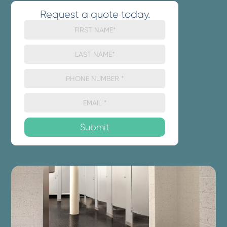
Request a quote today.