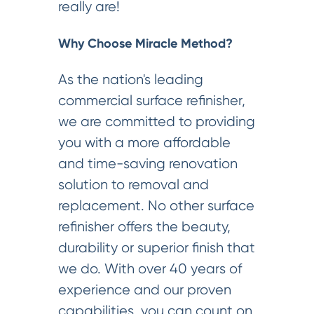
really are!
Why Choose Miracle Method?
As the nation's leading
commercial surface refinisher,
we are committed to providing
you with a more affordable
and time-saving renovation
solution to removal and
replacement. No other surface
refinisher offers the beauty,
durability or superior finish that
we do. With over 40 years of
experience and our proven
capabilities, you can count on