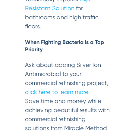
Resistant Solution
for
bathrooms and high traffic
floors.
When Fighting Bacteria is a Top
Priority
Ask about adding Silver Ion
Antimicrobial to your
commercial refinishing project,
click here to learn more
.
Save time and money while
achieving beautiful results with
commercial refinishing
solutions from Miracle Method