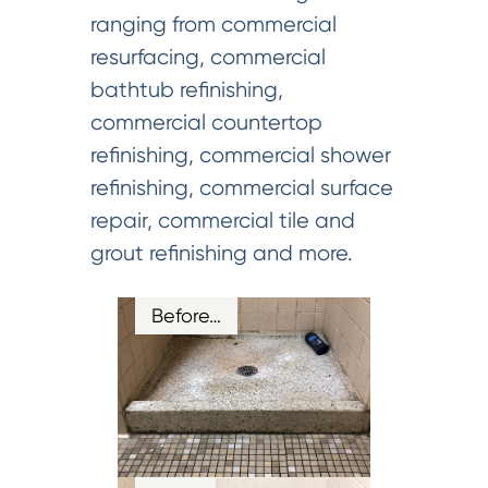
ranging from commercial
resurfacing, commercial
bathtub refinishing,
commercial countertop
refinishing, commercial shower
refinishing, commercial surface
repair, commercial tile and
grout refinishing and more.
Before…