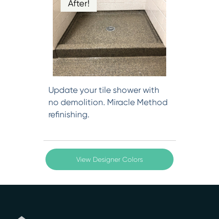
After!
Update your tile shower with
no demolition. Miracle Method
refinishing.
View Designer Colors