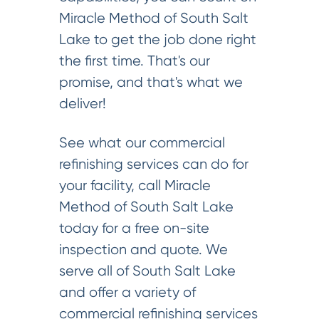
Miracle Method of South Salt
Lake to get the job done right
the first time. That's our
promise, and that's what we
deliver!
See what our commercial
refinishing services can do for
your facility, call Miracle
Method of South Salt Lake
today for a free on-site
inspection and quote. We
serve all of South Salt Lake
and offer a variety of
commercial refinishing services