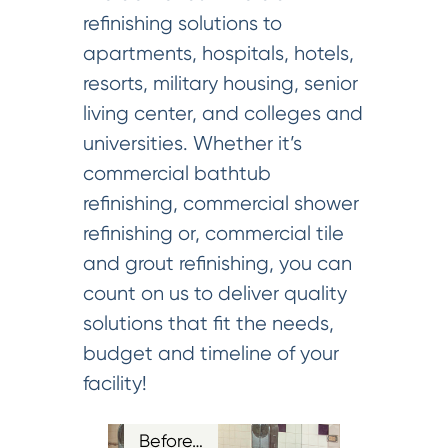
refinishing solutions to
apartments, hospitals, hotels,
resorts, military housing, senior
living center, and colleges and
universities. Whether it’s
commercial bathtub
refinishing, commercial shower
refinishing or, commercial tile
and grout refinishing, you can
count on us to deliver quality
solutions that fit the needs,
budget and timeline of your
facility!
Before…