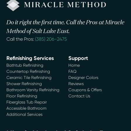
Do it right the first time. Call the Pros at Miracle
Method of Salt Lake East.
Call the Pros:
(385) 206-2475
Refinishing Services
Support
Bathtub Refinishing
Home
Countertop Refinishing
FAQ
Ceramic Tile Refinishing
Designer Colors
Shower Refinishing
Reviews
Bathroom Vanity Refinishing
Coupons & Offers
Floor Refinishing
Contact Us
Fiberglass Tub Repair
Accessible Bathroom
Additional Services