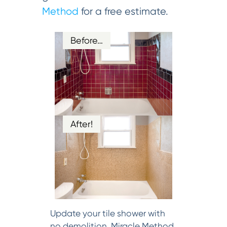
Method
for a free estimate.
Before…
After!
Update your tile shower with
no demolition. Miracle Method