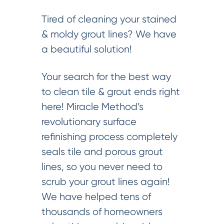
Tired of cleaning your stained
& moldy grout lines? We have
a beautiful solution!
Your search for the best way
to clean tile & grout ends right
here! Miracle Method’s
revolutionary surface
refinishing process completely
seals tile and porous grout
lines, so you never need to
scrub your grout lines again!
We have helped tens of
thousands of homeowners