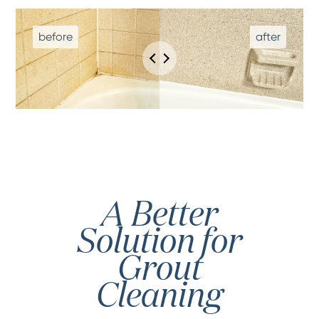
A Better
Solution for
Grout
Cleaning