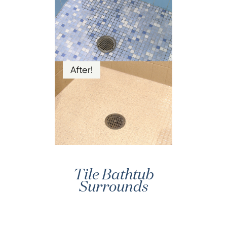
After!
Tile Bathtub
Surrounds