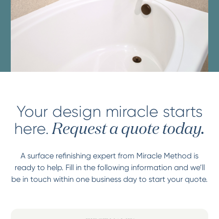
Your design miracle starts
here.
Request a quote today.
A surface refinishing expert from Miracle Method is
ready to help. Fill in the following information and we’ll
be in touch within one business day to start your quote.