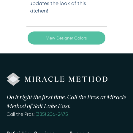
updates the look of this
kitchen!
View Designer Colors
Do it right the first time. Call the Pros at Miracle
Method of Salt Lake East.
Call the Pros:
(385) 206-2475