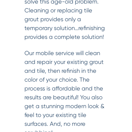
solve this age-old problem.
Cleaning or replacing tile
grout provides only a
temporary solution…refinishing
provides a complete solution!
Our mobile service will clean
and repair your existing grout
and tile, then refinish in the
color of your choice. The
process is affordable and the
results are beautiful! You also
get a stunning modern look &
feel to your existing tile
surfaces. And, no more