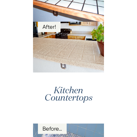
After!
Kitchen
Countertops
Before…