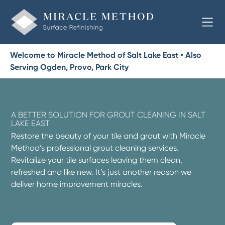
Welcome to Miracle Method of Salt Lake East • Also
Serving Ogden, Provo, Park City
A BETTER SOLUTION FOR GROUT CLEANING IN SALT
LAKE EAST
Restore the beauty of your tile and grout with Miracle
Method’s professional grout cleaning services.
Revitalize your tile surfaces leaving them clean,
refreshed and like new. It’s just another reason we
deliver home improvement miracles.