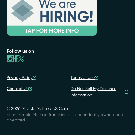
Follow us on
Privacy Policy
Terms of Use
Contact Us
Do Not Sell My Personal
Information
© 2026 Miracle Method US Corp.
Each Miracle Method franchise is independently owned and
operated.