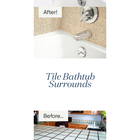
After!
Tile Bathtub
Surrounds
Before…