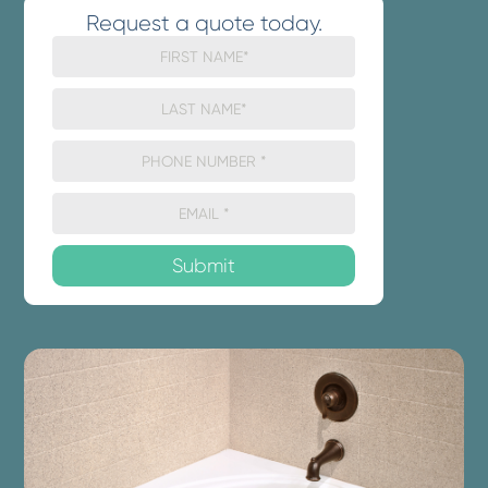
Request a quote today.