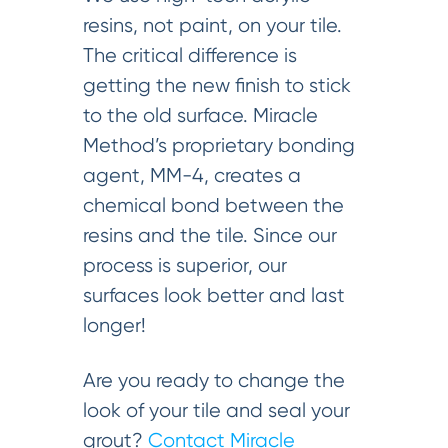
resins, not paint, on your tile.
The critical difference is
getting the new finish to stick
to the old surface. Miracle
Method’s proprietary bonding
agent, MM-4, creates a
chemical bond between the
resins and the tile. Since our
process is superior, our
surfaces look better and last
longer!
Are you ready to change the
look of your tile and seal your
grout?
Contact Miracle