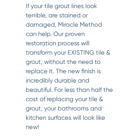
If your tile grout lines look
terrible, are stained or
damaged, Miracle Method
can help. Our proven
restoration process will
transform your EXISTING tile &
grout, without the need to
replace it. The new finish is
incredibly durable and
beautiful. For less than half the
cost of replacing your tile &
grout, your bathrooms and
kitchen surfaces will look like
new!