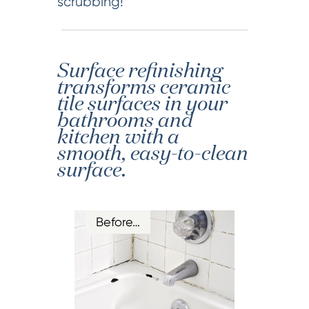
scrubbing!
Surface refinishing
transforms ceramic
tile surfaces in your
bathrooms and
kitchen with a
smooth, easy-to-clean
surface.
Before…