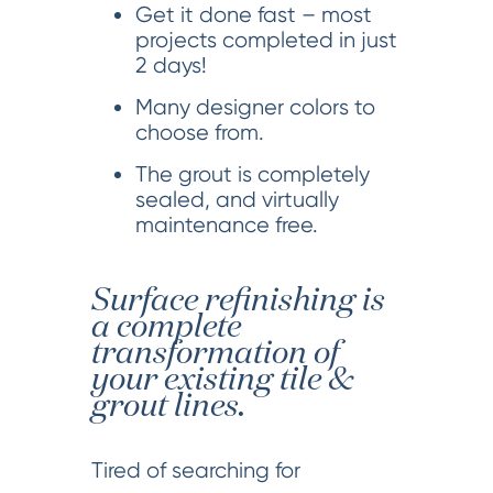
Get it done fast – most
projects completed in just
2 days!
Many designer colors to
choose from.
The grout is completely
sealed, and virtually
maintenance free.
Surface refinishing is
a complete
transformation of
your existing tile &
grout lines.
Tired of searching for