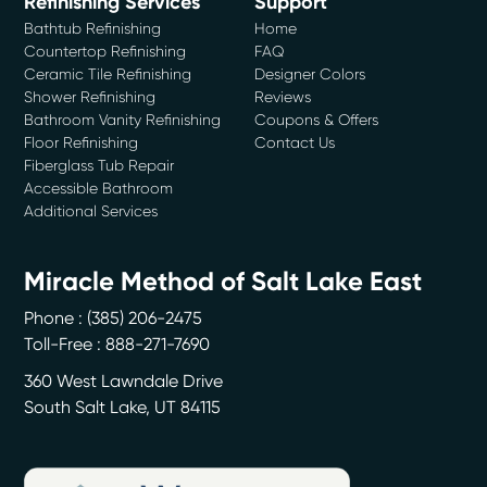
Refinishing Services
Support
Bathtub Refinishing
Home
Countertop Refinishing
FAQ
Ceramic Tile Refinishing
Designer Colors
Shower Refinishing
Reviews
Bathroom Vanity Refinishing
Coupons & Offers
Floor Refinishing
Contact Us
Fiberglass Tub Repair
Accessible Bathroom
Additional Services
Miracle Method of Salt Lake East
Phone :
(385) 206-2475
Toll-Free : 888-271-7690
360 West Lawndale Drive
South Salt Lake
,
UT
84115