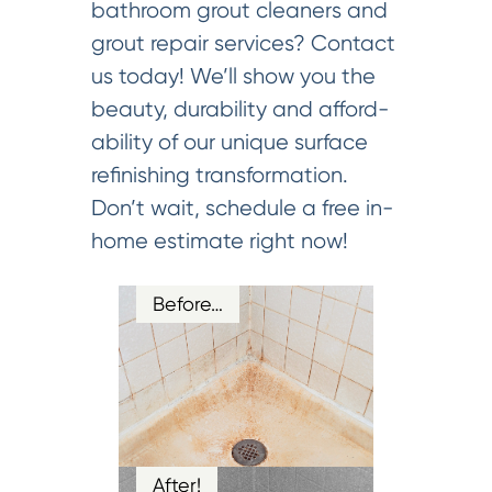
bathroom grout cleaners and
grout repair services? Contact
us today! We’ll show you the
beauty, durability and afford-
ability of our unique surface
refinishing transformation.
Don’t wait, schedule a free in-
home estimate right now!
Before…
After!