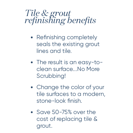
Tile & grout
refinishing benefits
Refinishing completely
seals the existing grout
lines and tile.
The result is an easy-to-
clean surface...No More
Scrubbing!
Change the color of your
tile surfaces to a modern,
stone-look finish.
Save 50-75% over the
cost of replacing tile &
grout.