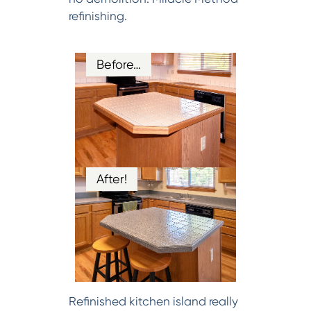
refinishing.
Before…
After!
Refinished kitchen island really