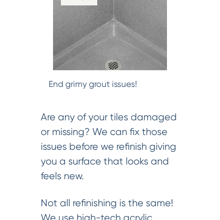
End grimy grout issues!
Are any of your tiles damaged
or missing? We can fix those
issues before we refinish giving
you a surface that looks and
feels new.
Not all refinishing is the same!
We use high-tech acrylic