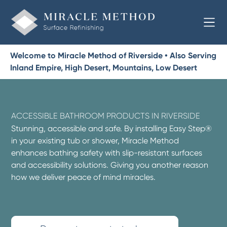
Welcome to Miracle Method of Riverside • Also Serving
Inland Empire, High Desert, Mountains, Low Desert
ACCESSIBLE BATHROOM PRODUCTS IN RIVERSIDE
Stunning, accessible and safe. By installing Easy Step®
in your existing tub or shower, Miracle Method
enhances bathing safety with slip-resistant surfaces
and accessibility solutions. Giving you another reason
how we deliver peace of mind miracles.