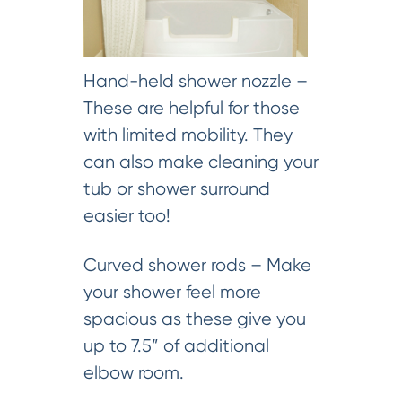
Hand-held shower nozzle –
These are helpful for those
with limited mobility. They
can also make cleaning your
tub or shower surround
easier too!
Curved shower rods – Make
your shower feel more
spacious as these give you
up to 7.5” of additional
elbow room.