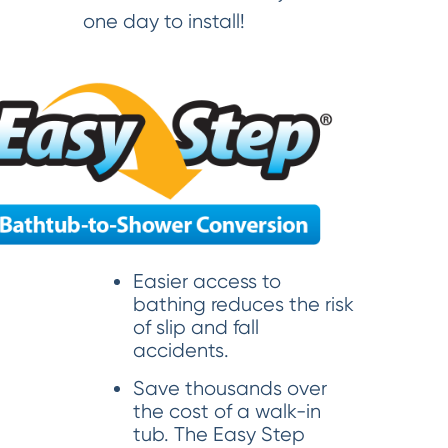
one day to install!
Easier access to
bathing reduces the risk
of slip and fall
accidents.
Save thousands over
the cost of a walk-in
tub. The Easy Step