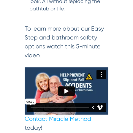
look. All without replacing the
bathtub or tile.
To learn more about our Easy
Step and bathroom safety
options watch this 5-minute
video.
Contact Miracle Method
today!