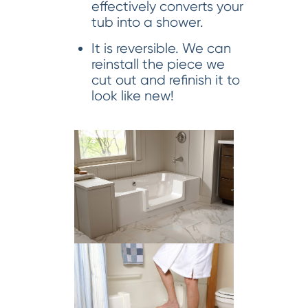
effectively converts your
tub into a shower.
It is reversible. We can
reinstall the piece we
cut out and refinish it to
look like new!