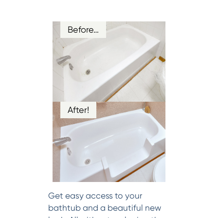
Before…
After!
Get easy access to your
bathtub and a beautiful new