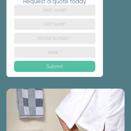
Request a quote today.