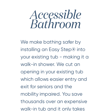
Accessible
Bathroom
We make bathing safer by
installing an Easy Step® into
your existing tub - making it a
walk-in shower. We cut an
opening in your existing tub
which allows easier entry and
exit for seniors and the
mobility impaired. You save
thousands over an expensive
walk-in tub and it only takes