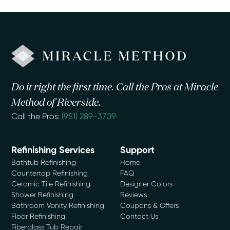
Do it right the first time. Call the Pros at Miracle
Method of Riverside.
Call the Pros:
(951) 289-3709
Refinishing Services
Support
Bathtub Refinishing
Home
Countertop Refinishing
FAQ
Ceramic Tile Refinishing
Designer Colors
Shower Refinishing
Reviews
Bathroom Vanity Refinishing
Coupons & Offers
Floor Refinishing
Contact Us
Fiberglass Tub Repair