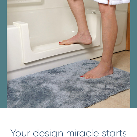
Your design miracle starts