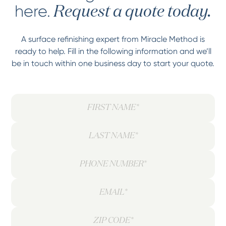
here.
Request a quote today.
A surface refinishing expert from Miracle Method is
ready to help. Fill in the following information and we’ll
be in touch within one business day to start your quote.