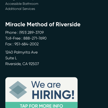
Accessible Bathroom
Additional Services
Miracle Method of Riverside
Phone :
(951) 289-3709
Toll-Free : 888-271-7690
Fax : 951-684-2002
1240 Palmyrita Ave
Suite L
Riverside
,
CA
92507