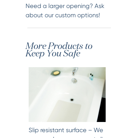
Need a larger opening? Ask
about our custom options!
More Products to
Keep You Safe
Slip resistant surface – We