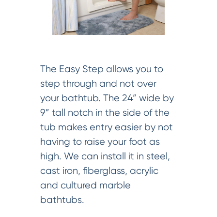
The Easy Step allows you to
step through and not over
your bathtub. The 24” wide by
9” tall notch in the side of the
tub makes entry easier by not
having to raise your foot as
high. We can install it in steel,
cast iron, fiberglass, acrylic
and cultured marble
bathtubs.