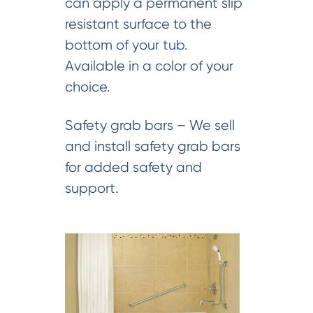
can apply a permanent slip
resistant surface to the
bottom of your tub.
Available in a color of your
choice.
Safety grab bars – We sell
and install safety grab bars
for added safety and
support.