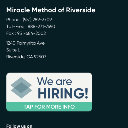
Miracle Method of Riverside
Phone :
(951) 289-3709
Toll-Free : 888-271-7690
Fax : 951-684-2002
1240 Palmyrita Ave
Suite L
Riverside
,
CA
92507
Follow us on