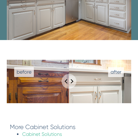
More Cabinet Solutions
Cabinet Solutions