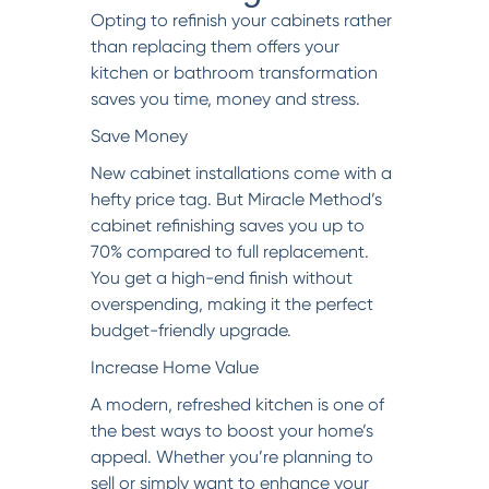
Opting to refinish your cabinets rather
than replacing them offers your
kitchen or bathroom transformation
saves you time, money and stress.
Save Money
New cabinet installations come with a
hefty price tag. But Miracle Method’s
cabinet refinishing saves you up to
70% compared to full replacement.
You get a high-end finish without
overspending, making it the perfect
budget-friendly upgrade.
Increase Home Value
A modern, refreshed kitchen is one of
the best ways to boost your home’s
appeal. Whether you’re planning to
sell or simply want to enhance your