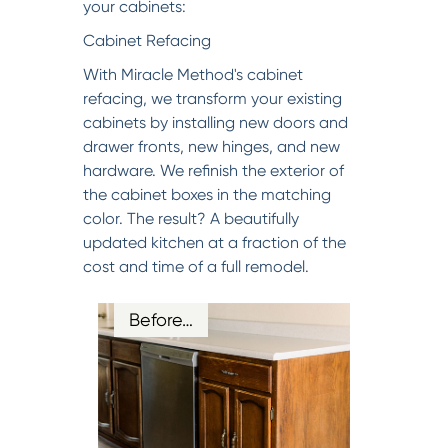
your cabinets:
Cabinet Refacing
With Miracle Method's cabinet
refacing, we transform your existing
cabinets by installing new doors and
drawer fronts, new hinges, and new
hardware. We refinish the exterior of
the cabinet boxes in the matching
color. The result? A beautifully
updated kitchen at a fraction of the
cost and time of a full remodel.
Before…