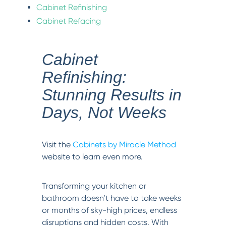
Cabinet Refinishing
Cabinet Refacing
Cabinet
Refinishing:
Stunning Results in
Days, Not Weeks
Visit the
Cabinets by Miracle Method
website to learn even more.
Transforming your kitchen or
bathroom doesn’t have to take weeks
or months of sky-high prices, endless
disruptions and hidden costs. With