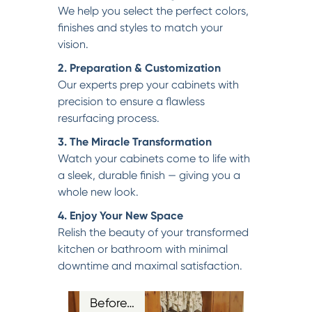
We help you select the perfect colors,
finishes and styles to match your
vision.
2. Preparation & Customization
Our experts prep your cabinets with
precision to ensure a flawless
resurfacing process.
3. The Miracle Transformation
Watch your cabinets come to life with
a sleek, durable finish — giving you a
whole new look.
4. Enjoy Your New Space
Relish the beauty of your transformed
kitchen or bathroom with minimal
downtime and maximal satisfaction.
Before…