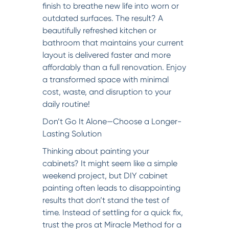
finish to breathe new life into worn or
outdated surfaces. The result? A
beautifully refreshed kitchen or
bathroom that maintains your current
layout is delivered faster and more
affordably than a full renovation. Enjoy
a transformed space with minimal
cost, waste, and disruption to your
daily routine!
Don’t Go It Alone—Choose a Longer-
Lasting Solution
Thinking about painting your
cabinets? It might seem like a simple
weekend project, but DIY cabinet
painting often leads to disappointing
results that don’t stand the test of
time. Instead of settling for a quick fix,
trust the pros at Miracle Method for a