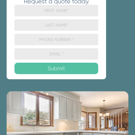
Request a quote today.