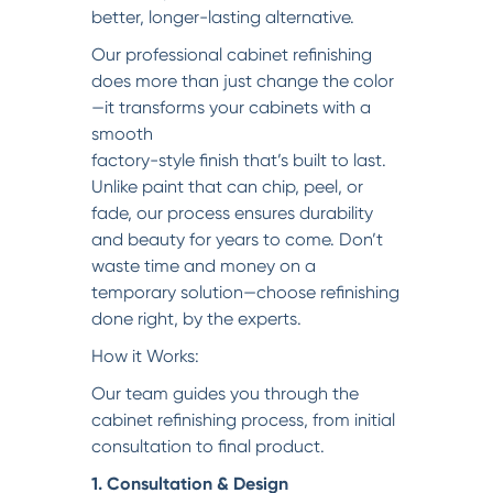
better, longer-lasting alternative.
Our professional cabinet refinishing
does more than just change the color
—it transforms your cabinets with a
smooth
factory-style finish that’s built to last.
Unlike paint that can chip, peel, or
fade, our process ensures durability
and beauty for years to come. Don’t
waste time and money on a
temporary solution—choose refinishing
done right, by the experts.
How it Works:
Our team guides you through the
cabinet refinishing process, from initial
consultation to final product.
1. Consultation & Design