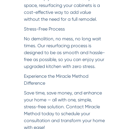
space, resurfacing your cabinets is a
cost-effective way to add value
without the need for a full remodel.
Stress-Free Process
No demolition, no mess, no long wait
times. Our resurfacing process is
designed to be as smooth and hassle-
free as possible, so you can enjoy your
upgraded kitchen with zero stress.
Experience the Miracle Method
Difference
Save time, save money, and enhance
your home — all with one, simple,
stress-free solution. Contact Miracle
Method today to schedule your
consultation and transform your home
with ease!