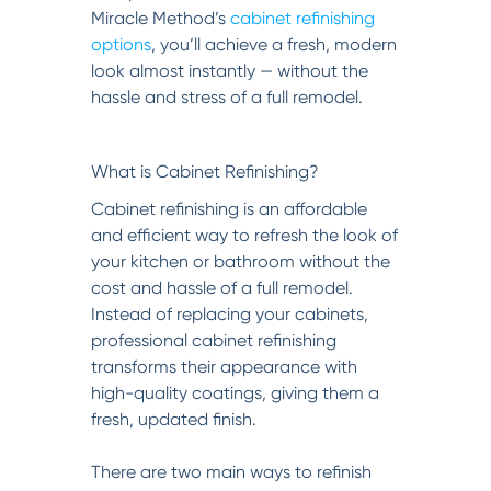
Miracle Method’s
cabinet refinishing
options
, you’ll achieve a fresh, modern
look almost instantly — without the
hassle and stress of a full remodel.
What is Cabinet Refinishing?
Cabinet refinishing is an affordable
and efficient way to refresh the look of
your kitchen or bathroom without the
cost and hassle of a full remodel.
Instead of replacing your cabinets,
professional cabinet refinishing
transforms their appearance with
high-quality coatings, giving them a
fresh, updated finish.
There are two main ways to refinish