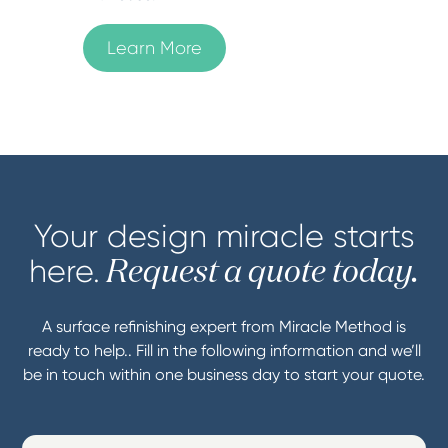
Learn More
Your design miracle starts
here.
Request a quote today.
A surface refinishing expert from Miracle Method is
ready to help.. Fill in the following information and we’ll
be in touch within one business day to start your quote.