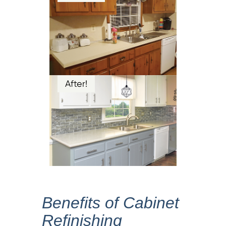
After!
Benefits of Cabinet
Refinishing