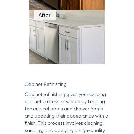
After!
Cabinet Refinishing
Cabinet refinishing gives your existing
cabinets a fresh new look by keeping
the original doors and drawer fronts
and updating their appearance with a
finish. This process involves cleaning,
sanding, and applying a high-quality