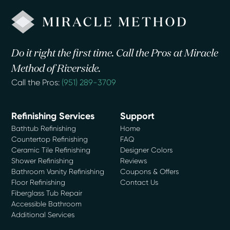
Do it right the first time. Call the Pros at Miracle
Method of Riverside.
Call the Pros:
(951) 289-3709
Refinishing Services
Support
Bathtub Refinishing
Home
Countertop Refinishing
FAQ
Ceramic Tile Refinishing
Designer Colors
Shower Refinishing
Reviews
Bathroom Vanity Refinishing
Coupons & Offers
Floor Refinishing
Contact Us
Fiberglass Tub Repair
Accessible Bathroom
Additional Services