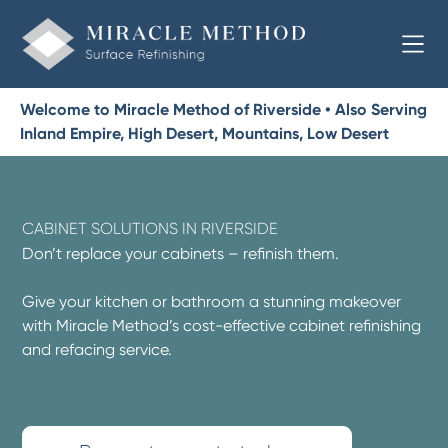
Welcome to Miracle Method of Riverside • Also Serving
Inland Empire, High Desert, Mountains, Low Desert
CABINET SOLUTIONS IN RIVERSIDE
Don’t replace your cabinets – refinish them.
Give your kitchen or bathroom a stunning makeover
with Miracle Method’s cost-effective cabinet refinishing
and refacing service.