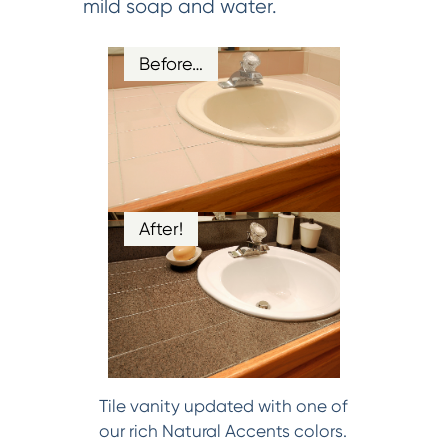
mild soap and water.
Before…
After!
Tile vanity updated with one of
our rich Natural Accents colors.