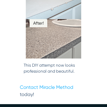
After!
This DIY attempt now looks
professional and beautiful.
Contact Miracle Method
today!