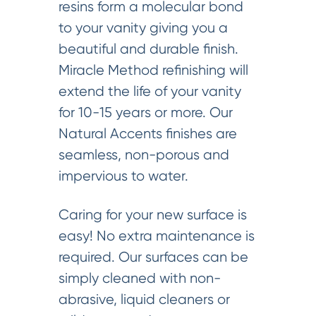
resins form a molecular bond
to your vanity giving you a
beautiful and durable finish.
Miracle Method refinishing will
extend the life of your vanity
for 10-15 years or more. Our
Natural Accents finishes are
seamless, non-porous and
impervious to water.
Caring for your new surface is
easy! No extra maintenance is
required. Our surfaces can be
simply cleaned with non-
abrasive, liquid cleaners or