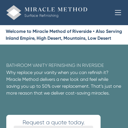
Welcome to Miracle Method of Riverside • Also Serving
Inland Empire, High Desert, Mountains, Low Desert
BATHROOM VANITY REFINISHING IN RIVERSIDE
Why replace your vanity when you can refinish it?
Miracle Method delivers a new look and feel while
saving you up to 50% over replacement. That’s just one
more reason that we deliver cost-saving miracles.
Request a quote today.