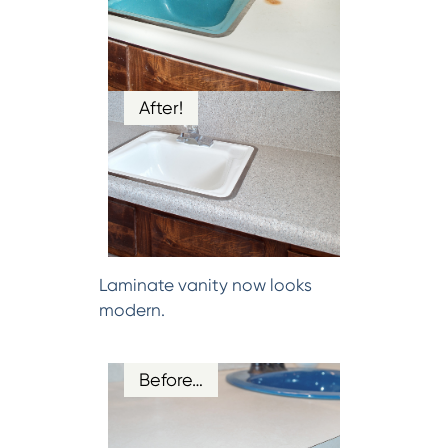
After!
Laminate vanity now looks
modern.
Before…