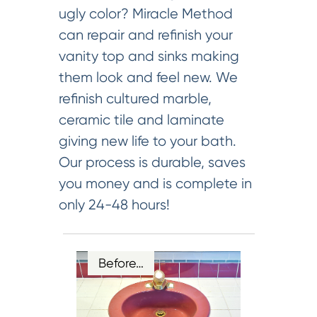
ugly color? Miracle Method
can repair and refinish your
vanity top and sinks making
them look and feel new. We
refinish cultured marble,
ceramic tile and laminate
giving new life to your bath.
Our process is durable, saves
you money and is complete in
only 24-48 hours!
Before…