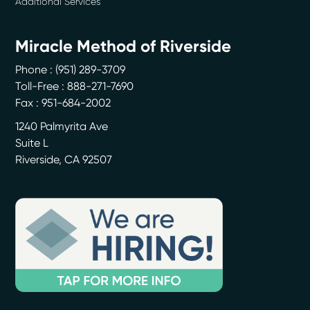
Additional Services
Miracle Method of Riverside
Phone :
(951) 289-3709
Toll-Free : 888-271-7690
Fax : 951-684-2002
1240 Palmyrita Ave
Suite L
Riverside
,
CA
92507