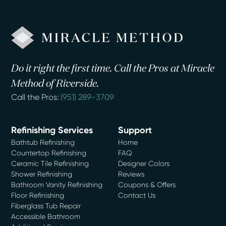
Do it right the first time. Call the Pros at Miracle
Method of Riverside.
Call the Pros:
(951) 289-3709
Refinishing Services
Support
Bathtub Refinishing
Home
Countertop Refinishing
FAQ
Ceramic Tile Refinishing
Designer Colors
Shower Refinishing
Reviews
Bathroom Vanity Refinishing
Coupons & Offers
Floor Refinishing
Contact Us
Fiberglass Tub Repair
Accessible Bathroom