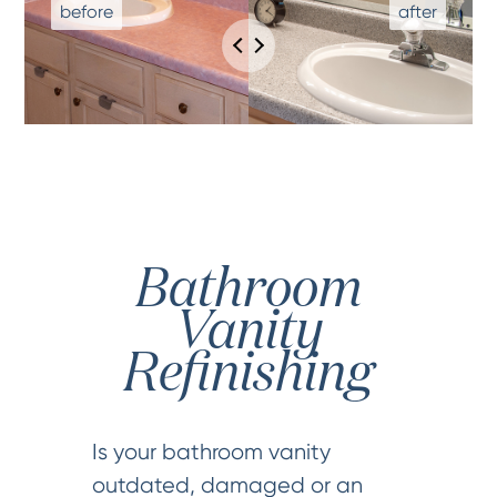
Bathroom
Vanity
Refinishing
Is your bathroom vanity
outdated, damaged or an