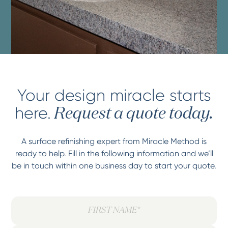
Your design miracle starts
here.
Request a quote today.
A surface refinishing expert from Miracle Method is
ready to help. Fill in the following information and we’ll
be in touch within one business day to start your quote.