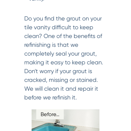
Do you find the grout on your
tile vanity difficult to keep
clean? One of the benefits of
refinishing is that we
completely seal your grout,
making it easy to keep clean.
Don't worry if your grout is
cracked, missing or stained.
We will clean it and repair it
before we refinish it.
Before…