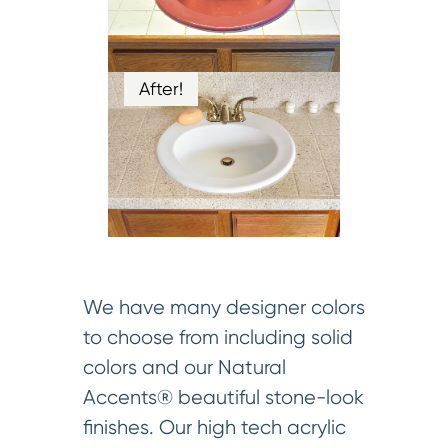
After!
We have many designer colors
to choose from including solid
colors and our Natural
Accents® beautiful stone-look
finishes. Our high tech acrylic