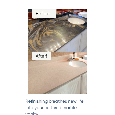
Before…
After!
Refinishing breathes new life
into your cultured marble
vanity.