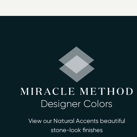
restore beauty and polish to a surface,
Bathtub refinishing
Countertop refinishing
Ceramic tile refinishing
Shower refinishing
Floor refinishing
Bathroom safety
Surface and fiberglass repair
Miracle Method of the Quad Cities prov
certified, professional technicians ava
estimate and consultation at no charge.
Designer Colors
View our Natural Accents beautiful
stone-look finishes