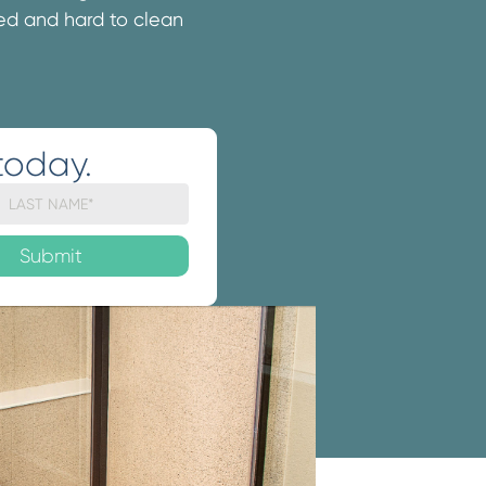
ated and hard to clean
today.