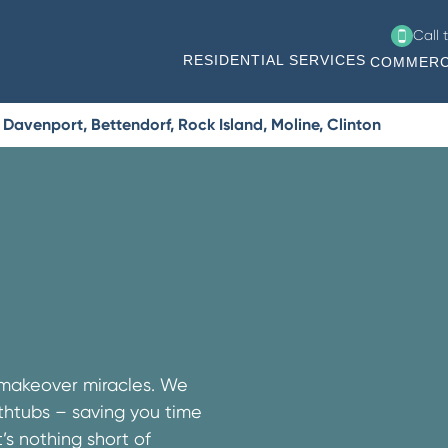
Call 
RESIDENTIAL SERVICES
COMMERC
Davenport, Bettendorf, Rock Island, Moline, Clinton
 makeover miracles. We
athtubs – saving you time
s nothing short of