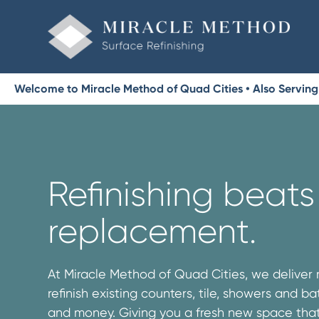
Welcome to Miracle Method of Quad Cities • Also Serving 
Refinishing beats
replacement.
At Miracle Method of Quad Cities, we deliver
refinish existing counters, tile, showers and b
and money. Giving you a fresh new space that’