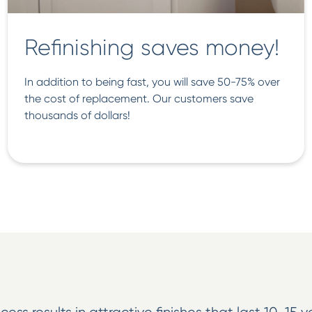
Refinishing saves money!
In addition to being fast, you will save 50-75% over
the cost of replacement. Our customers save
thousands of dollars!