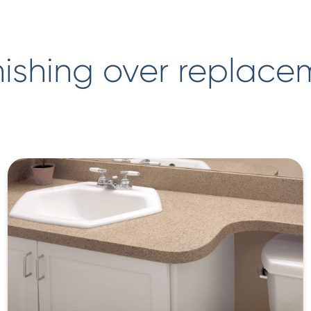
ishing over replace