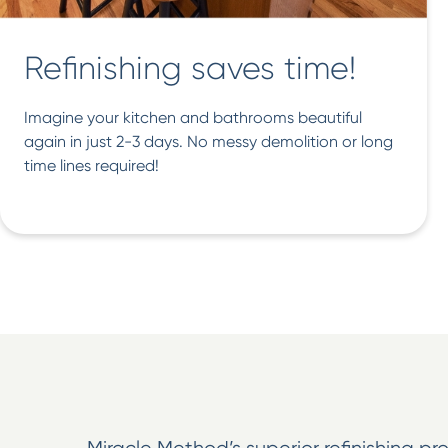
Refinishing saves time!
Imagine your kitchen and bathrooms beautiful
again in just 2-3 days. No messy demolition or long
time lines required!