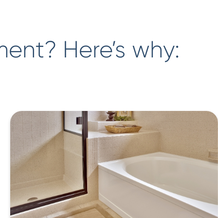
ment? Here’s why: