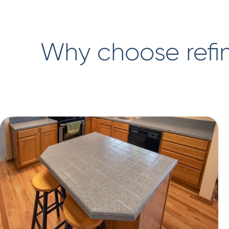
Why choose refin