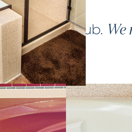
ce your
bathtub
.
We m
again.