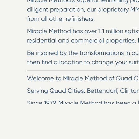
Miracle Method’s superior refinishing pro
diligent preparation, our proprietary 
from all other refinishers.
Miracle Method has over 1.1 million sati
residential and commercial properties. N
Be inspired by the transformations in o
then find a location to change your surf
Welcome to Miracle Method of Quad Citi
Serving Quad Cities: Bettendorf, Clinto
Since 1979, Miracle Method has been a le
Miracle Method of the Quad Cities. Our 
would cost to install new surfaces.
Surface refinishing is fast, affordabl