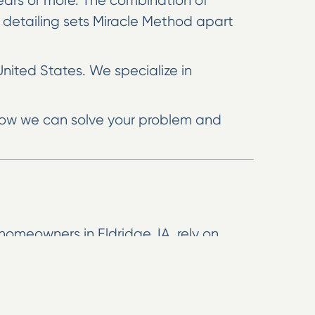
 years or more. The combination of
 detailing sets Miracle Method apart
United States. We specialize in
e how we can solve your problem and
homeowners in Eldridge, IA, rely on
ke-new surfaces at a fraction of what it
 than replacement. These methods can