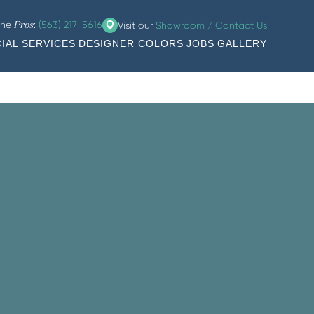
the
:
(563) 217-5616
Visit our
Showroom / Contact Us
Pros
IAL SERVICES
DESIGNER COLORS
JOBS
GALLERY