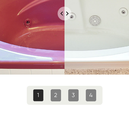
1
2
3
4