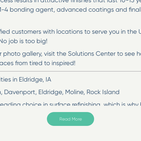
cess results in attractive finishes that last 10-15
MM-4 bonding agent, advanced coatings and final
sfied customers with locations to serve you in the 
o job is too big!
ur photo gallery, visit the Solutions Center to se
aces from tired to inspired!
es in Eldridge, IA
n, Davenport, Eldridge, Moline, Rock Island
ading choice in surface refinishing, which is why 
refinishing techniques are designed to give you li
Read More
e, and almost always a more cost-effective option