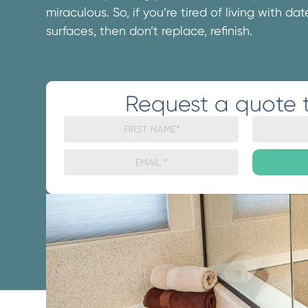
miraculous. So, if you’re tired of living with d
surfaces, then don’t replace, refinish.
Request a quote 