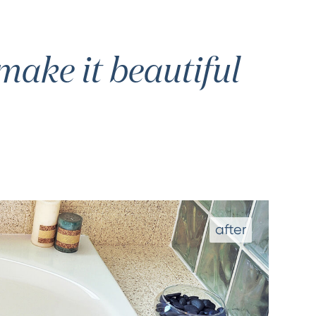
ake it beautiful