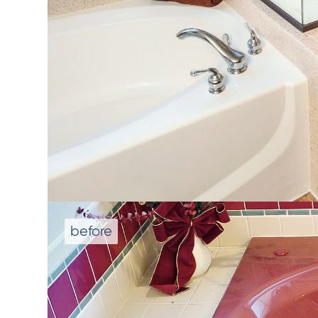
We don't repla