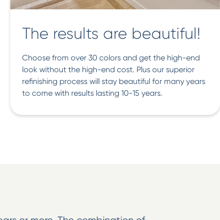
The results are beautiful!
Choose from over 30 colors and get the high-end
look without the high-end cost. Plus our superior
refinishing process will stay beautiful for many years
to come with results lasting 10-15 years.