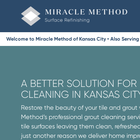
Welcome to Miracle Method of Kansas City • Also Serving B
A BETTER SOLUTION FO
CLEANING IN KANSAS CIT
Restore the beauty of your tile and grout 
Method’s professional grout cleaning servi
tile surfaces leaving them clean, refreshed
just another reason we deliver home imp