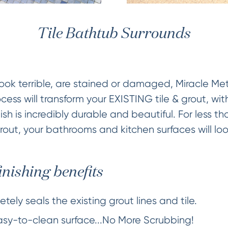
Tile Bathtub Surrounds
es look terrible, are stained or damaged, Miracle M
cess will transform your EXISTING tile & grout, wi
ish is incredibly durable and beautiful. For less th
grout, your bathrooms and kitchen surfaces will loo
inishing benefits
tely seals the existing grout lines and tile.
easy-to-clean surface...No More Scrubbing!