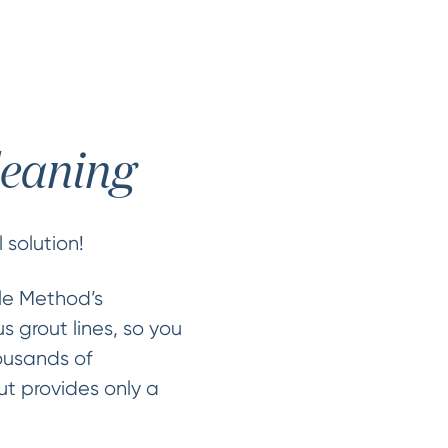
leaning
 solution!
cle Method’s
s grout lines, so you
ousands of
ut provides only a