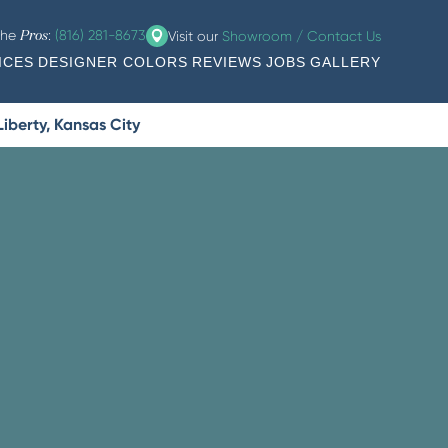
the
:
(816) 281-8673
Visit our
Showroom / Contact Us
Pros
ICES
DESIGNER COLORS
REVIEWS
JOBS
GALLERY
iberty, Kansas City