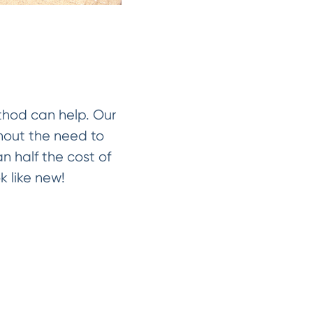
ethod can help. Our
thout the need to
an half the cost of
k like new!