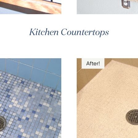
Kitchen Countertops
After!