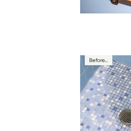
Before…