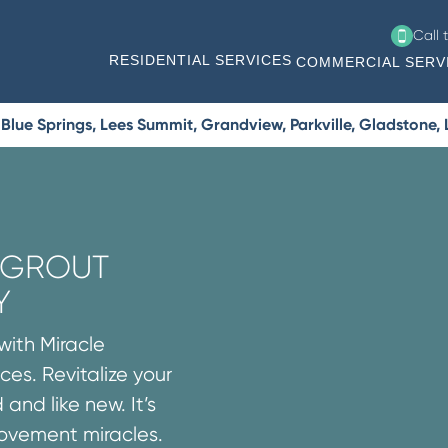
Call 
RESIDENTIAL SERVICES
COMMERCIAL SERV
lue Springs, Lees Summit, Grandview, Parkville, Gladstone, L
R GROUT
Y
with Miracle
ces. Revitalize your
 and like new. It’s
rovement miracles.