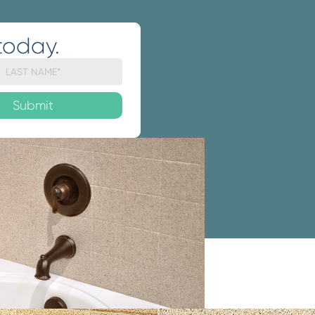
today.