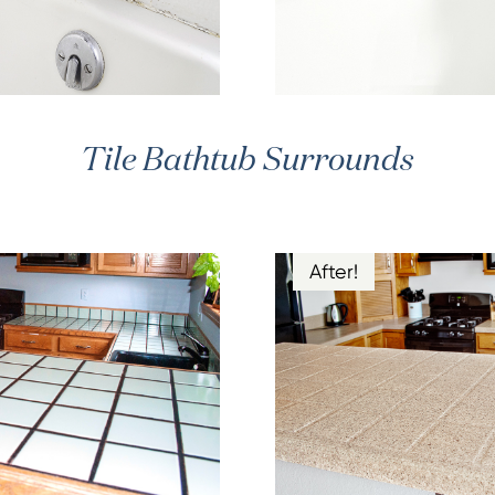
Tile Bathtub Surrounds
After!