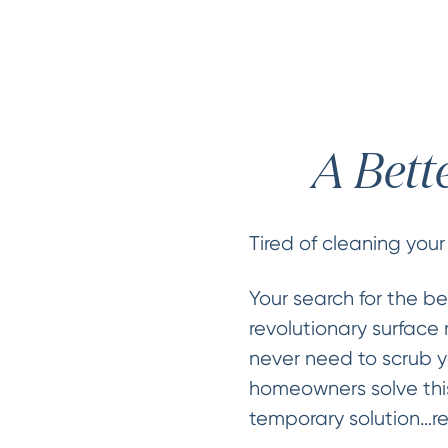
A Bett
Tired of cleaning your
Your search for the be
revolutionary surface 
never need to scrub y
homeowners solve this
temporary solution…re