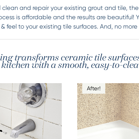
 clean and repair your existing grout and tile, then
ocess is affordable and the results are beautiful! 
 feel to your existing tile surfaces. And, no more
hing transforms ceramic tile surface
itchen with a smooth, easy-to-clea
After!