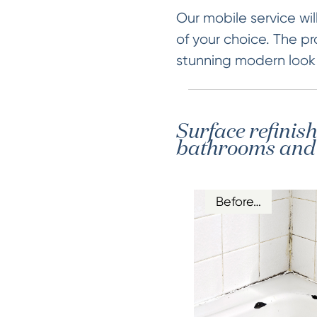
Our mobile service will
of your choice. The pr
stunning modern look &
Surface refinis
bathrooms and k
Before…