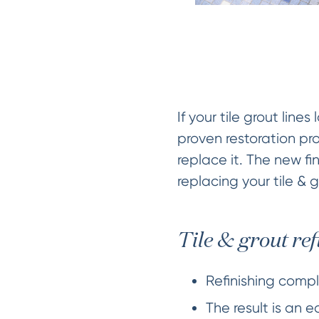
If your tile grout lin
proven restoration pro
replace it. The new fin
replacing your tile & 
Tile & grout ref
Refinishing comple
The result is an 