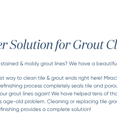
er Solution for Grout C
 stained & moldy grout lines? We have a beautiful
st way to clean tile & grout ends right here! Mira
refinishing process completely seals tile and porou
our grout lines again! We have helped tens of th
 age-old problem. Cleaning or replacing tile gro
finishing provides a complete solution!