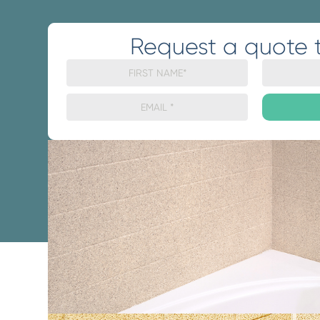
Request a quote 