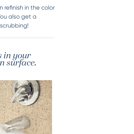
 refinish in the color
You also get a
 scrubbing!
s in your
n surface.