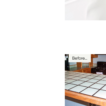
Before…