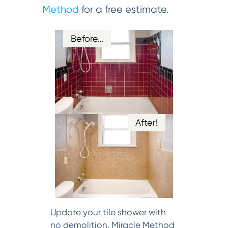
Method
for a free estimate.
Before…
After!
Update your tile shower with
no demolition. Miracle Method