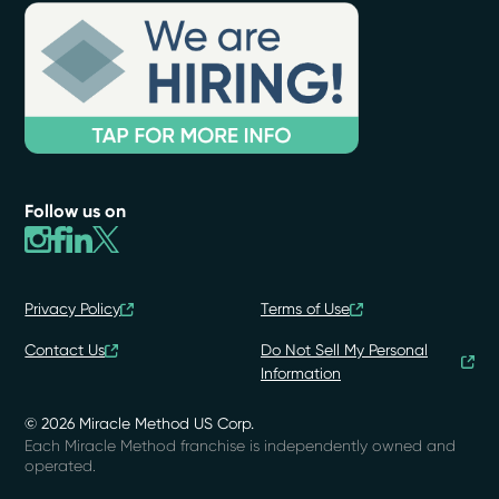
Follow us on
Privacy Policy
Terms of Use
Contact Us
Do Not Sell My Personal
Information
© 2026 Miracle Method US Corp.
Each Miracle Method franchise is independently owned and
operated.