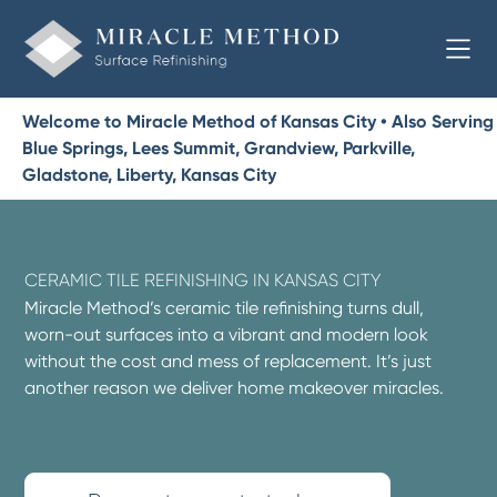
Welcome to Miracle Method of Kansas City • Also Serving
Blue Springs, Lees Summit, Grandview, Parkville,
Gladstone, Liberty, Kansas City
CERAMIC TILE REFINISHING IN KANSAS CITY
Miracle Method’s ceramic tile refinishing turns dull,
worn-out surfaces into a vibrant and modern look
without the cost and mess of replacement. It’s just
another reason we deliver home makeover miracles.