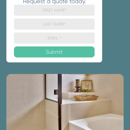
Request a quote today.