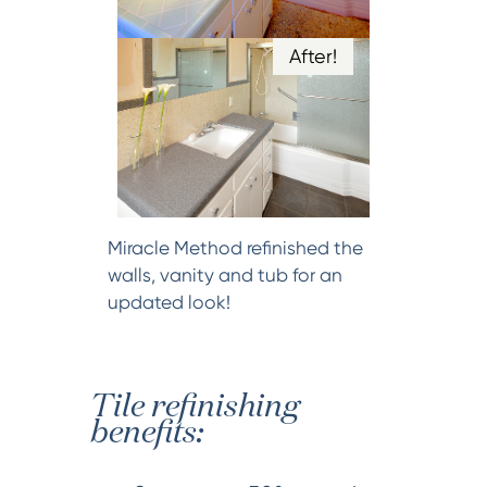
After!
Miracle Method refinished the
walls, vanity and tub for an
updated look!
Tile refinishing
benefits: