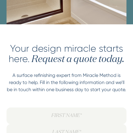
Your design miracle starts
here.
Request a quote today.
A surface refinishing expert from Miracle Method is
ready to help. Fill in the following information and we’ll
be in touch within one business day to start your quote.