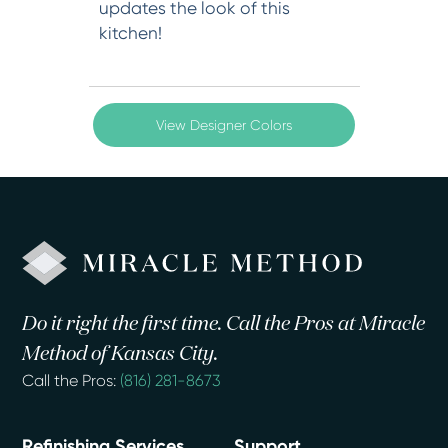
updates the look of this
kitchen!
View Designer Colors
Do it right the first time. Call the Pros at Miracle
Method of Kansas City.
Call the Pros:
(816) 281-8673
Refinishing Services
Support