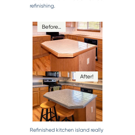
refinishing.
Before…
After!
Refinished kitchen island really