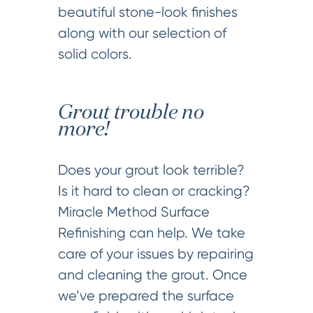
beautiful stone-look finishes
along with our selection of
solid colors.
Grout trouble no
more!
Does your grout look terrible?
Is it hard to clean or cracking?
Miracle Method Surface
Refinishing can help. We take
care of your issues by repairing
and cleaning the grout. Once
we’ve prepared the surface