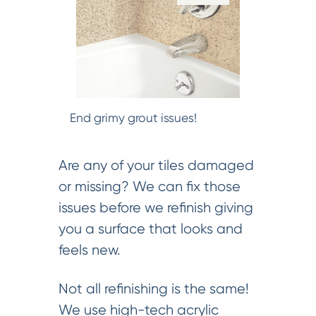
End grimy grout issues!
Are any of your tiles damaged
or missing? We can fix those
issues before we refinish giving
you a surface that looks and
feels new.
Not all refinishing is the same!
We use high-tech acrylic