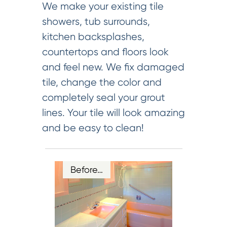
We make your existing tile
showers, tub surrounds,
kitchen backsplashes,
countertops and floors look
and feel new. We fix damaged
tile, change the color and
completely seal your grout
lines. Your tile will look amazing
and be easy to clean!
Before…