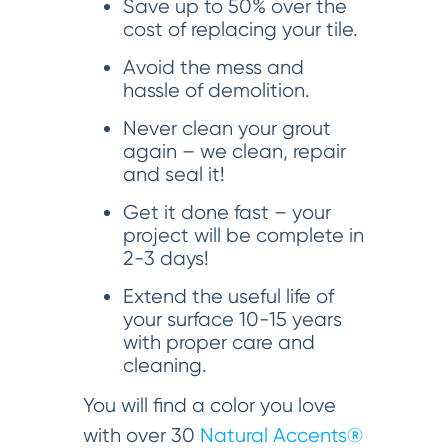
Save up to 50% over the
cost of replacing your tile.
Avoid the mess and
hassle of demolition.
Never clean your grout
again – we clean, repair
and seal it!
Get it done fast – your
project will be complete in
2-3 days!
Extend the useful life of
your surface 10-15 years
with proper care and
cleaning.
You will find a color you love
with over 30
Natural Accents®