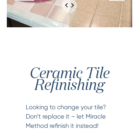
Ceramic Tile
Refinishing
Looking to change your tile?
Don’t replace it – let Miracle
Method refinish it instead!