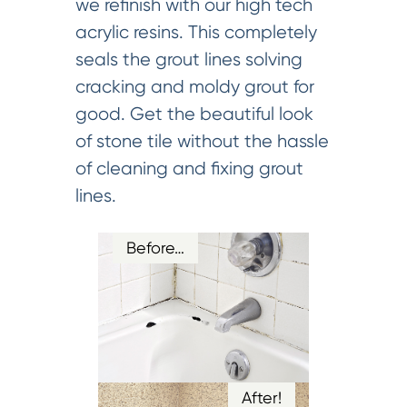
we refinish with our high tech
acrylic resins. This completely
seals the grout lines solving
cracking and moldy grout for
good. Get the beautiful look
of stone tile without the hassle
of cleaning and fixing grout
lines.
Before…
After!