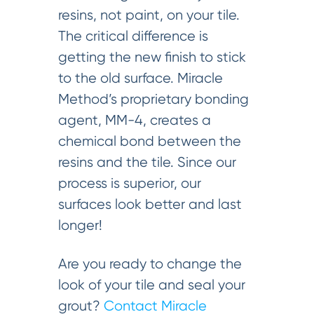
resins, not paint, on your tile.
The critical difference is
getting the new finish to stick
to the old surface. Miracle
Method’s proprietary bonding
agent, MM-4, creates a
chemical bond between the
resins and the tile. Since our
process is superior, our
surfaces look better and last
longer!
Are you ready to change the
look of your tile and seal your
grout?
Contact Miracle