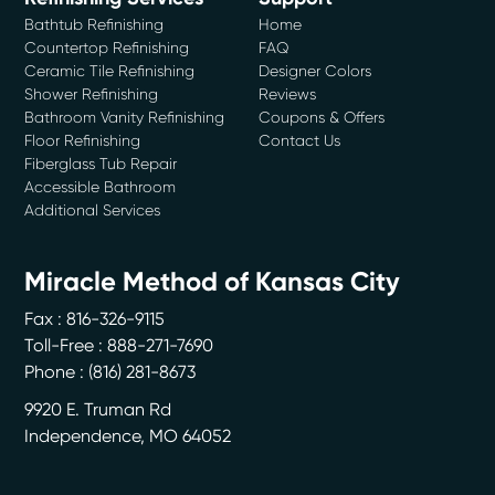
Bathtub Refinishing
Home
Countertop Refinishing
FAQ
Ceramic Tile Refinishing
Designer Colors
Shower Refinishing
Reviews
Bathroom Vanity Refinishing
Coupons & Offers
Floor Refinishing
Contact Us
Fiberglass Tub Repair
Accessible Bathroom
Additional Services
Miracle Method of Kansas City
Fax : 816-326-9115
Toll-Free : 888-271-7690
Phone :
(816) 281-8673
9920 E. Truman Rd
Independence
,
MO
64052