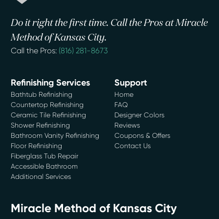
Do it right the first time. Call the Pros at Miracle
Method of Kansas City.
Call the Pros:
(816) 281-8673
Refinishing Services
Support
Bathtub Refinishing
Home
Countertop Refinishing
FAQ
Ceramic Tile Refinishing
Designer Colors
Shower Refinishing
Reviews
Bathroom Vanity Refinishing
Coupons & Offers
Floor Refinishing
Contact Us
Fiberglass Tub Repair
Accessible Bathroom
Additional Services
Miracle Method of Kansas City