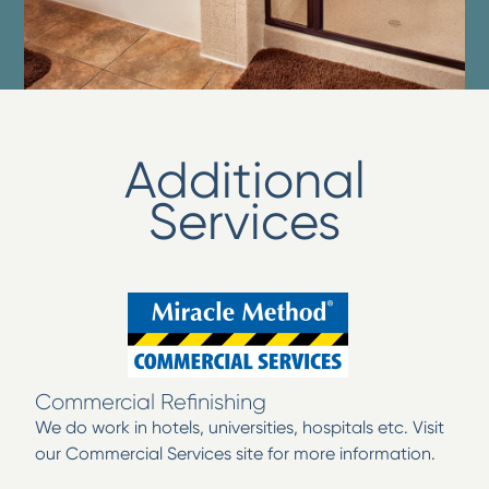
Additional
Services
Commercial Refinishing
We do work in hotels, universities, hospitals etc. Visit
our Commercial Services site for more information.