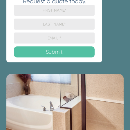
Request a quote today.