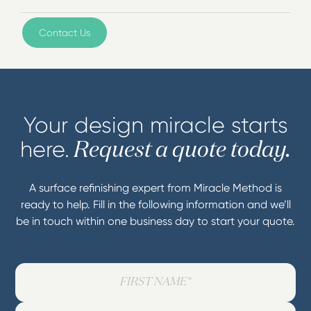
Contact Us
Your design miracle starts
here.
Request a quote today.
A surface refinishing expert from Miracle Method is
ready to help. Fill in the following information and we’ll
be in touch within one business day to start your quote.