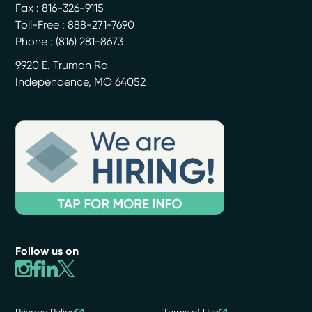
Fax : 816-326-9115
Toll-Free : 888-271-7690
Phone :
(816) 281-8673
9920 E. Truman Rd
Independence
,
MO
64052
Follow us on