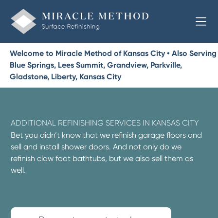
Welcome to Miracle Method of Kansas City • Also Serving
Blue Springs, Lees Summit, Grandview, Parkville,
Gladstone, Liberty, Kansas City
ADDITIONAL REFINISHING SERVICES IN KANSAS CITY
Bet you didn’t know that we refinish garage floors and
sell and install shower doors. And not only do we
refinish claw foot bathtubs, but we also sell them as
well.