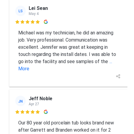
Lei Sean
LS
May 4

Michael was my technician, he did an amazing
job. Very professional. Communication was
excellent. Jennifer was great at keeping in
touch regarding the install dates. I was able to
go into the facility and see samples of the
...
More
Jeff Noble
JN
Apr 27

Our 80 year old porcelain tub looks brand new
after Garrett and Branden worked on it for 2