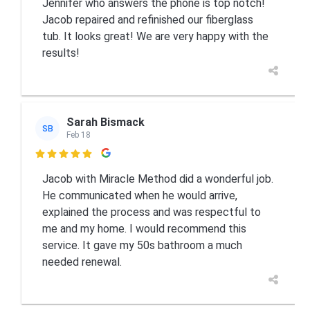
Jennifer who answers the phone is top notch!
Jacob repaired and refinished our fiberglass
tub. It looks great! We are very happy with the
results!
Sarah Bismack
SB
Feb 18

Jacob with Miracle Method did a wonderful job.
He communicated when he would arrive,
explained the process and was respectful to
me and my home. I would recommend this
service. It gave my 50s bathroom a much
needed renewal.