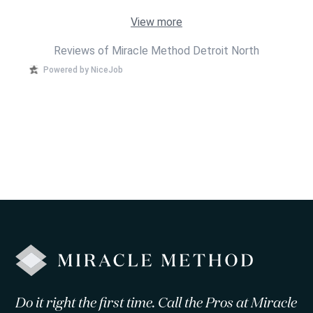
View more
Reviews of Miracle Method Detroit North
Powered by NiceJob
Do it right the first time. Call the Pros at Miracle