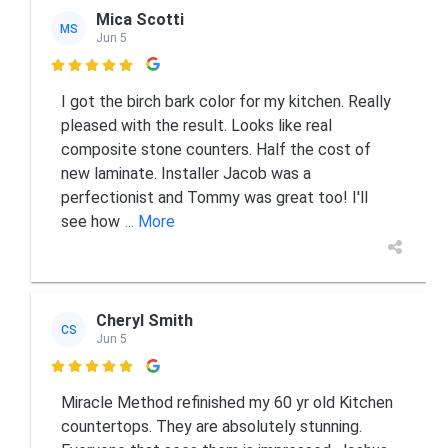
Mica Scotti
MS
Jun 5

I got the birch bark color for my kitchen. Really
pleased with the result. Looks like real
composite stone counters. Half the cost of
new laminate. Installer Jacob was a
perfectionist and Tommy was great too! I'll
see how
... More
Cheryl Smith
CS
Jun 5

Miracle Method refinished my 60 yr old Kitchen
countertops. They are absolutely stunning.