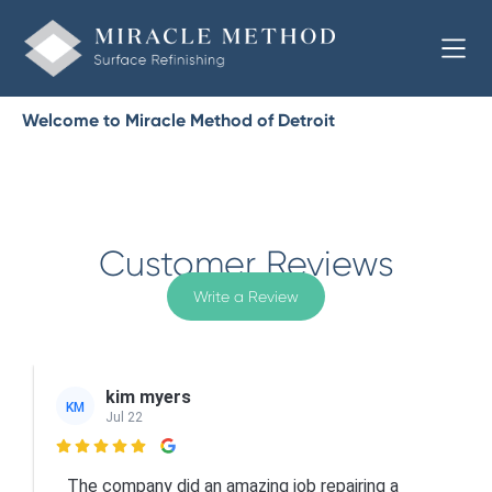
Welcome to Miracle Method of Detroit
Customer Reviews
Write a Review
kim myers
KM
Jul 22

The company did an amazing job repairing a