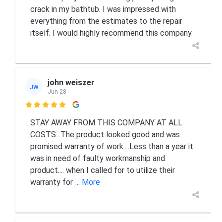
crack in my bathtub. I was impressed with
everything from the estimates to the repair
itself. I would highly recommend this company.
john weiszer
JW
Jun 28

STAY AWAY FROM THIS COMPANY AT ALL
COSTS...The product looked good and was
promised warranty of work....Less than a year it
was in need of faulty workmanship and
product.... when I called for to utilize their
warranty for
... More