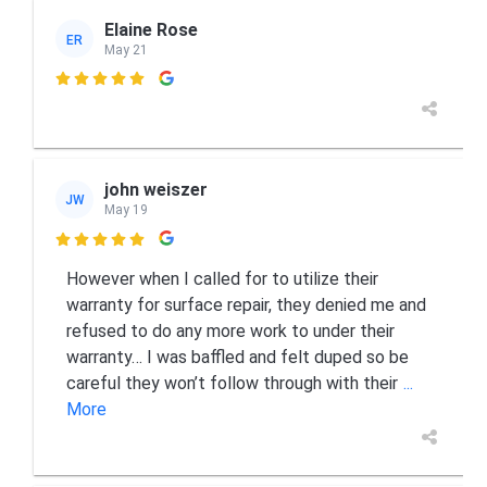
Elaine Rose
ER
May 21

john weiszer
JW
May 19

However when I called for to utilize their
warranty for surface repair, they denied me and
refused to do any more work to under their
warranty… I was baffled and felt duped so be
careful they won’t follow through with their
...
More