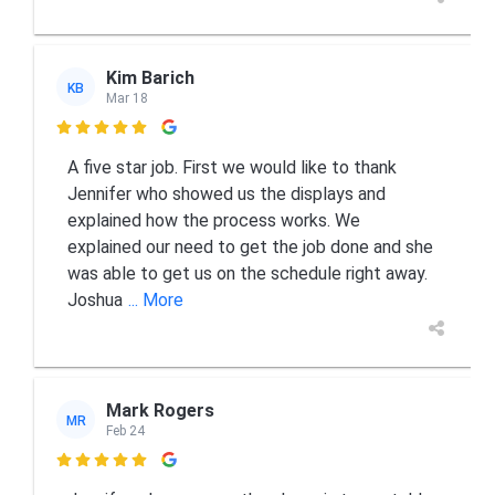
Kim Barich
KB
Mar 18

A five star job. First we would like to thank
Jennifer who showed us the displays and
explained how the process works. We
explained our need to get the job done and she
was able to get us on the schedule right away.
Joshua
... More
Mark Rogers
MR
Feb 24
