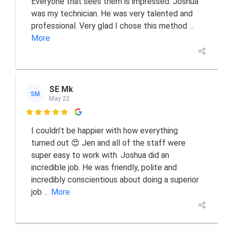
Everyone that sees them is impressed. Joshua
was my technician. He was very talented and
professional. Very glad I chose this method
...
More
SE Mk
SM
May 22

I couldn’t be happier with how everything
turned out 😍 Jen and all of the staff were
super easy to work with. Joshua did an
incredible job. He was friendly, polite and
incredibly conscientious about doing a superior
job
... More