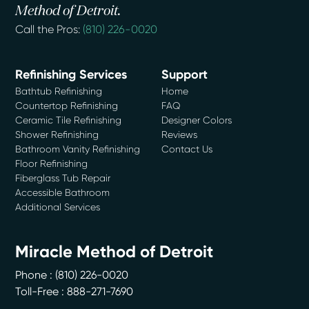
Method of Detroit.
Call the Pros:
(810) 226-0020
Refinishing Services
Support
Bathtub Refinishing
Home
Countertop Refinishing
FAQ
Ceramic Tile Refinishing
Designer Colors
Shower Refinishing
Reviews
Bathroom Vanity Refinishing
Contact Us
Floor Refinishing
Fiberglass Tub Repair
Accessible Bathroom
Additional Services
Miracle Method of Detroit
Phone :
(810) 226-0020
Toll-Free : 888-271-7690