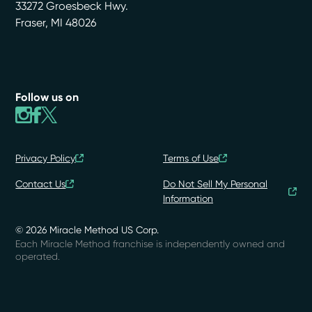
33272 Groesbeck Hwy.
Fraser
,
MI
48026
Follow us on
Privacy Policy
Terms of Use
Contact Us
Do Not Sell My Personal
Information
© 2026 Miracle Method US Corp.
Each Miracle Method franchise is independently owned and
operated.