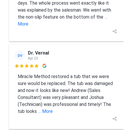
days. The whole process went exactly like it
was explained by the salesman. We went with
the non-slip feature on the bottom of the
...
More
Dr. Vernal
DV
Apr 23

Miracle Method restored a tub that we were
sure would be replaced. The tub was damaged
and now it looks like new! Andrew (Sales
Consultant) was very pleasant and Joshua
(Technician) was professional and timely! The
tub looks
... More