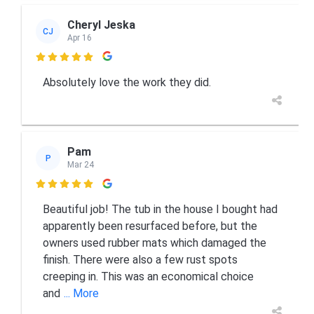
Cheryl Jeska
CJ
Apr 16

Absolutely love the work they did.
Pam
P
Mar 24

Beautiful job! The tub in the house I bought had
apparently been resurfaced before, but the
owners used rubber mats which damaged the
finish. There were also a few rust spots
creeping in. This was an economical choice
and
... More